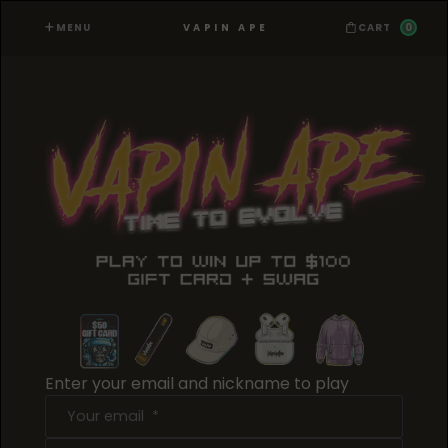
MENU
0
VAPIN APE
CART
Enter your email and nickname to play