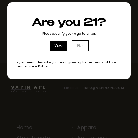
Are you 21?
Please, verify your age to enter.
Yes
No
By entering this site you are agreeing to the Terms of Use
and Privacy Policy.
VAPIN APE
Email us
INFO@VAPINAPE.COM
IT'S TIME TO EVOLVE
Home
Apparel