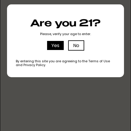
unique user experience. Learn
more about how we used
The
Are you 21?
Entourage Effect
to take Vapin
Ape to the next level.
Please, verify your age to enter.
Yes
No
By entering this site you are agreeing to the Terms of Use
and Privacy Policy.
KEEP IT CLEAN
NO METAL HEATING
NO HEAVY METALS
NO PESTICIDES
NO CUTTING AGENTS