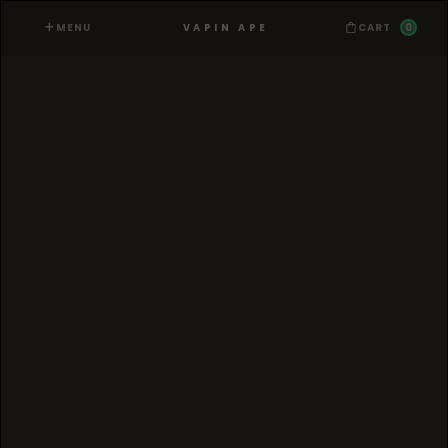
MENU
0
VAPIN APE
CART