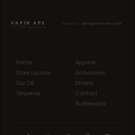
VAPIN APE
Email us
INFO@VAPINAPE.COM
IT'S TIME TO EVOLVE
Home
Apparel
Store Locator
Activations
Our Oil
Strains
Terpenes
Contact
Budtenders