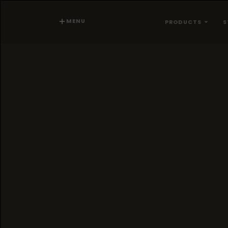
MENU
PRODUCTS
S