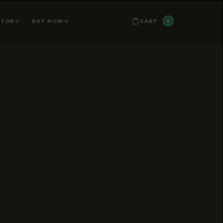
0
CART
ATOR
BUY NOW