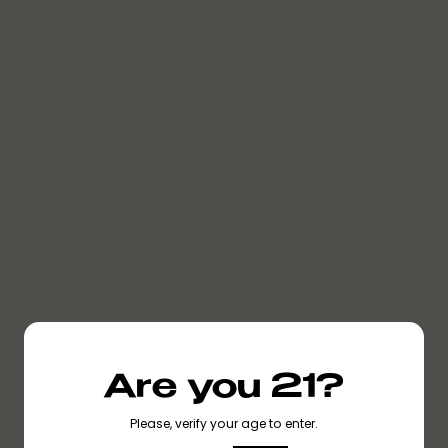
NO METAL HEATING
NO PESTICIDES
NO CUTTING
NO HEAVY METALS
AGENTS
Are you 21?
Please, verify your age to enter.