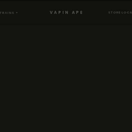
VAPIN APE
STORE LOC
TRAINS