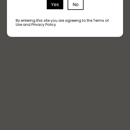
Yes
No
ND A STORE NEAR 
By entering this site you are agreeing to the Terms of
Use and Privacy Policy.