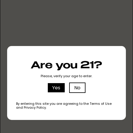
KEEP IT CLEAN
NO METAL HEATING
NO HEAVY METALS
Are you 21?
NO PESTICIDES
Please, verify your age to enter.
NO CUTTING AGENTS
Yes
No
LEARN ABOUT OUR OIL
By entering this site you are agreeing to the Terms of Use
and Privacy Policy.