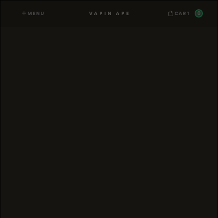
MENU
0
VAPIN APE
CART