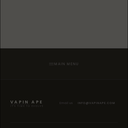
collaboration with Grand Rapids Bridge
Street Soccer League, a cannabis centric
competitive soccer league set on
revolutionizing the way the game is
played.
MAIN MENU
VAPIN APE
Email us
INFO@VAPINAPE.COM
IT'S TIME TO EVOLVE