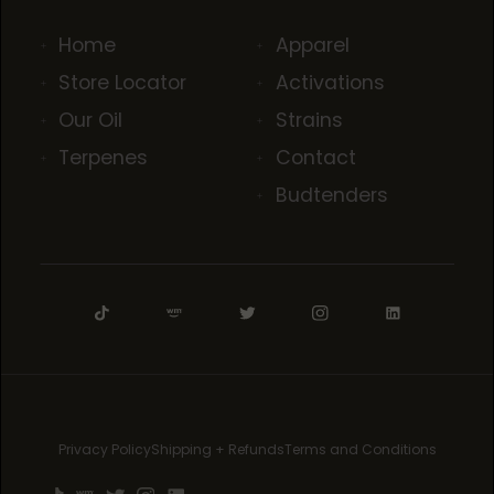
Home
Apparel
Store Locator
Activations
Our Oil
Strains
Terpenes
Contact
Budtenders
Privacy Policy
Shipping + Refunds
Terms and Conditions