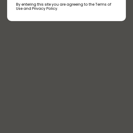
By entering this site you are agreeing to the Terms of
Use and Privacy Policy.
PINEAPPLE HAZE
PINEAPPLE HAZE
PINEAPPLE HAZE
TERPENES
HUMULENE
With an earthy and woody scent,
this terpene is believed to have
anti-inflammatory effects.
PINENE
As the name suggests, this
terpene has a pine-like aroma