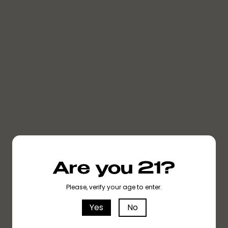
SOUR TANGIE
SOUR TANGIE
SOUR TANGIE
Are you 21?
Please, verify your age to enter.
Yes
No