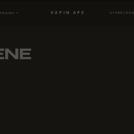
VAPIN APE
STORE LOC
TRAINS
ENE