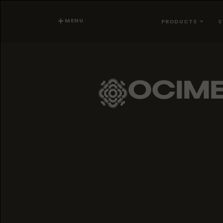
MENU
PRODUCTS
S
OCIM