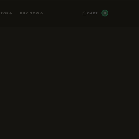
0
CART
ATOR
BUY NOW