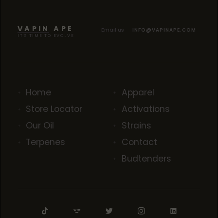
VAPIN APE
Email us
INFO@VAPINAPE.COM
IT'S TIME TO EVOLVE
Home
Apparel
Store Locator
Activations
Our Oil
Strains
Terpenes
Contact
Budtenders