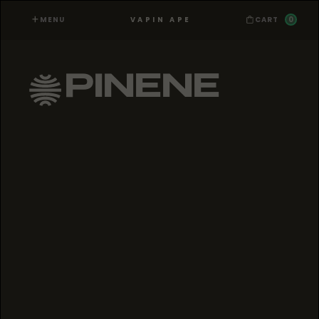
MENU
0
VAPIN APE
CART
PINENE