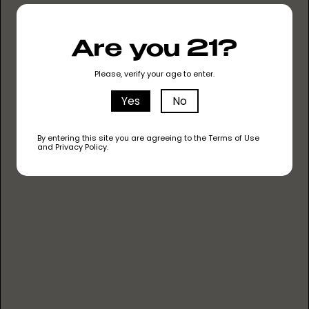
TERPINOLENE
Are you 21?
This terpene has a fresh and piney aroma, and
it's known for its sedative and relaxing
Please, verify your age to enter.
properties.
Yes
No
By entering this site you are agreeing to the Terms of Use
and Privacy Policy.
HUMULENE
With an earthy and woody scent, this terpene is
believed to have anti-inflammatory effects.