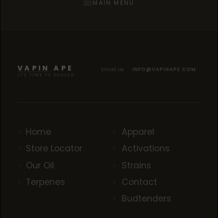
MAIN MENU
VAPIN APE
Email us
INFO@VAPINAPE.COM
IT'S TIME TO EVOLVE
Home
Apparel
Store Locator
Activations
Our Oil
Strains
Terpenes
Contact
Budtenders