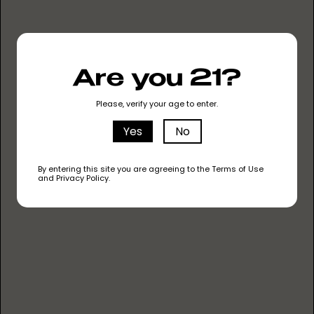
Are you 21?
Please, verify your age to enter.
MYRCENE
The most common terpene in cannabis, it has
Yes
No
an earthy and musky scent. It's believed to have
sedative and relaxing effects.
By entering this site you are agreeing to the Terms of Use
and Privacy Policy.
LIMONENE
This terpene has a citrusy aroma that
resembles lemon. It's known for its mood-