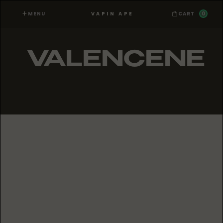
MENU
0
VAPIN APE
CART
VALENCENE
PRODUCTS WITH
VALENCENE
No items found.
ALL VAPIN APE TERPENES