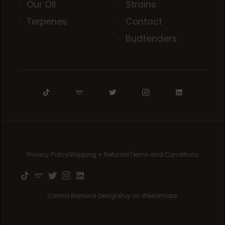
Our Oil
Strains
Terpenes
Contact
Budtenders
Privacy Policy
Shipping + Refunds
Terms and Conditions
Canna Banana Design
Buy on Weedmaps