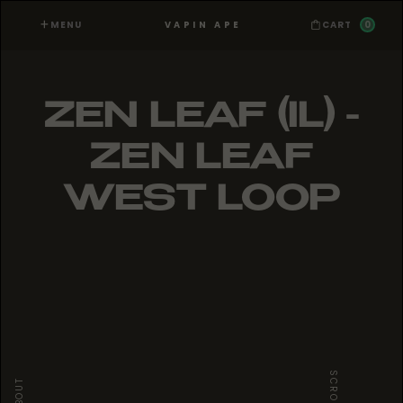
MENU
0
VAPIN APE
CART
ZEN LEAF (IL) -
ZEN LEAF
WEST LOOP
SCROLL
ABOUT