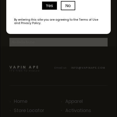
Yes
No
By entering this site you are agreeing to the Terms of Use
and Privacy Policy.
AVAILABLE STRAINS
No items found.
VAPIN APE
Email us
INFO@VAPINAPE.COM
IT'S TIME TO EVOLVE
Home
Apparel
Store Locator
Activations