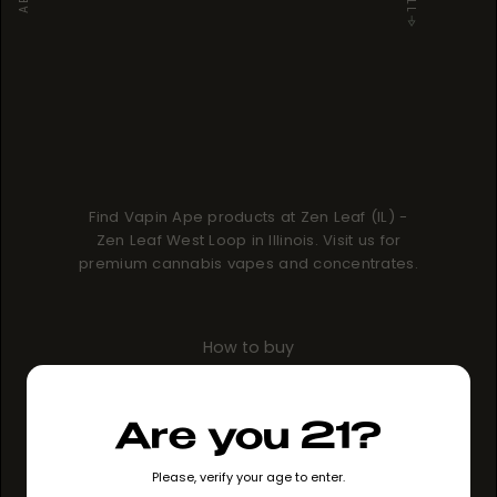
Find Vapin Ape products at Zen Leaf (IL) -
Zen Leaf West Loop in Illinois. Visit us for
premium cannabis vapes and concentrates.
How to buy
GO TO STORE
Are you 21?
Please, verify your age to enter.