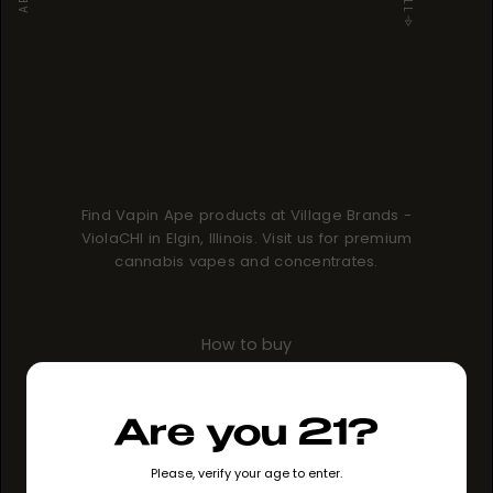
Find Vapin Ape products at Village Brands -
ViolaCHI in Elgin, Illinois. Visit us for premium
cannabis vapes and concentrates.
How to buy
GO TO STORE
Are you 21?
Please, verify your age to enter.