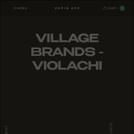
MENU
0
VAPIN APE
CART
VILLAGE
BRANDS -
VIOLACHI
SCROLL
ABOUT