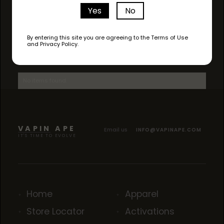
Yes
No
By entering this site you are agreeing to the Terms of Use
and Privacy Policy.
AVAILABLE STRAINS
No items found.
VAPIN APE
Email us
INFO@VAPINAPE.COM
IT'S TIME TO EVOLVE
Home
Apparel
Store Locator
Activations