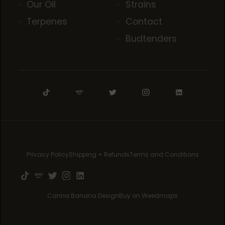
Our Oil
Strains
Terpenes
Contact
Budtenders
Privacy Policy
Shipping + Refunds
Terms and Conditions
Canna Banana Design
Buy on Weedmaps