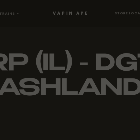
VAPIN APE
STORE LOC
TRAINS
P (IL) - DG
ASHLAN