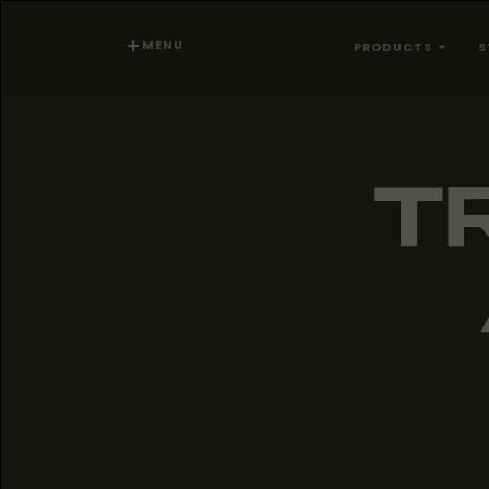
MENU
PRODUCTS
S
TR