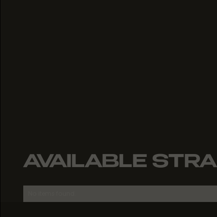
AVAILABLE STRA
No items found.