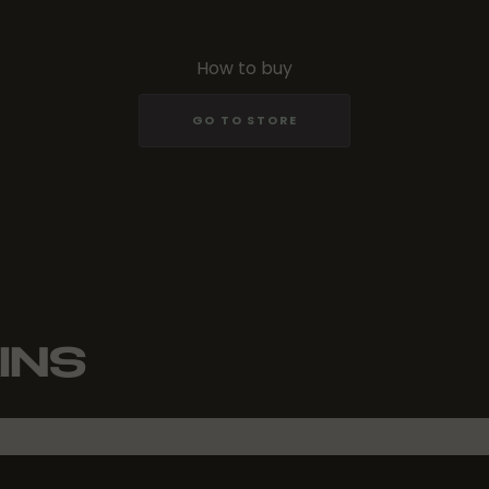
How to buy
GO TO STORE
INS