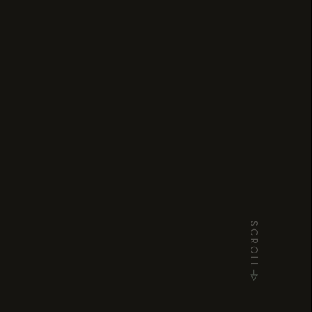
SCROLL