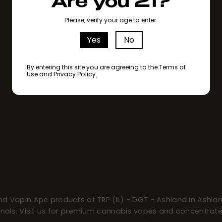
Are you 21?
Please, verify your age to enter.
Yes
No
By entering this site you are agreeing to the Terms of
Use and Privacy Policy.
ind Vapin Ape products at TRP (IL) - DGT - Ashland in Ashlan
llinois. Visit us for premium cannabis vapes and concentrate