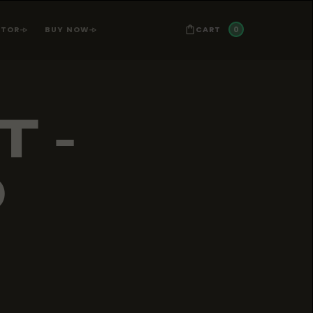
0
CART
ATOR
BUY NOW
T -
D