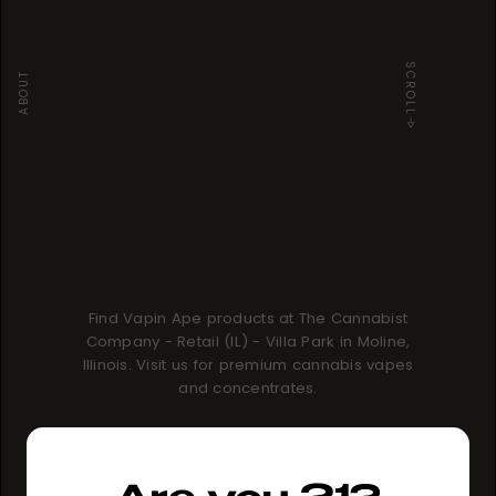
SCROLL
ABOUT
Find Vapin Ape products at The Cannabist
Company - Retail (IL) - Villa Park in Moline,
Illinois. Visit us for premium cannabis vapes
and concentrates.
How to buy