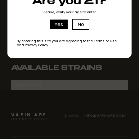
Are you 21?
GO TO STORE
Please, verify your age to enter.
Yes
No
By entering this site you are agreeing to the Terms of Use
and Privacy Policy.
AVAILABLE STRAINS
No items found.
VAPIN APE
Email us
INFO@VAPINAPE.COM
IT'S TIME TO EVOLVE