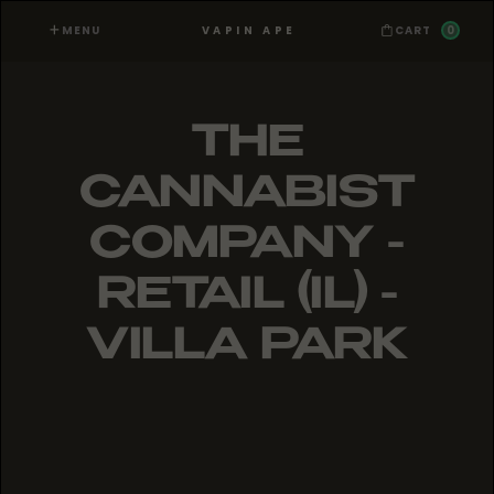
MENU
0
VAPIN APE
CART
THE
CANNABIST
COMPANY -
RETAIL (IL) -
VILLA PARK