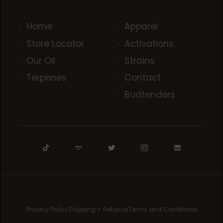
Home
Apparel
Store Locator
Activations
Our Oil
Strains
Terpenes
Contact
Budtenders
Privacy Policy
Shipping + Refunds
Terms and Conditions