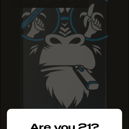
Are you 21?