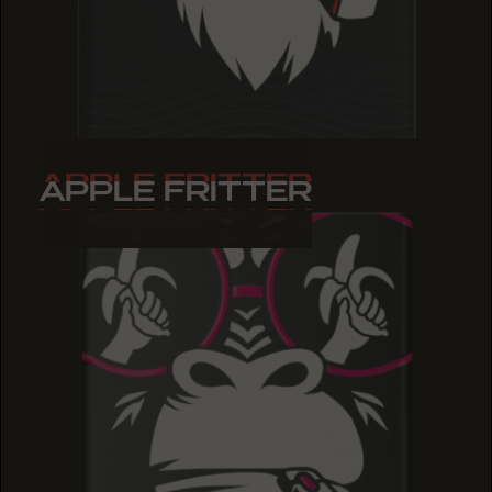
APPLE FRITTER
APPLE FRITTER
APPLE FRITTER