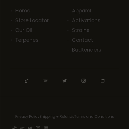
Home
Apparel
Store Locator
Activations
Our Oil
Strains
Terpenes
Contact
Budtenders
Privacy Policy
Shipping + Refunds
Terms and Conditions