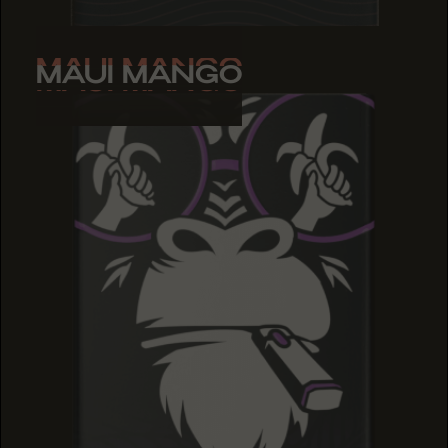
MAUI MANGO
MAUI MANGO
MAUI MANGO