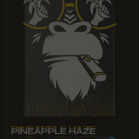
PINEAPPLE HAZE
PINEAPPLE HAZE
PINEAPPLE HAZE