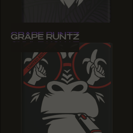
GRAPE RUNTZ
GRAPE RUNTZ
GRAPE RUNTZ