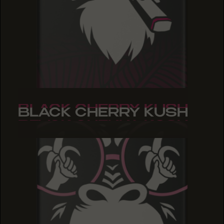
BLACK CHERRY KUSH
BLACK CHERRY KUSH
BLACK CHERRY KUSH