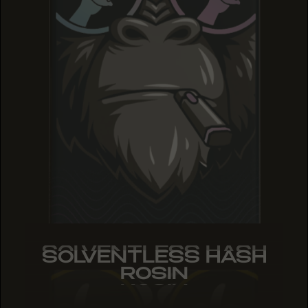
SOLVENTLESS HASH
SOLVENTLESS HASH
SOLVENTLESS HASH
ROSIN
ROSIN
ROSIN