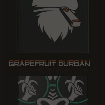
GRAPEFRUIT DURBAN
GRAPEFRUIT DURBAN
GRAPEFRUIT DURBAN