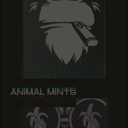
ANIMAL MINTS
ANIMAL MINTS
ANIMAL MINTS