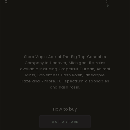
Shop Vapin Ape at The Big Top Cannabis
Company in Hanover, Michigan. 11 strains
available including Grapefruit Durban, Animal
Mints, Solventless Hash Rosin, Pineapple
Haze and 7 more. Full spectrum disposables
and hash rosin.
How to buy
GO TO STORE