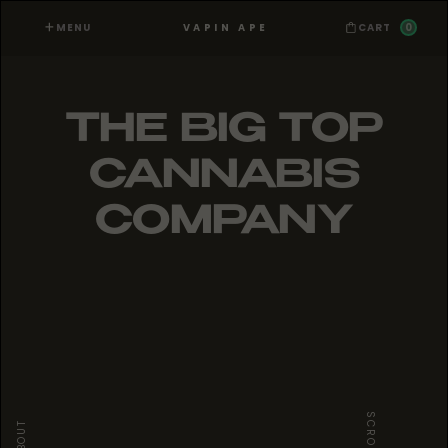
MENU
0
VAPIN APE
CART
THE BIG TOP
CANNABIS
COMPANY
SCROLL
ABOUT