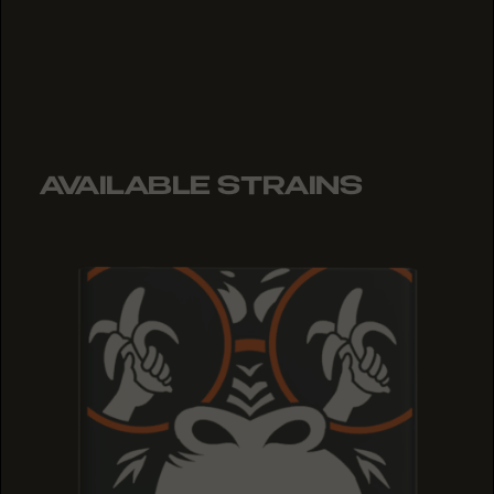
AVAILABLE STRAINS