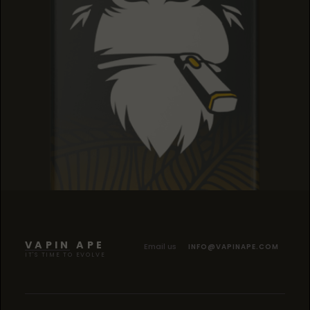
SOUR TANGIE
SOUR TANGIE
SOUR TANGIE
VAPIN APE
Email us
INFO@VAPINAPE.COM
IT'S TIME TO EVOLVE