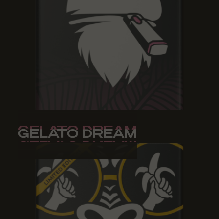
GELATO DREAM
GELATO DREAM
GELATO DREAM