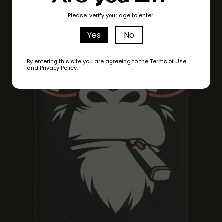
MIRACLE ALIEN
MIRACLE ALIEN
Please, verify your age to enter.
MIRACLE ALIEN
COOKIES
COOKIES
COOKIES
Yes
No
By entering this site you are agreeing to the Terms of Use
and Privacy Policy.