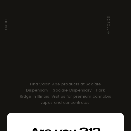
SCROLL
ABOUT
Find Vapin Ape products at Socíale
Dispensary - Sociale Dispensary - Park
Ridge in Illinois. Visit us for premium cannabis
vapes and concentrates.
How to buy