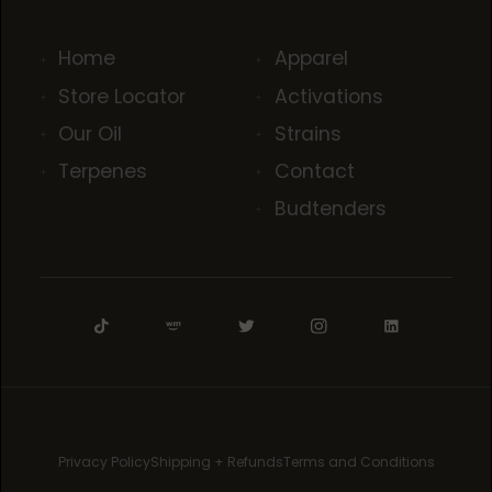
Home
Apparel
Store Locator
Activations
Our Oil
Strains
Terpenes
Contact
Budtenders
Privacy Policy
Shipping + Refunds
Terms and Conditions