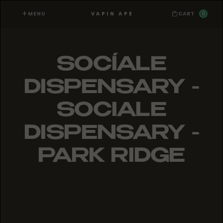
MENU
0
VAPIN APE
CART
SOCÍALE
DISPENSARY -
SOCIALE
DISPENSARY -
PARK RIDGE