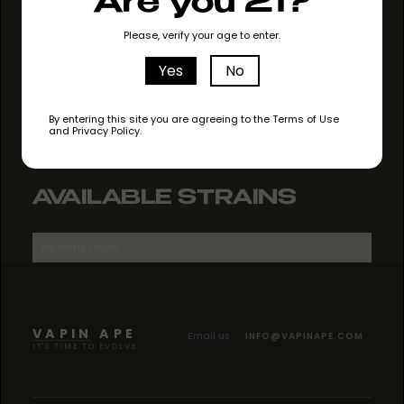
Are you 21?
GO TO STORE
Please, verify your age to enter.
Yes
No
By entering this site you are agreeing to the Terms of Use
and Privacy Policy.
AVAILABLE STRAINS
No items found.
VAPIN APE
Email us
INFO@VAPINAPE.COM
IT'S TIME TO EVOLVE