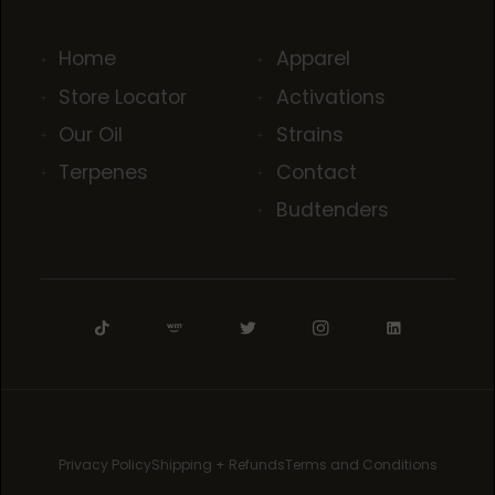
Home
Apparel
Store Locator
Activations
Our Oil
Strains
Terpenes
Contact
Budtenders
Privacy Policy
Shipping + Refunds
Terms and Conditions