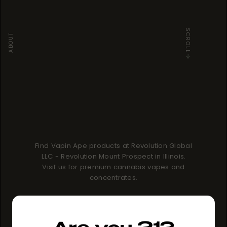
SCROLL
ABOUT
Find Vapin Ape products at Revolution Global
LLC - Revolution Mount Prospect in Illinois.
Visit us for premium cannabis vapes and
concentrates.
How to buy