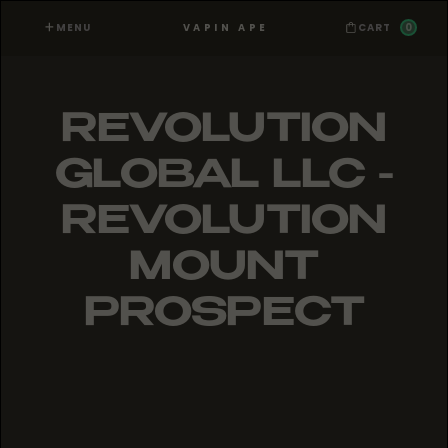
MENU
0
VAPIN APE
CART
REVOLUTION
GLOBAL LLC -
REVOLUTION
MOUNT
PROSPECT