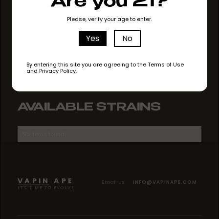
Are you 21?
GO TO STORE
Please, verify your age to enter.
Yes
No
By entering this site you are agreeing to the Terms of Use
and Privacy Policy.
AVAILABLE STRAINS
No items found.
VAPIN APE
Email us
INFO@VAPINAPE.COM
IT'S TIME TO EVOLVE