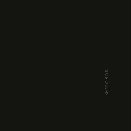
SCROLL