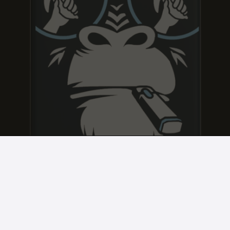
JACK FROST
JACK FROST
JACK FROST