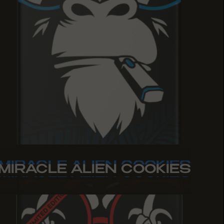
MIRACLE ALIEN COOKIES
MIRACLE ALIEN COOKIES
MIRACLE ALIEN COOKIES