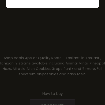
Shop Vapin Ape at Quality Roots - Ypsilanti in Ypsilanti,
ichigan. 9 strains available including Animal Mints, Pineapp
Haze, Miracle Alien Cookies, Grape Runtz and 5 more. Full
spectrum disposables and hash rosin.
How to buy
GO TO STORE