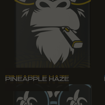
PINEAPPLE HAZE
PINEAPPLE HAZE
PINEAPPLE HAZE