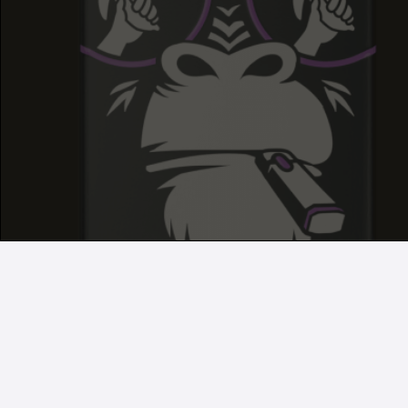
GRAPE RUNTZ
GRAPE RUNTZ
GRAPE RUNTZ