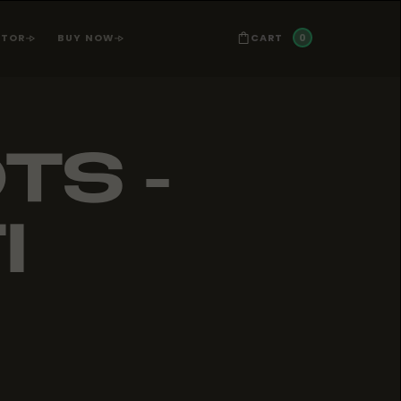
0
CART
ATOR
BUY NOW
TS -
I