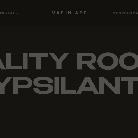
VAPIN APE
STORE LOC
TRAINS
LITY ROO
YPSILANT