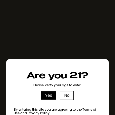
Are you 21?
Please, verify your age to enter.
Yes
No
By entering this site you are agreeing to the Terms of
Use and Privacy Policy.