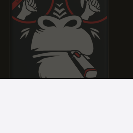
APPLE FRITTER
APPLE FRITTER
APPLE FRITTER