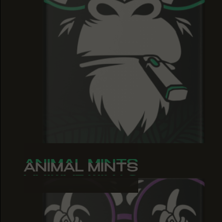
ANIMAL MINTS
ANIMAL MINTS
ANIMAL MINTS