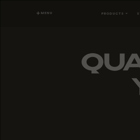
MENU
PRODUCTS
S
QUA