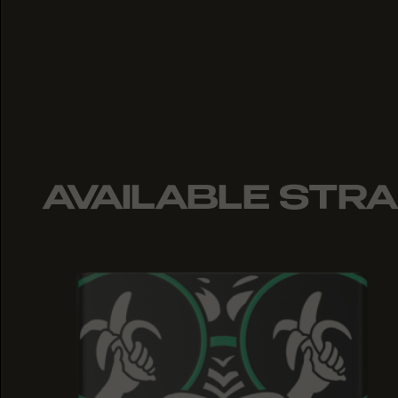
AVAILABLE STRA