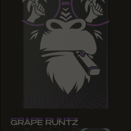
GRAPE RUNTZ
GRAPE RUNTZ
GRAPE RUNTZ