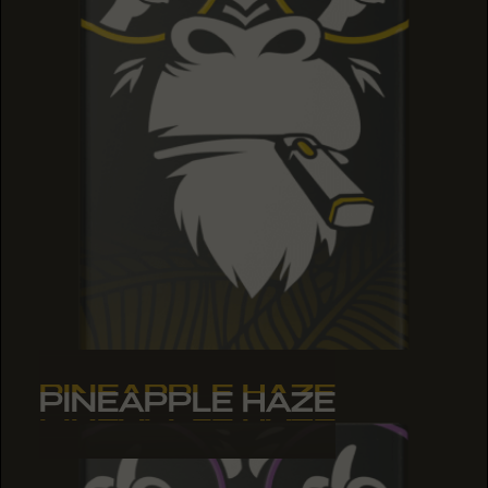
PINEAPPLE HAZE
PINEAPPLE HAZE
PINEAPPLE HAZE