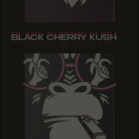
BLACK CHERRY KUSH
BLACK CHERRY KUSH
BLACK CHERRY KUSH