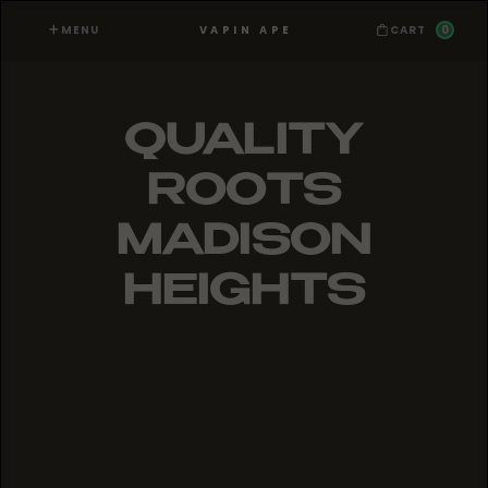
MENU
0
VAPIN APE
CART
QUALITY
ROOTS
MADISON
HEIGHTS