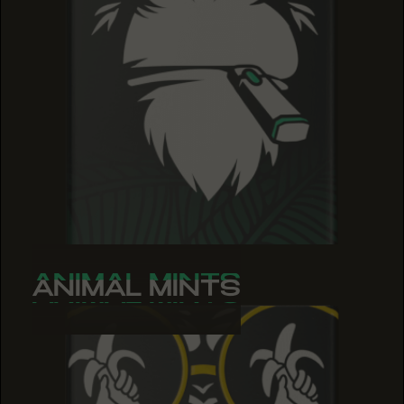
ANIMAL MINTS
ANIMAL MINTS
ANIMAL MINTS