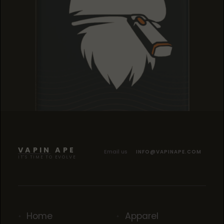
TROPICANA COOKIES
TROPICANA COOKIES
TROPICANA COOKIES
VAPIN APE
Email us
INFO@VAPINAPE.COM
IT'S TIME TO EVOLVE
Home
Apparel