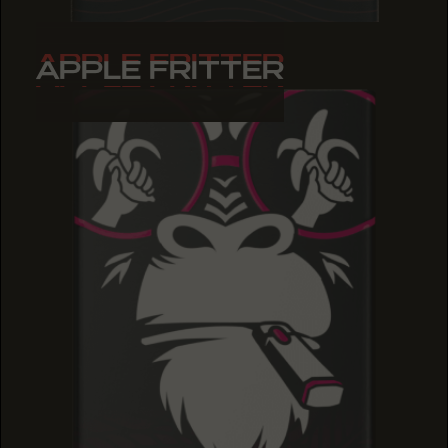
APPLE FRITTER
APPLE FRITTER
APPLE FRITTER