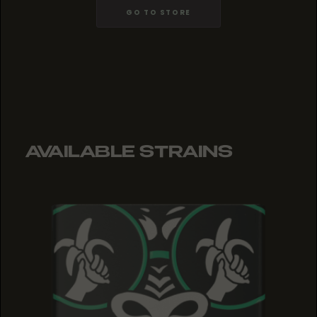
GO TO STORE
AVAILABLE STRAINS