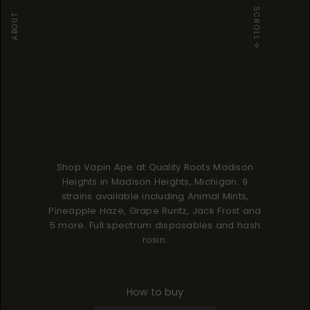
SCROLL
ABOUT
Shop Vapin Ape at Quality Roots Madison
Heights in Madison Heights, Michigan. 9
strains available including Animal Mints,
Pineapple Haze, Grape Runtz, Jack Frost and
5 more. Full spectrum disposables and hash
rosin.
How to buy