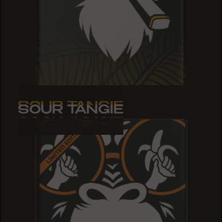
SOUR TANGIE
SOUR TANGIE
SOUR TANGIE