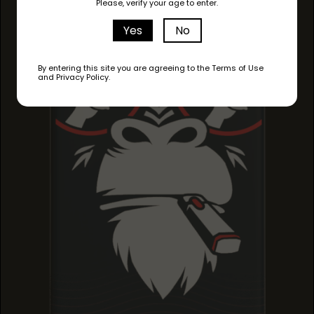
Please, verify your age to enter.
JACK FROST
JACK FROST
JACK FROST
Yes
No
By entering this site you are agreeing to the Terms of Use
and Privacy Policy.