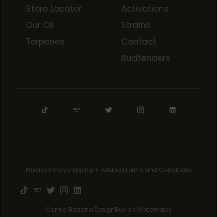
Store Locator
Activations
Our Oil
Strains
Terpenes
Contact
Budtenders
Privacy Policy
Shipping + Refunds
Terms and Conditions
Canna Banana Design
Buy on Weedmaps