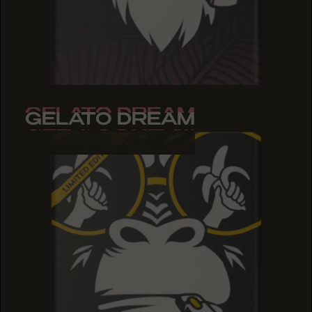
GELATO DREAM
GELATO DREAM
GELATO DREAM