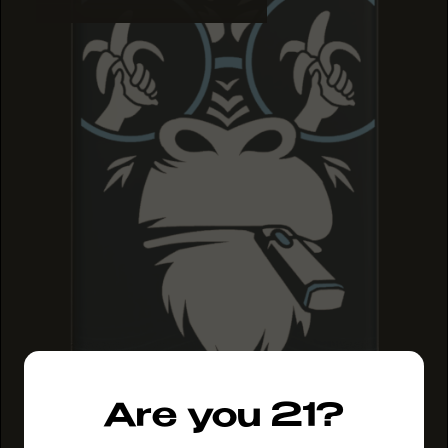
Are you 21?