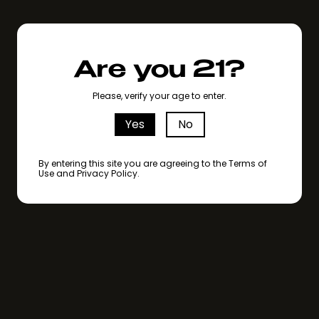
Are you 21?
Please, verify your age to enter.
Yes
No
By entering this site you are agreeing to the Terms of
Use and Privacy Policy.