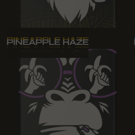
PINEAPPLE HAZE
PINEAPPLE HAZE
PINEAPPLE HAZE