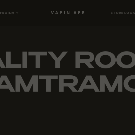
VAPIN APE
STORE LOC
TRAINS
LITY ROO
AMTRAM