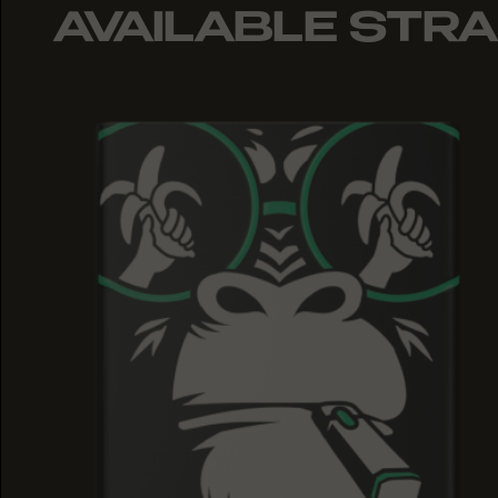
AVAILABLE STRA