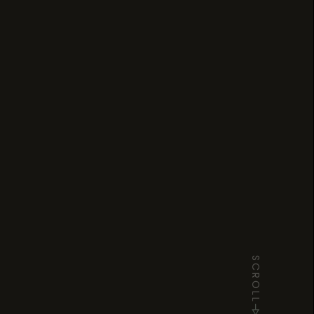
SCROLL