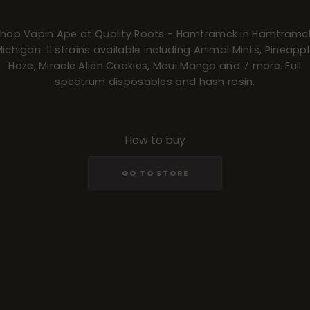
hop Vapin Ape at Quality Roots - Hamtramck in Hamtramc
ichigan. 11 strains available including Animal Mints, Pineapp
Haze, Miracle Alien Cookies, Maui Mango and 7 more. Full
spectrum disposables and hash rosin.
How to buy
GO TO STORE