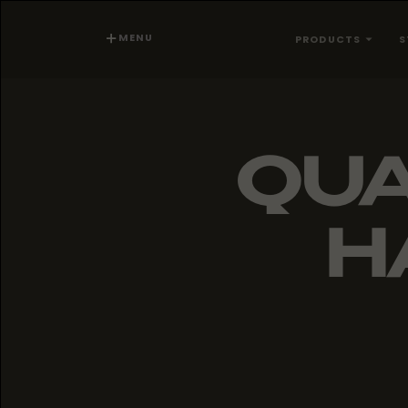
MENU
PRODUCTS
S
QUA
H