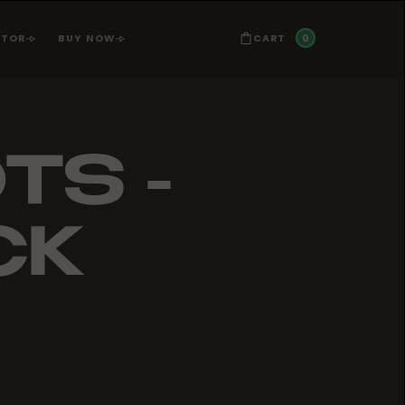
0
CART
ATOR
BUY NOW
TS -
CK