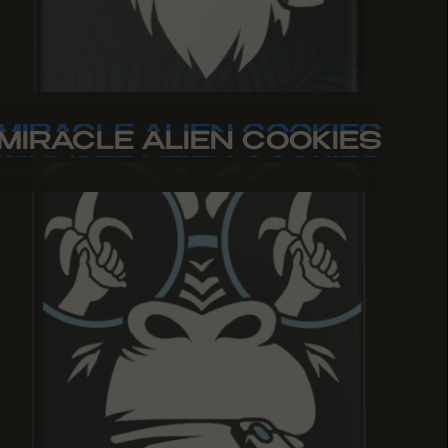
MIRACLE ALIEN COOKIES
MIRACLE ALIEN COOKIES
MIRACLE ALIEN COOKIES