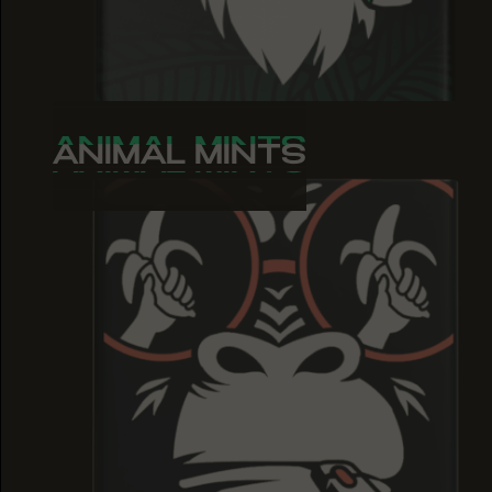
ANIMAL MINTS
ANIMAL MINTS
ANIMAL MINTS