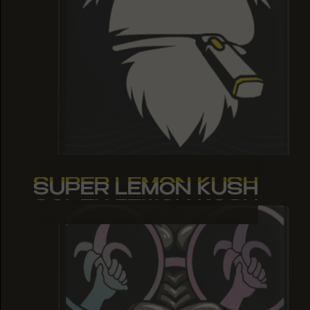
SUPER LEMON KUSH
SUPER LEMON KUSH
SUPER LEMON KUSH