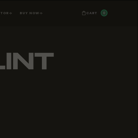
0
CART
ATOR
BUY NOW
LINT