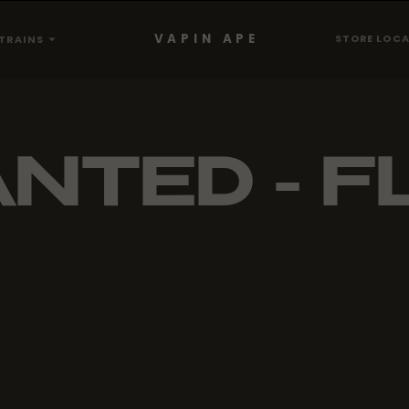
VAPIN APE
STORE LOC
TRAINS
NTED - F