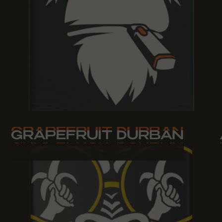
GRAPEFRUIT DURBAN
GRAPEFRUIT DURBAN
GRAPEFRUIT DURBAN