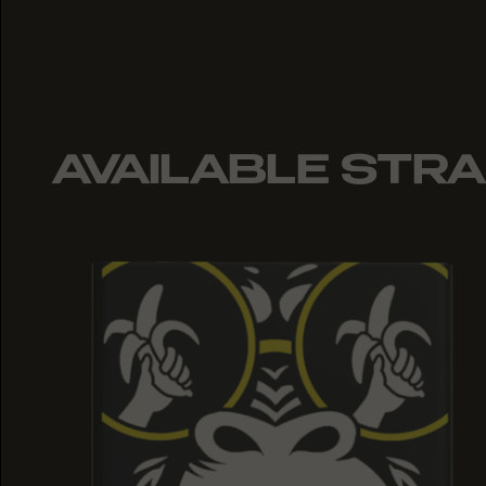
AVAILABLE STRA