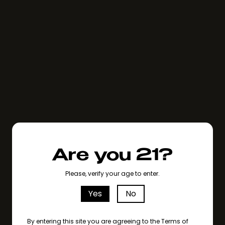
Are you 21?
Please, verify your age to enter.
Yes
No
By entering this site you are agreeing to the Terms of