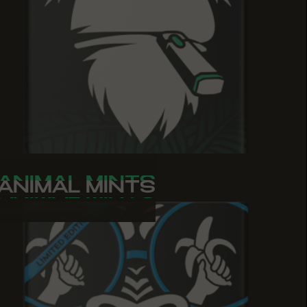
ANIMAL MINTS
ANIMAL MINTS
ANIMAL MINTS