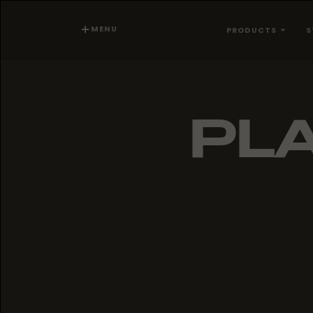
MENU
PRODUCTS
S
PLA