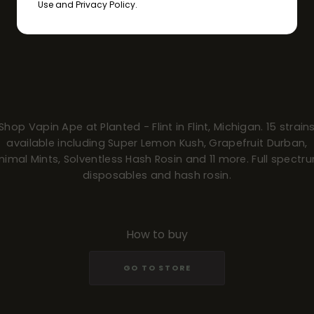
Use and Privacy Policy.
Shop Vapin Ape at Planted - Flint in Flint, Michigan. 15 strain
available including Super Lemon Kush, Grapefruit Durban,
nimal Mints, Solventless Hash Rosin and 11 more. Full spectr
disposables and hash rosin.
How to buy
GO TO STORE