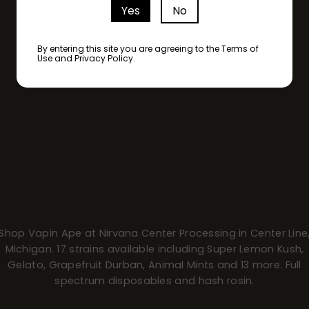
Yes
No
By entering this site you are agreeing to the Terms of
Use and Privacy Policy.
Shop Vapin Ape at Nirvana Center Processing in Center Line
Michigan. 17 strains available including Super Lemon Kush,
Gelato, Grapefruit Durban, Animal Mints and 13 more. Full
spectrum disposables and hash rosin.