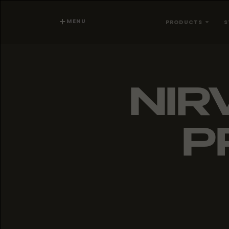
MENU
PRODUCTS
S
NIR
P