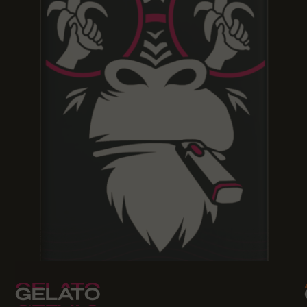
GELATO
GELATO
GELATO