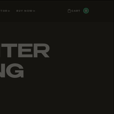
0
CART
ATOR
BUY NOW
NTER
NG