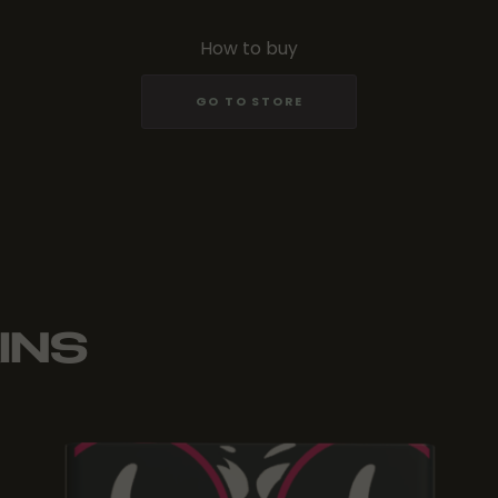
How to buy
GO TO STORE
INS