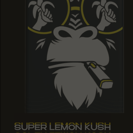
SUPER LEMON KUSH
SUPER LEMON KUSH
SUPER LEMON KUSH