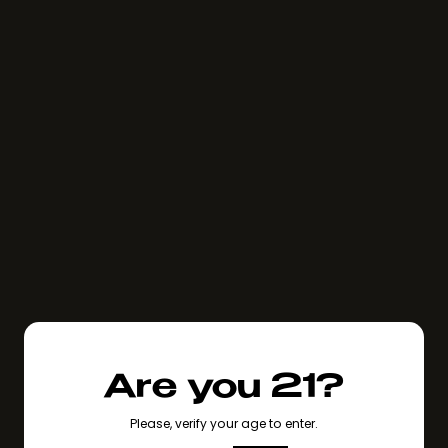
Are you 21?
Please, verify your age to enter.