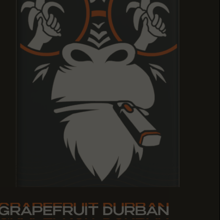
GRAPEFRUIT DURBAN
GRAPEFRUIT DURBAN
GRAPEFRUIT DURBAN