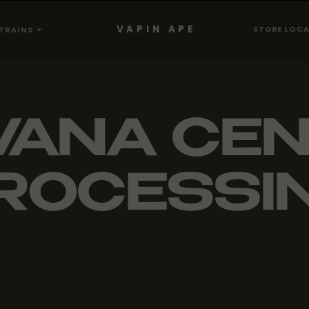
VAPIN APE
STORE LOC
TRAINS
VANA CE
ROCESSI