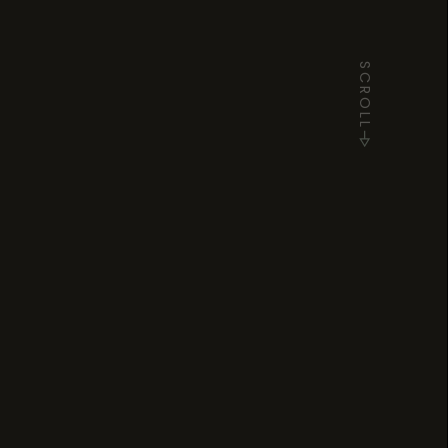
SCROLL