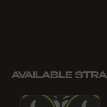
AVAILABLE STRA