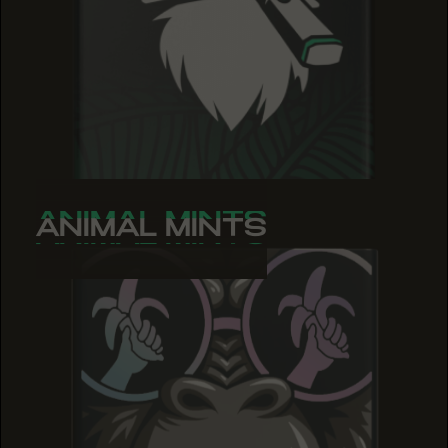
ANIMAL MINTS
ANIMAL MINTS
ANIMAL MINTS