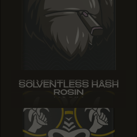
SOLVENTLESS HASH
SOLVENTLESS HASH
SOLVENTLESS HASH
ROSIN
ROSIN
ROSIN