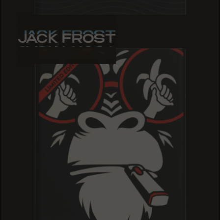
JACK FROST
JACK FROST
JACK FROST