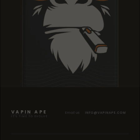
TROPICANA COOKIES
TROPICANA COOKIES
TROPICANA COOKIES
VAPIN APE
Email us
INFO@VAPINAPE.COM
IT'S TIME TO EVOLVE