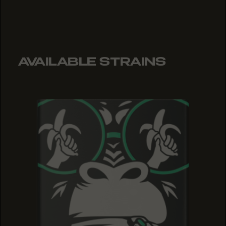
AVAILABLE STRAINS