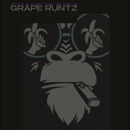
GRAPE RUNTZ
GRAPE RUNTZ
GRAPE RUNTZ