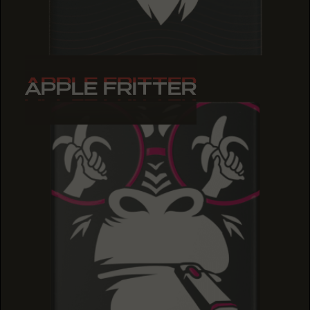
APPLE FRITTER
APPLE FRITTER
APPLE FRITTER