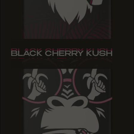
BLACK CHERRY KUSH
BLACK CHERRY KUSH
BLACK CHERRY KUSH