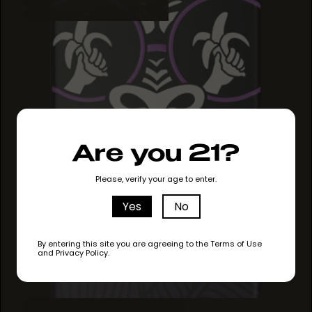
Are you 21?
Please, verify your age to enter.
Yes
No
By entering this site you are agreeing to the Terms of Use
and Privacy Policy.