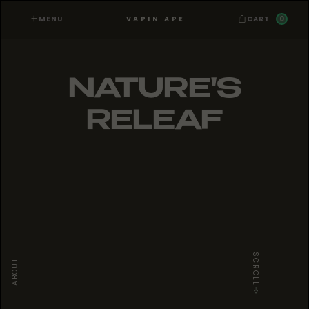
MENU
0
VAPIN APE
CART
NATURE'S
RELEAF
SCROLL
ABOUT