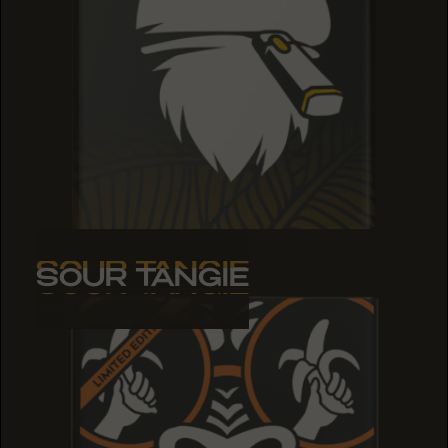
SOUR TANGIE
SOUR TANGIE
SOUR TANGIE