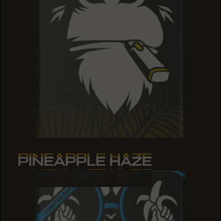
PINEAPPLE HAZE
PINEAPPLE HAZE
PINEAPPLE HAZE