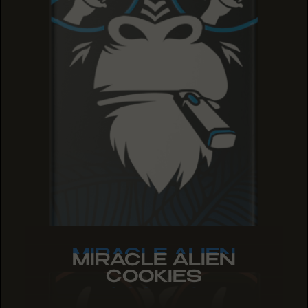
MIRACLE ALIEN
MIRACLE ALIEN
MIRACLE ALIEN
COOKIES
COOKIES
COOKIES