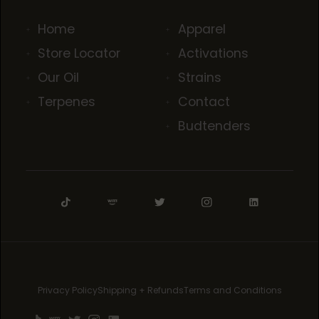
Home
Apparel
Store Locator
Activations
Our Oil
Strains
Terpenes
Contact
Budtenders
Privacy Policy
Shipping + Refunds
Terms and Conditions