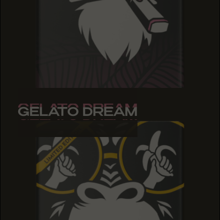
GELATO DREAM
GELATO DREAM
GELATO DREAM