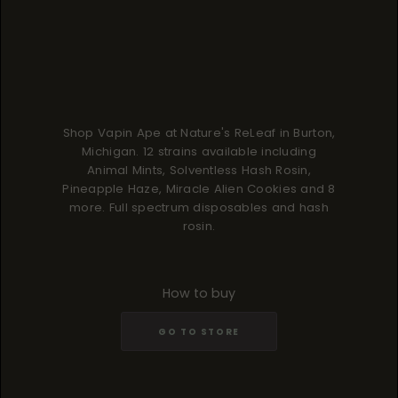
Shop Vapin Ape at Nature's ReLeaf in Burton,
Michigan. 12 strains available including
Animal Mints, Solventless Hash Rosin,
Pineapple Haze, Miracle Alien Cookies and 8
more. Full spectrum disposables and hash
rosin.
How to buy
GO TO STORE