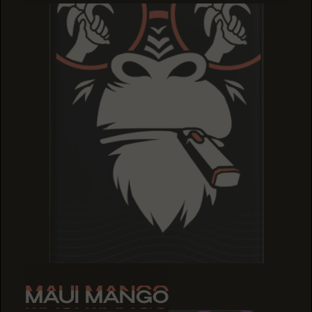
MAUI MANGO
MAUI MANGO
MAUI MANGO