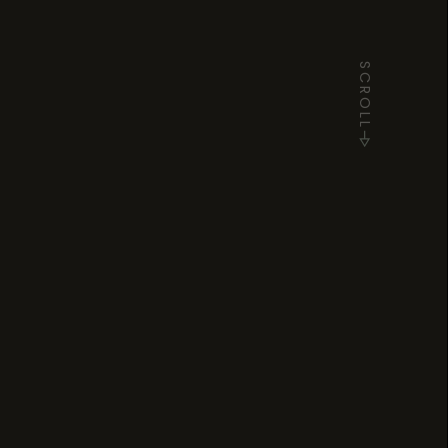
SCROLL