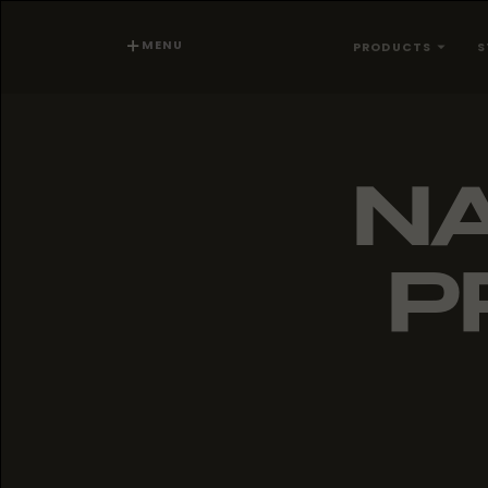
MENU
PRODUCTS
S
NA
P