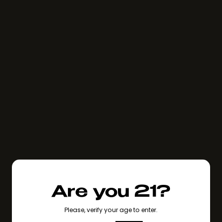
Are you 21?
Please, verify your age to enter.