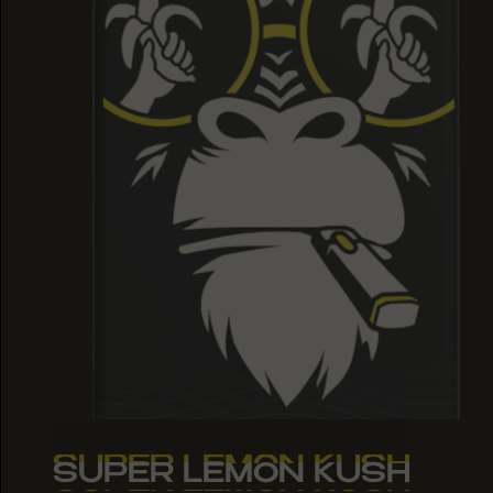
SUPER LEMON KUSH
SUPER LEMON KUSH
SUPER LEMON KUSH