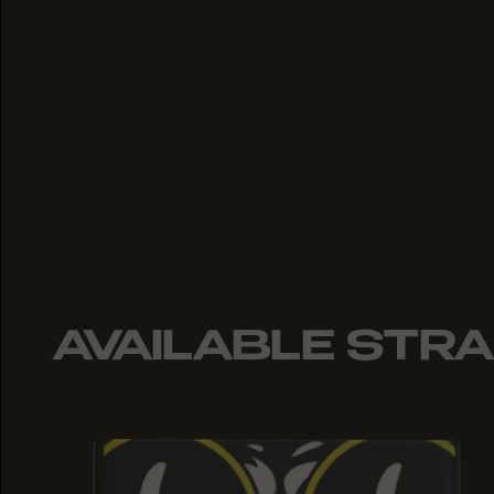
AVAILABLE STRA