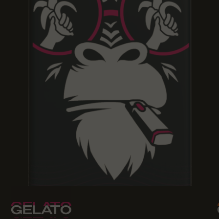
GELATO
GELATO
GELATO