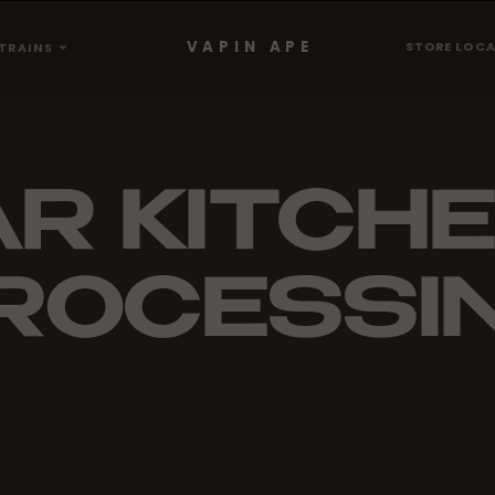
VAPIN APE
STORE LOC
TRAINS
R KITCHE
ROCESSI