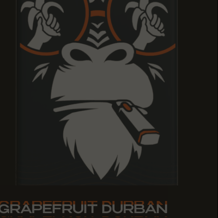
GRAPEFRUIT DURBAN
GRAPEFRUIT DURBAN
GRAPEFRUIT DURBAN