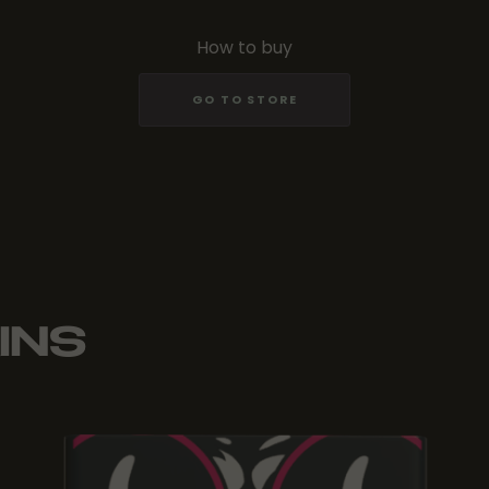
How to buy
GO TO STORE
INS