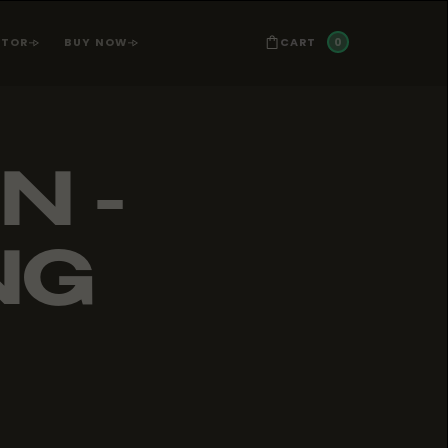
0
CART
ATOR
BUY NOW
N -
NG