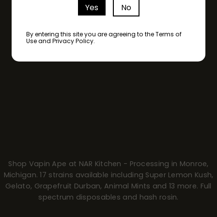
Yes
No
By entering this site you are agreeing to the Terms of
Use and Privacy Policy.
Shop Vapin Ape at NAR Kitchen - Processing in Monroe,
Michigan. 17 strains available including Super Lemon Kush,
Gelato, Grapefruit Durban, Animal Mints and 13 more. Full
spectrum disposables and hash rosin.