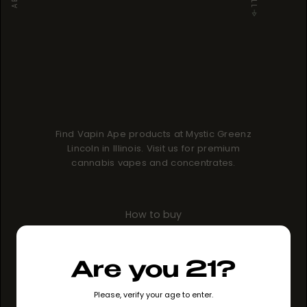
Find Vapin Ape products at Mystic Greenz
Lincoln in Illinois. Visit us for premium
cannabis vapes and concentrates.
How to buy
GO TO STORE
Are you 21?
Please, verify your age to enter.