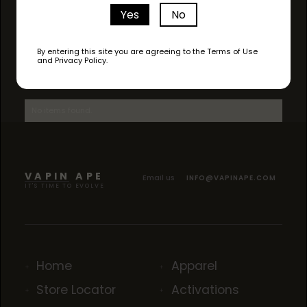
Yes
No
By entering this site you are agreeing to the Terms of Use
and Privacy Policy.
AVAILABLE STRAINS
No items found.
VAPIN APE
Email us
INFO@VAPINAPE.COM
IT'S TIME TO EVOLVE
Home
Apparel
Store Locator
Activations