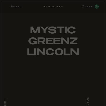
MENU
0
VAPIN APE
CART
MYSTIC
GREENZ
LINCOLN
SCROLL
ABOUT