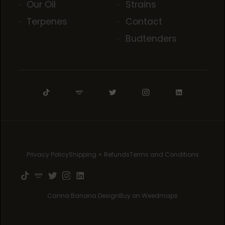
Our Oil
Strains
Terpenes
Contact
Budtenders
Privacy Policy
Shipping + Refunds
Terms and Conditions
Canna Banana Design
Buy on Weedmaps