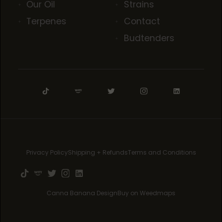
Our Oil
Strains
Terpenes
Contact
Budtenders
Privacy Policy
Shipping + Refunds
Terms and Conditions
Canna Banana Design
Buy on Weedmaps