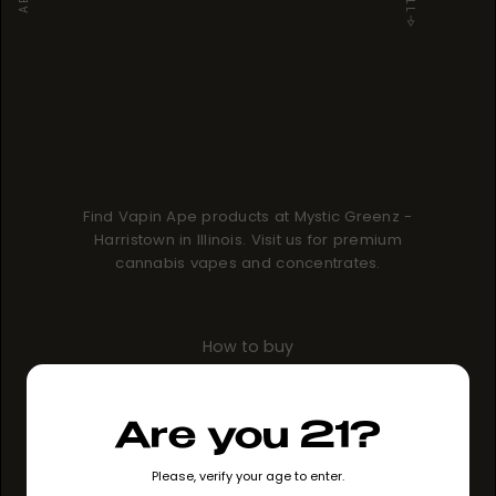
Find Vapin Ape products at Mystic Greenz -
Harristown in Illinois. Visit us for premium
cannabis vapes and concentrates.
How to buy
GO TO STORE
Are you 21?
Please, verify your age to enter.