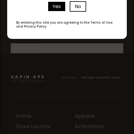
Yes
No
By entering this site you are agreeing to the Terms of Use
and Privacy Policy.
AVAILABLE STRAINS
No items found.
VAPIN APE
Email us
INFO@VAPINAPE.COM
IT'S TIME TO EVOLVE
Home
Apparel
Store Locator
Activations