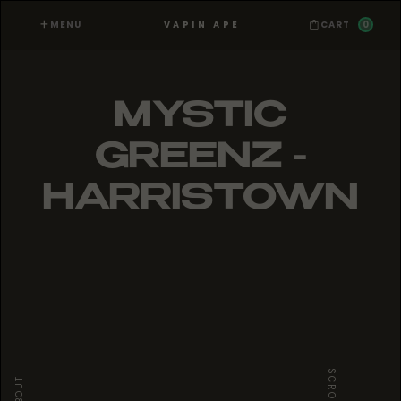
MENU
0
VAPIN APE
CART
MYSTIC
GREENZ -
HARRISTOWN
SCROLL
ABOUT