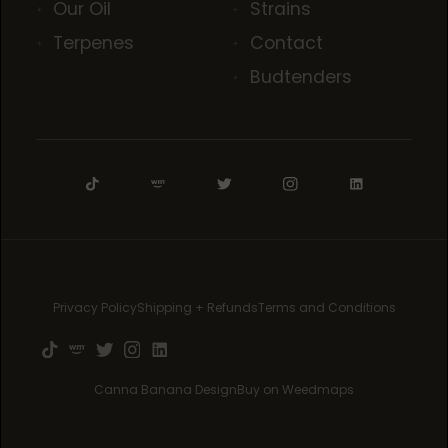
Our Oil
Strains
Terpenes
Contact
Budtenders
Privacy Policy
Shipping + Refunds
Terms and Conditions
Canna Banana Design
Buy on Weedmaps