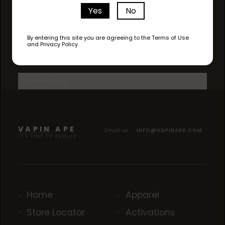
Yes
No
By entering this site you are agreeing to the Terms of Use
and Privacy Policy.
AVAILABLE STRAINS
No items found.
VAPIN APE
Email us
INFO@VAPINAPE.COM
IT'S TIME TO EVOLVE
Home
Apparel
Store Locator
Activations