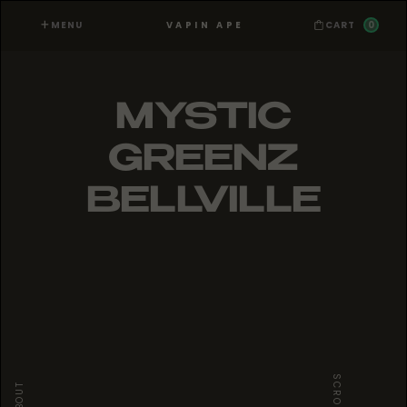
MENU
0
VAPIN APE
CART
MYSTIC
GREENZ
BELLVILLE
SCROLL
ABOUT