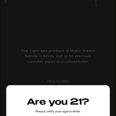
Find Vapin Ape products at Mystic Greenz
Bellville in Illinois. Visit us for premium
cannabis vapes and concentrates.
How to buy
GO TO STORE
Are you 21?
Please, verify your age to enter.