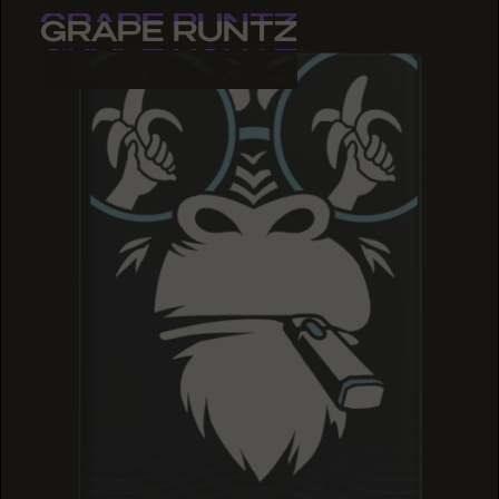
GRAPE RUNTZ
GRAPE RUNTZ
GRAPE RUNTZ