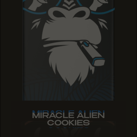
MIRACLE ALIEN
MIRACLE ALIEN
MIRACLE ALIEN
COOKIES
COOKIES
COOKIES