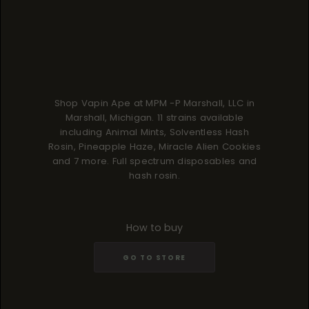
Shop Vapin Ape at MPM -P Marshall, LLC in
Marshall, Michigan. 11 strains available
including Animal Mints, Solventless Hash
Rosin, Pineapple Haze, Miracle Alien Cookies
and 7 more. Full spectrum disposables and
hash rosin.
How to buy
GO TO STORE