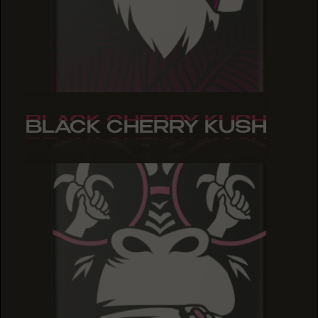
BLACK CHERRY KUSH
BLACK CHERRY KUSH
BLACK CHERRY KUSH