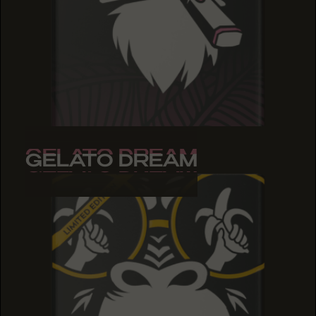
GELATO DREAM
GELATO DREAM
GELATO DREAM