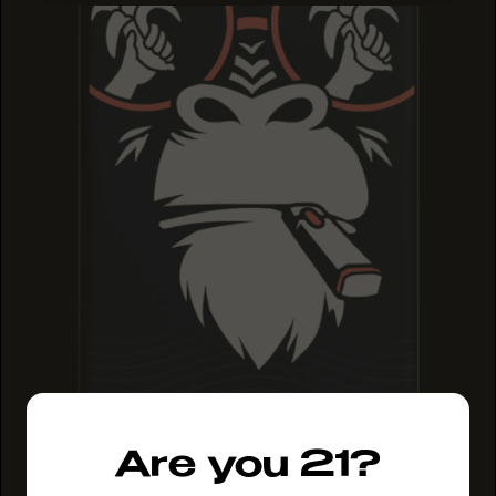
Are you 21?
MAUI MANGO
MAUI MANGO
MAUI MANGO