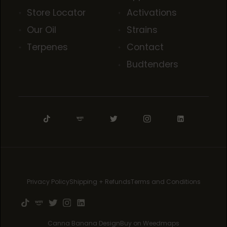
Store Locator
Activations
Our Oil
Strains
Terpenes
Contact
Budtenders
Privacy Policy
Shipping + Refunds
Terms and Conditions
Canna Banana Design
Buy on Weedmaps