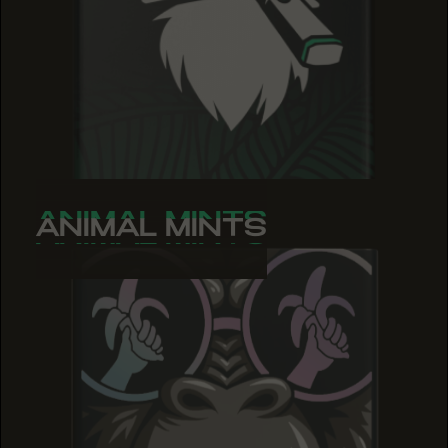
ANIMAL MINTS
ANIMAL MINTS
ANIMAL MINTS