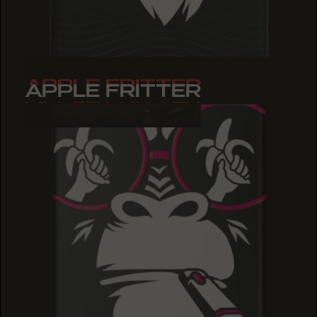
APPLE FRITTER
APPLE FRITTER
APPLE FRITTER