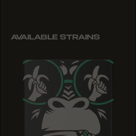
AVAILABLE STRAINS