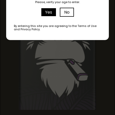
Please, verify your age to enter.
Yes
No
By entering this site you are agreeing to the Terms of Use
and Privacy Policy.