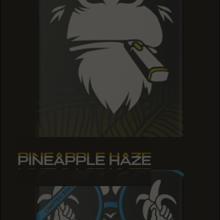
PINEAPPLE HAZE
PINEAPPLE HAZE
PINEAPPLE HAZE