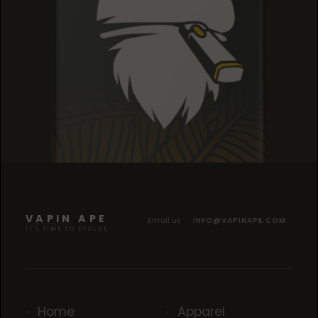
SOUR TANGIE
SOUR TANGIE
SOUR TANGIE
VAPIN APE
Email us
INFO@VAPINAPE.COM
IT'S TIME TO EVOLVE
Home
Apparel