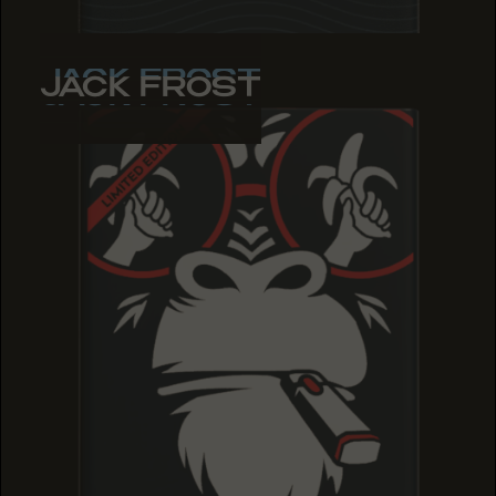
JACK FROST
JACK FROST
JACK FROST