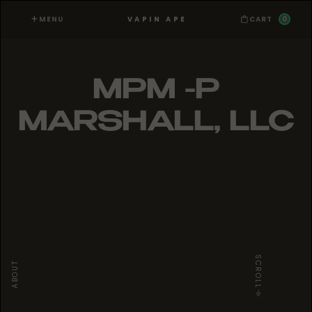
MENU
0
VAPIN APE
CART
MPM -P
MARSHALL, LLC
SCROLL
ABOUT