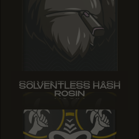
SOLVENTLESS HASH
SOLVENTLESS HASH
SOLVENTLESS HASH
ROSIN
ROSIN
ROSIN