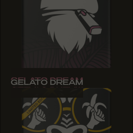
GELATO DREAM
GELATO DREAM
GELATO DREAM