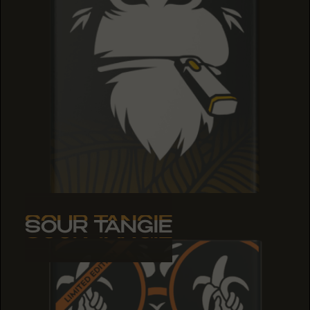
SOUR TANGIE
SOUR TANGIE
SOUR TANGIE