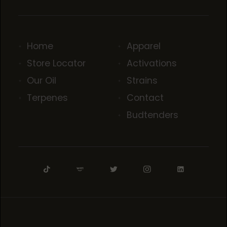
Home
Apparel
Store Locator
Activations
Our Oil
Strains
Terpenes
Contact
Budtenders