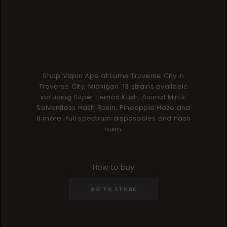
Shop Vapin Ape at Lume Traverse City in
Traverse City, Michigan. 13 strains available
including Super Lemon Kush, Animal Mints,
Solventless Hash Rosin, Pineapple Haze and
9 more. Full spectrum disposables and hash
rosin.
How to buy
GO TO STORE