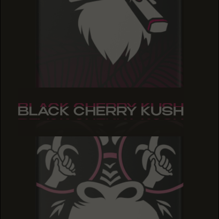
BLACK CHERRY KUSH
BLACK CHERRY KUSH
BLACK CHERRY KUSH