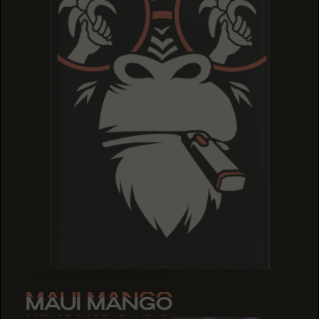
MAUI MANGO
MAUI MANGO
MAUI MANGO