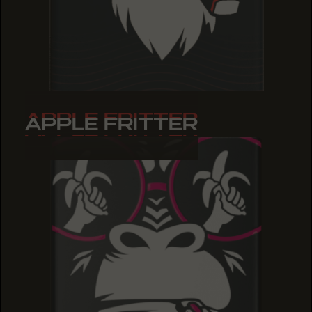
APPLE FRITTER
APPLE FRITTER
APPLE FRITTER