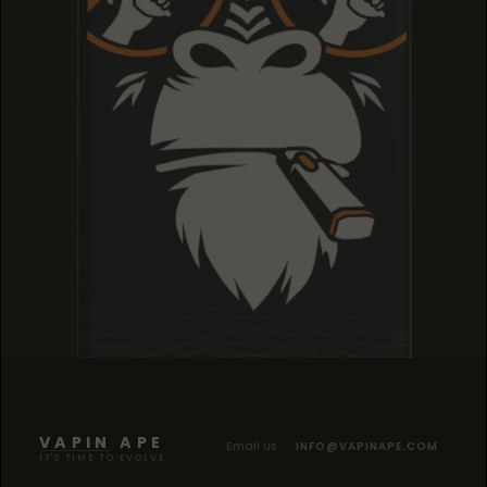
TROPICANA COOKIES
TROPICANA COOKIES
TROPICANA COOKIES
VAPIN APE
Email us
INFO@VAPINAPE.COM
IT'S TIME TO EVOLVE