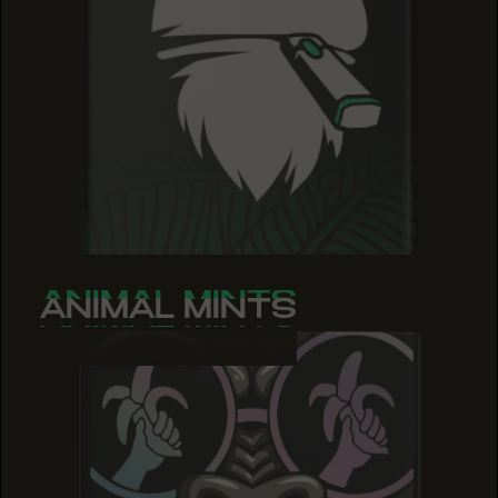
ANIMAL MINTS
ANIMAL MINTS
ANIMAL MINTS