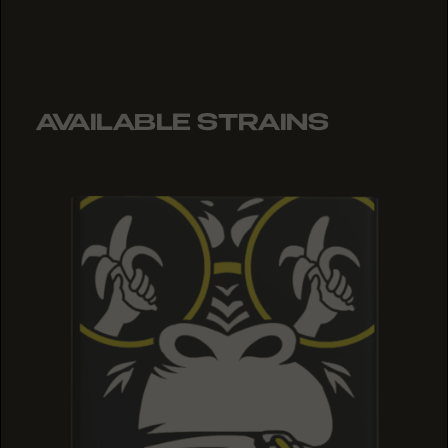
AVAILABLE STRAINS