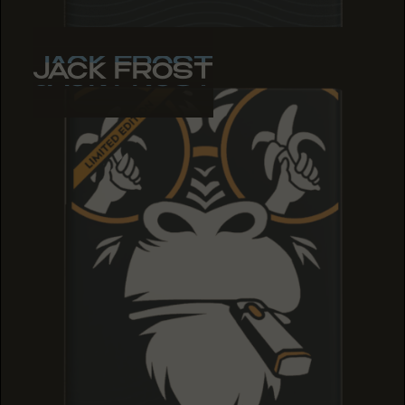
JACK FROST
JACK FROST
JACK FROST