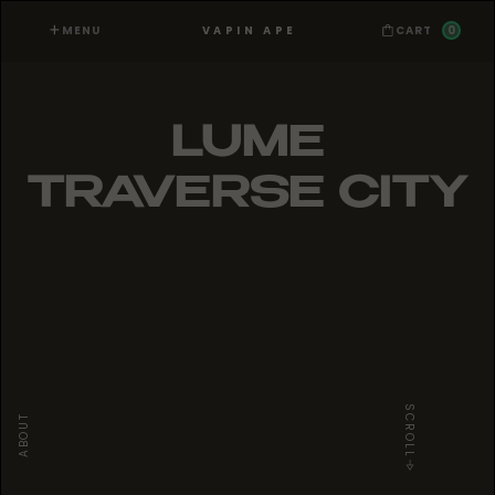
MENU
0
VAPIN APE
CART
LUME
TRAVERSE CITY
SCROLL
ABOUT