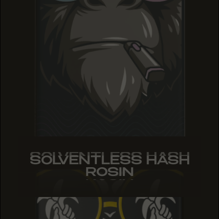
SOLVENTLESS HASH
SOLVENTLESS HASH
SOLVENTLESS HASH
ROSIN
ROSIN
ROSIN