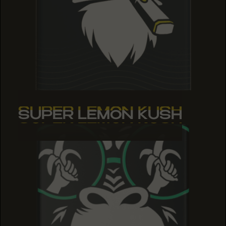
SUPER LEMON KUSH
SUPER LEMON KUSH
SUPER LEMON KUSH