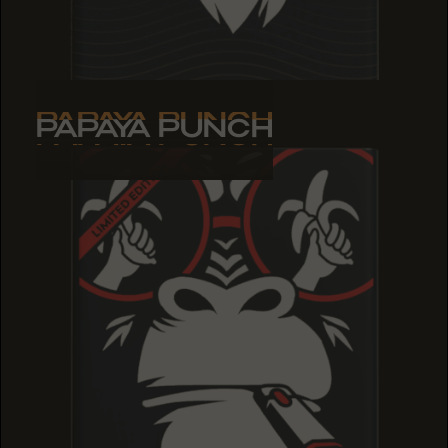
PAPAYA PUNCH
PAPAYA PUNCH
PAPAYA PUNCH