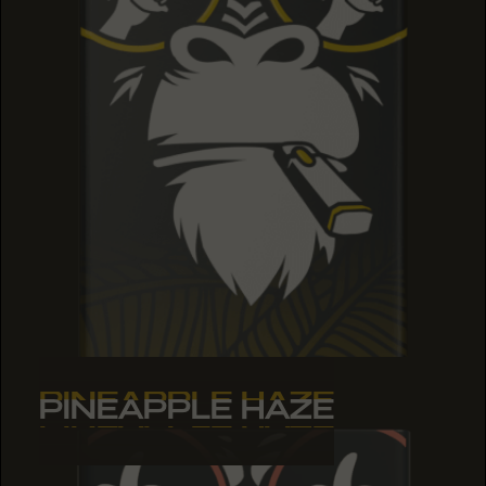
PINEAPPLE HAZE
PINEAPPLE HAZE
PINEAPPLE HAZE