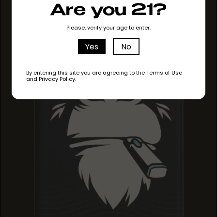
Are you 21?
GRAPE RUNTZ
GRAPE RUNTZ
GRAPE RUNTZ
Please, verify your age to enter.
Yes
No
By entering this site you are agreeing to the Terms of Use
and Privacy Policy.