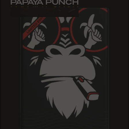
PAPAYA PUNCH
PAPAYA PUNCH
PAPAYA PUNCH