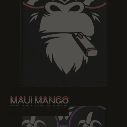
MAUI MANGO
MAUI MANGO
MAUI MANGO