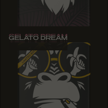
GELATO DREAM
GELATO DREAM
GELATO DREAM