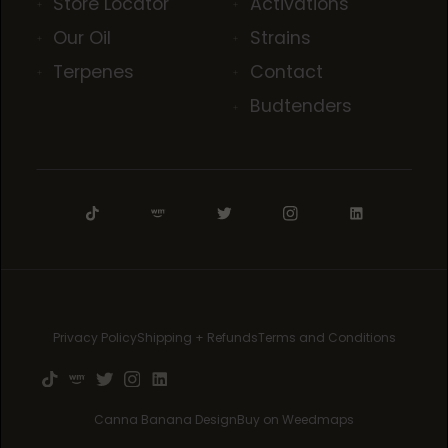
Store Locator
Activations
Our Oil
Strains
Terpenes
Contact
Budtenders
Privacy Policy
Shipping + Refunds
Terms and Conditions
Canna Banana Design
Buy on Weedmaps