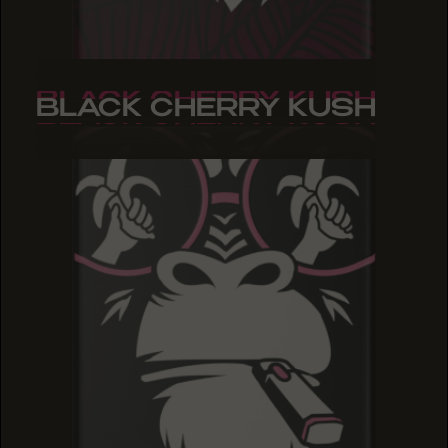
BLACK CHERRY KUSH
BLACK CHERRY KUSH
BLACK CHERRY KUSH