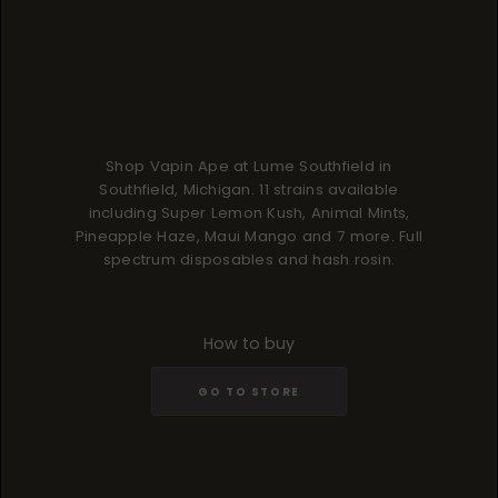
Shop Vapin Ape at Lume Southfield in
Southfield, Michigan. 11 strains available
including Super Lemon Kush, Animal Mints,
Pineapple Haze, Maui Mango and 7 more. Full
spectrum disposables and hash rosin.
How to buy
GO TO STORE