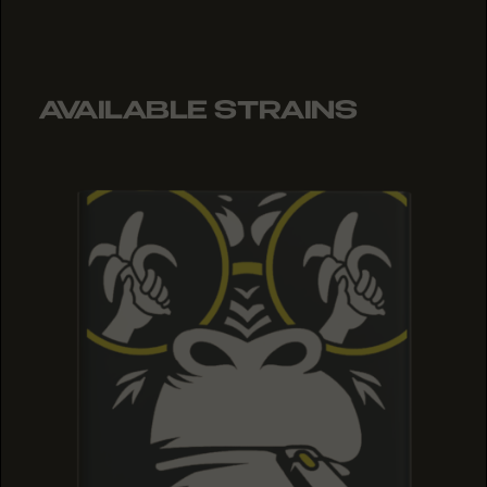
AVAILABLE STRAINS