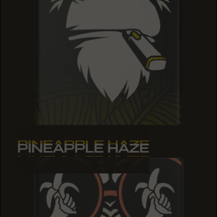
PINEAPPLE HAZE
PINEAPPLE HAZE
PINEAPPLE HAZE