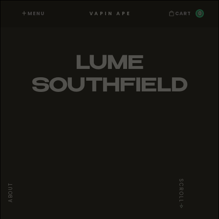
MENU
0
VAPIN APE
CART
LUME
SOUTHFIELD
SCROLL
ABOUT