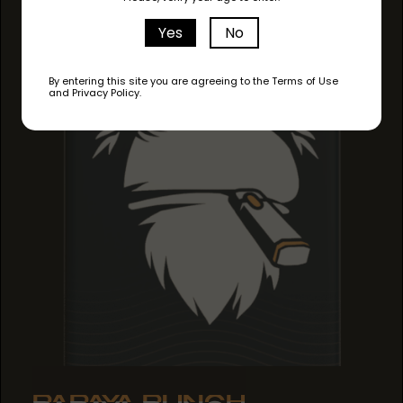
Yes
No
By entering this site you are agreeing to the Terms of Use
and Privacy Policy.