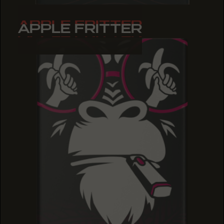
APPLE FRITTER
APPLE FRITTER
APPLE FRITTER