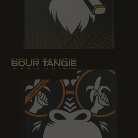
SOUR TANGIE
SOUR TANGIE
SOUR TANGIE