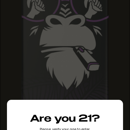
GRAPE RUNTZ
Are you 21?
GRAPE RUNTZ
GRAPE RUNTZ
Please, verify your age to enter.