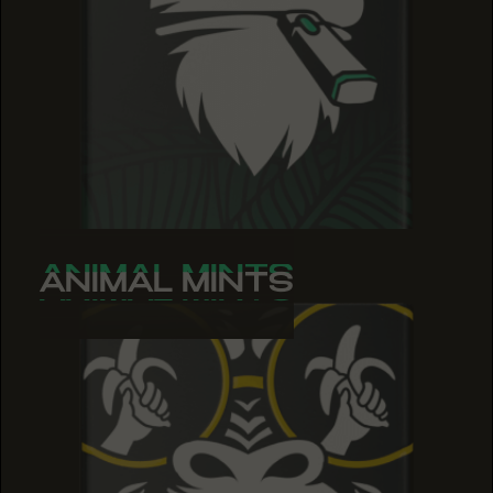
ANIMAL MINTS
ANIMAL MINTS
ANIMAL MINTS