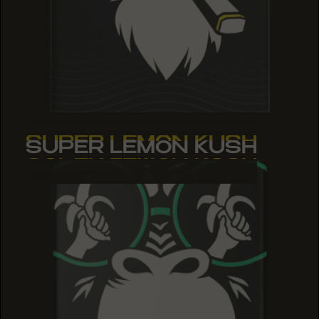
SUPER LEMON KUSH
SUPER LEMON KUSH
SUPER LEMON KUSH