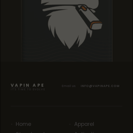
TROPICANA COOKIES
TROPICANA COOKIES
TROPICANA COOKIES
VAPIN APE
Email us
INFO@VAPINAPE.COM
IT'S TIME TO EVOLVE
Home
Apparel