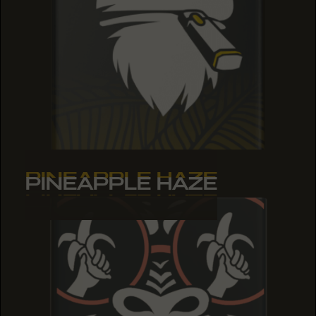
PINEAPPLE HAZE
PINEAPPLE HAZE
PINEAPPLE HAZE