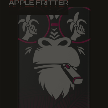
APPLE FRITTER
APPLE FRITTER
APPLE FRITTER