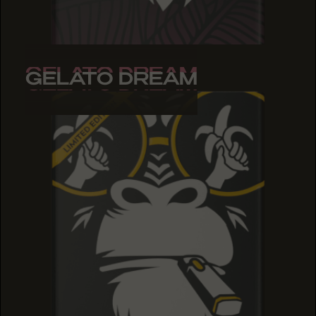
GELATO DREAM
GELATO DREAM
GELATO DREAM