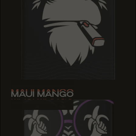
MAUI MANGO
MAUI MANGO
MAUI MANGO