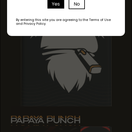
Yes
No
By entering this site you are agreeing to the Terms of Use
and Privacy Policy.
PAPAYA PUNCH
PAPAYA PUNCH
PAPAYA PUNCH