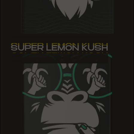
SUPER LEMON KUSH
SUPER LEMON KUSH
SUPER LEMON KUSH