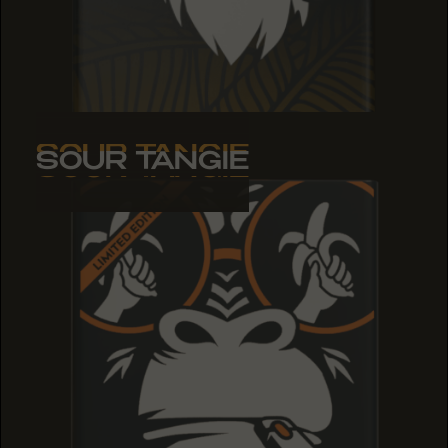
SOUR TANGIE
SOUR TANGIE
SOUR TANGIE