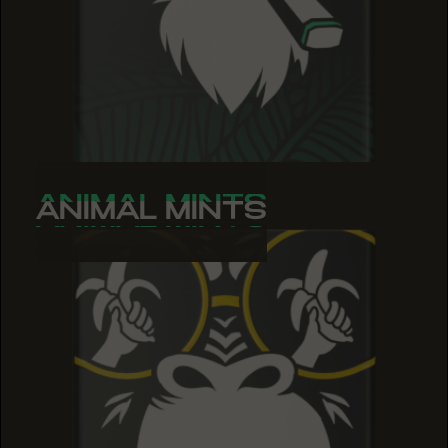
ANIMAL MINTS
ANIMAL MINTS
ANIMAL MINTS