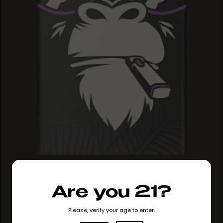
GRAPE RUNTZ
GRAPE RUNTZ
GRAPE RUNTZ
Are you 21?
Please, verify your age to enter.