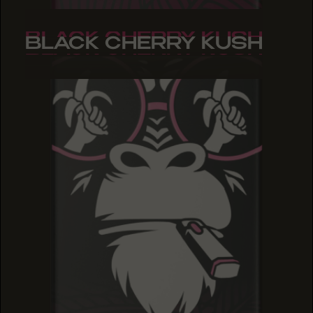
BLACK CHERRY KUSH
BLACK CHERRY KUSH
BLACK CHERRY KUSH