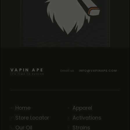
TROPICANA COOKIES
TROPICANA COOKIES
TROPICANA COOKIES
VAPIN APE
Email us
INFO@VAPINAPE.COM
IT'S TIME TO EVOLVE
Home
Apparel
Store Locator
Activations
Our Oil
Strains