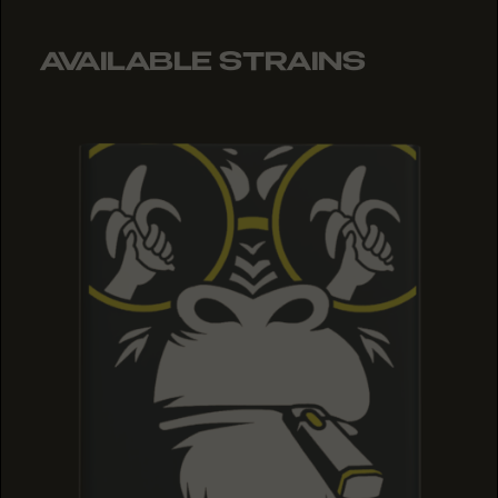
AVAILABLE STRAINS