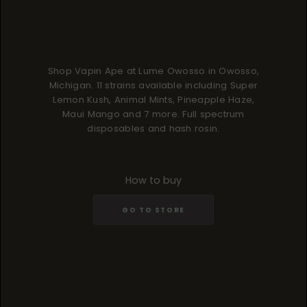
Shop Vapin Ape at Lume Owosso in Owosso,
Michigan. 11 strains available including Super
Lemon Kush, Animal Mints, Pineapple Haze,
Maui Mango and 7 more. Full spectrum
disposables and hash rosin.
How to buy
GO TO STORE