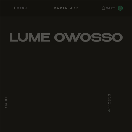
MENU
0
VAPIN APE
CART
LUME OWOSSO
SCROLL
ABOUT