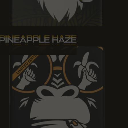
PINEAPPLE HAZE
PINEAPPLE HAZE
PINEAPPLE HAZE