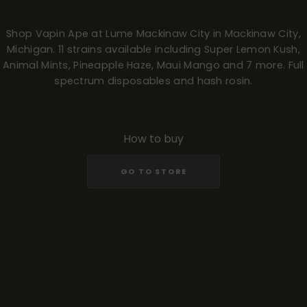
Shop Vapin Ape at Lume Mackinaw City in Mackinaw City,
Michigan. 11 strains available including Super Lemon Kush,
Animal Mints, Pineapple Haze, Maui Mango and 7 more. Full
spectrum disposables and hash rosin.
How to buy
GO TO STORE