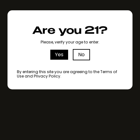
Are you 21?
Please, verify your age to enter.
Yes
No
By entering this site you are agreeing to the Terms of
Use and Privacy Policy.