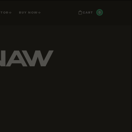
0
CART
ATOR
BUY NOW
NAW