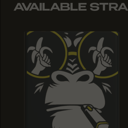
AVAILABLE STRA