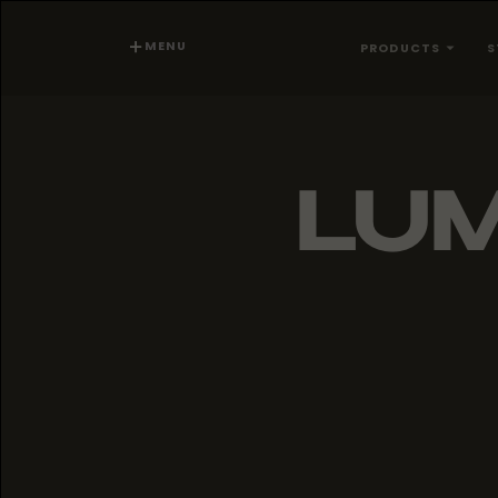
MENU
PRODUCTS
S
LU