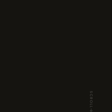
SCROLL