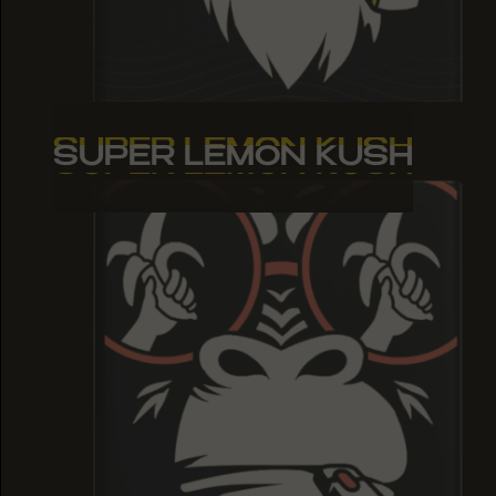
SUPER LEMON KUSH
SUPER LEMON KUSH
SUPER LEMON KUSH