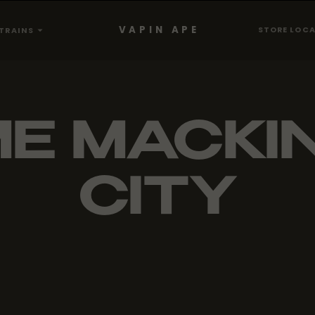
VAPIN APE
STORE LOC
TRAINS
ME MACKI
CITY