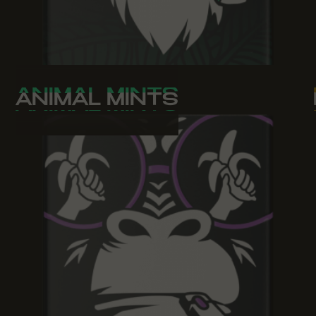
ANIMAL MINTS
ANIMAL MINTS
ANIMAL MINTS