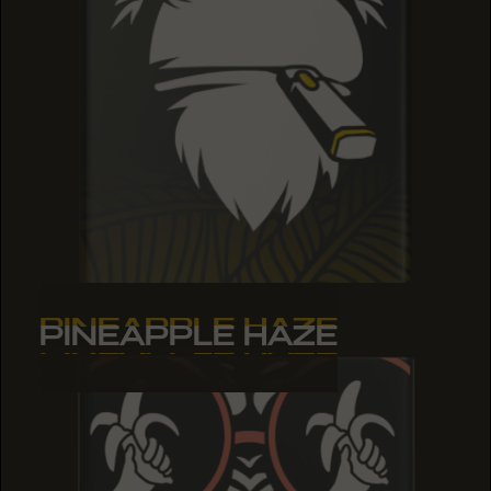
PINEAPPLE HAZE
PINEAPPLE HAZE
PINEAPPLE HAZE