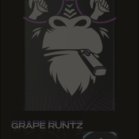
GRAPE RUNTZ
GRAPE RUNTZ
GRAPE RUNTZ