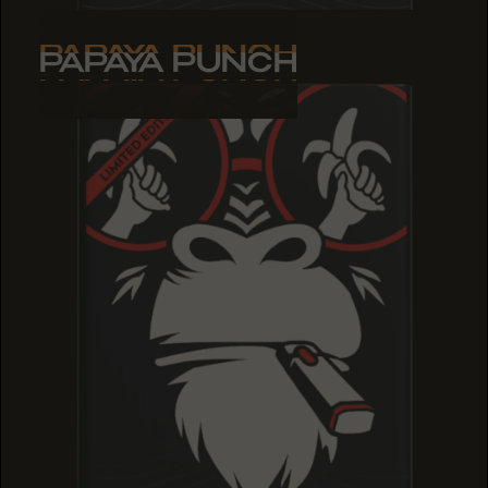
PAPAYA PUNCH
PAPAYA PUNCH
PAPAYA PUNCH