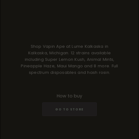
Shop Vapin Ape at Lume Kalkaska in
Kalkaska, Michigan. 12 strains available
including Super Lemon Kush, Animal Mints,
Pineapple Haze, Maui Mango and 8 more. Full
spectrum disposables and hash rosin.
How to buy
GO TO STORE