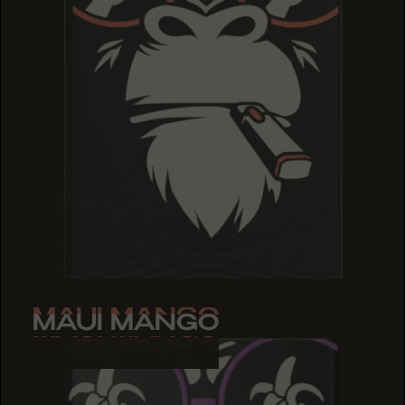
MAUI MANGO
MAUI MANGO
MAUI MANGO