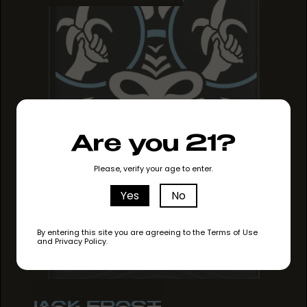
Are you 21?
Please, verify your age to enter.
Yes
No
By entering this site you are agreeing to the Terms of Use
and Privacy Policy.