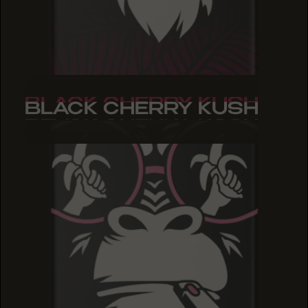
BLACK CHERRY KUSH
BLACK CHERRY KUSH
BLACK CHERRY KUSH