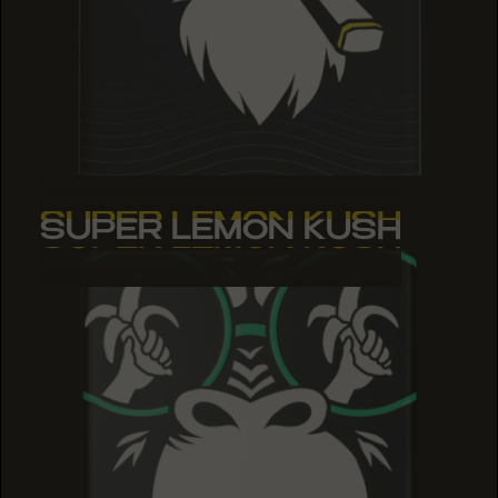
SUPER LEMON KUSH
SUPER LEMON KUSH
SUPER LEMON KUSH