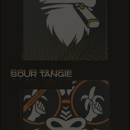
SOUR TANGIE
SOUR TANGIE
SOUR TANGIE