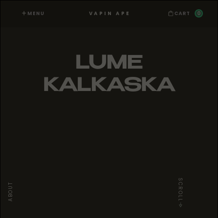
MENU
0
VAPIN APE
CART
LUME
KALKASKA
SCROLL
ABOUT