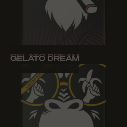
GELATO DREAM
GELATO DREAM
GELATO DREAM