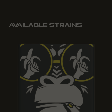
AVAILABLE STRAINS