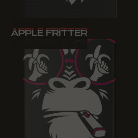
APPLE FRITTER
APPLE FRITTER
APPLE FRITTER