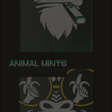
ANIMAL MINTS
ANIMAL MINTS
ANIMAL MINTS