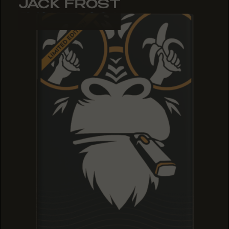
JACK FROST
JACK FROST
JACK FROST