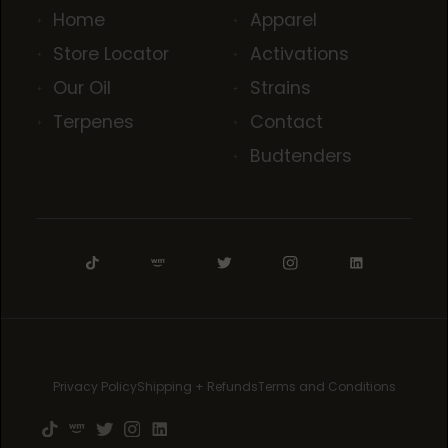
Home
Apparel
Store Locator
Activations
Our Oil
Strains
Terpenes
Contact
Budtenders
Privacy Policy
Shipping + Refunds
Terms and Conditions