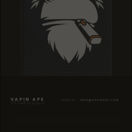
TROPICANA COOKIES
TROPICANA COOKIES
TROPICANA COOKIES
VAPIN APE
Email us
INFO@VAPINAPE.COM
IT'S TIME TO EVOLVE