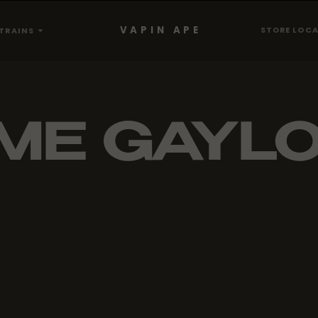
VAPIN APE
STORE LOC
TRAINS
ME GAYL