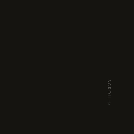
SCROLL