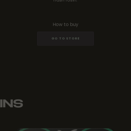
How to buy
GO TO STORE
INS