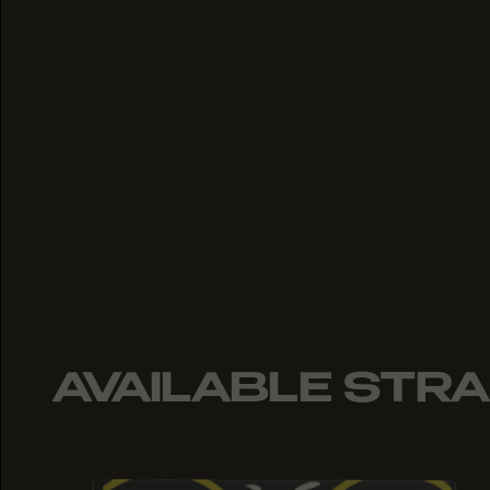
AVAILABLE STRA