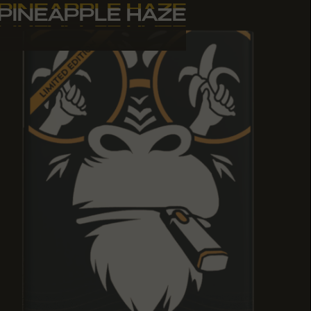
PINEAPPLE HAZE
PINEAPPLE HAZE
PINEAPPLE HAZE