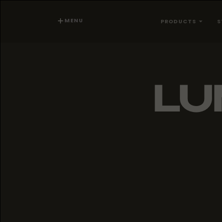
MENU
PRODUCTS
S
LU