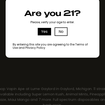
Are you 21?
Please, verify your age to enter.
Yes
No
By entering this site you are agreeing to the Terms of
Use and Privacy Policy.
hop Vapin Ape at Lume Gaylord in Gaylord, Michigan. 11 strai
vailable including Super Lemon Kush, Animal Mints, Pineapp
aze, Maui Mango and 7 more. Full spectrum disposables a
hash rosin.