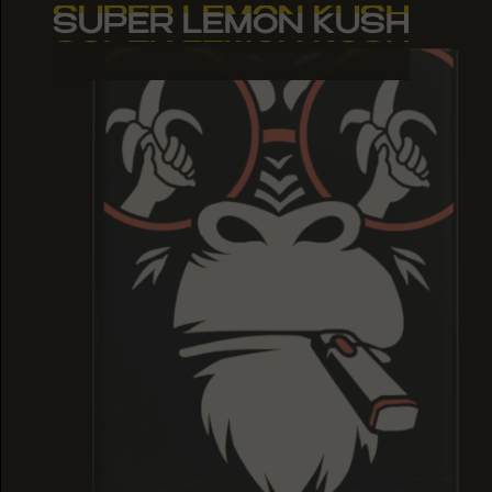
SUPER LEMON KUSH
SUPER LEMON KUSH
SUPER LEMON KUSH