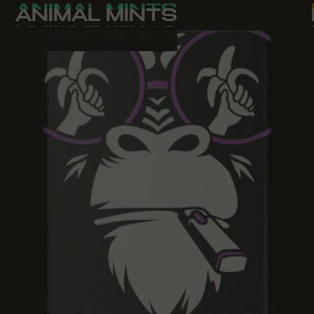
ANIMAL MINTS
ANIMAL MINTS
ANIMAL MINTS