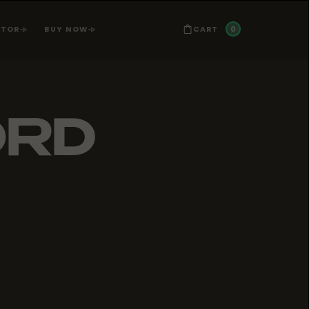
0
CART
ATOR
BUY NOW
ORD