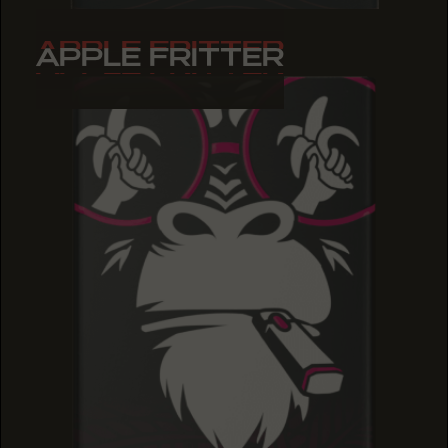
APPLE FRITTER
APPLE FRITTER
APPLE FRITTER