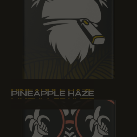
PINEAPPLE HAZE
PINEAPPLE HAZE
PINEAPPLE HAZE