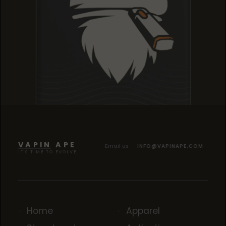
TROPICANA COOKIES
TROPICANA COOKIES
TROPICANA COOKIES
VAPIN APE
Email us
INFO@VAPINAPE.COM
IT'S TIME TO EVOLVE
Home
Apparel