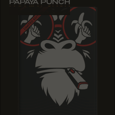
PAPAYA PUNCH
PAPAYA PUNCH
PAPAYA PUNCH