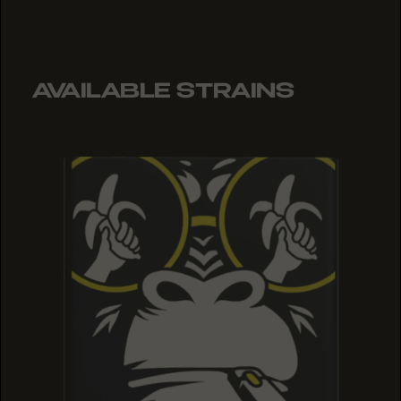
AVAILABLE STRAINS