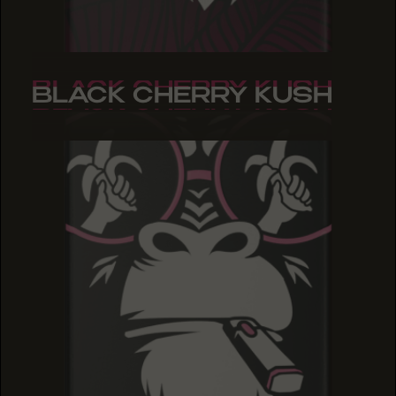
BLACK CHERRY KUSH
BLACK CHERRY KUSH
BLACK CHERRY KUSH