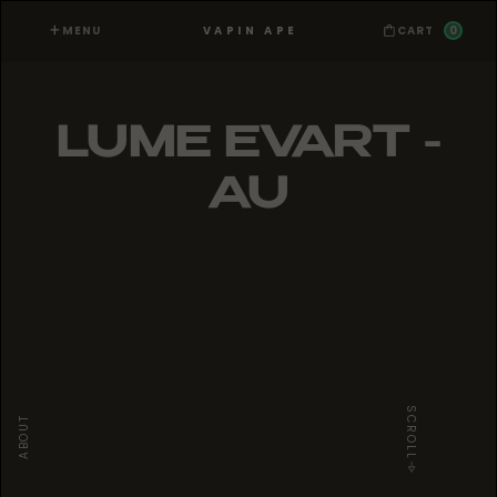
MENU
0
VAPIN APE
CART
LUME EVART -
AU
SCROLL
ABOUT