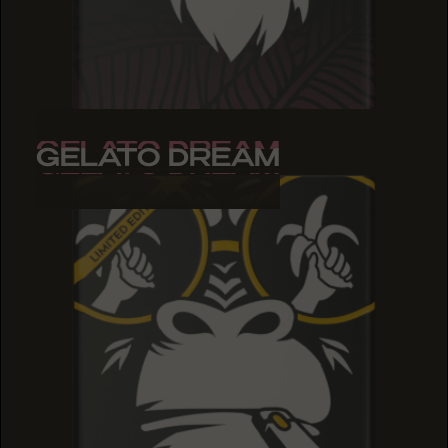
GELATO DREAM
GELATO DREAM
GELATO DREAM