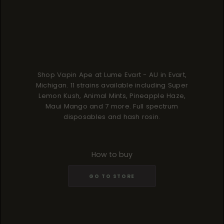
Shop Vapin Ape at Lume Evart - AU in Evart,
Michigan. 11 strains available including Super
Lemon Kush, Animal Mints, Pineapple Haze,
Maui Mango and 7 more. Full spectrum
disposables and hash rosin.
How to buy
GO TO STORE