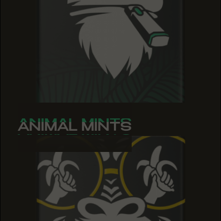
ANIMAL MINTS
ANIMAL MINTS
ANIMAL MINTS