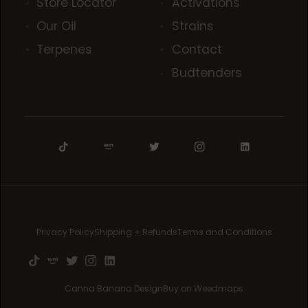
Store Locator
Activations
Our Oil
Strains
Terpenes
Contact
Budtenders
Privacy Policy
Shipping + Refunds
Terms and Conditions
Canna Banana Design
Buy on Weedmaps