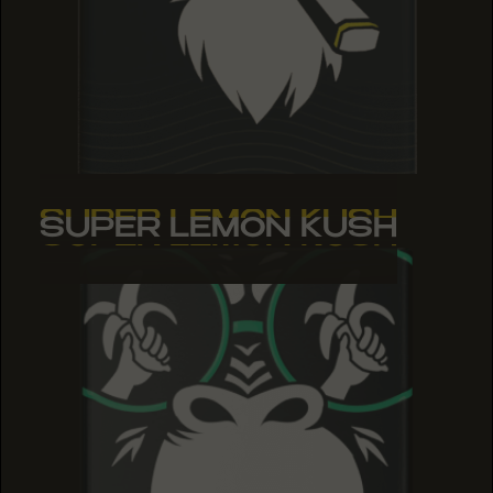
SUPER LEMON KUSH
SUPER LEMON KUSH
SUPER LEMON KUSH