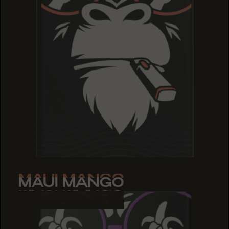
MAUI MANGO
MAUI MANGO
MAUI MANGO