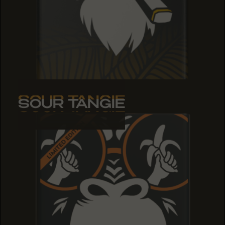
SOUR TANGIE
SOUR TANGIE
SOUR TANGIE