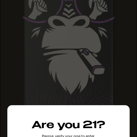
GRAPE RUNTZ
Are you 21?
GRAPE RUNTZ
GRAPE RUNTZ
Please, verify your age to enter.