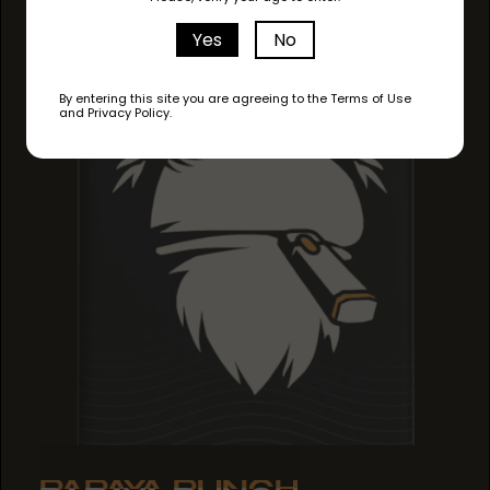
Yes
No
By entering this site you are agreeing to the Terms of Use
and Privacy Policy.