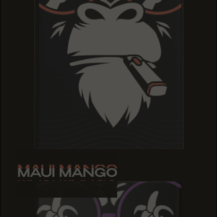
MAUI MANGO
MAUI MANGO
MAUI MANGO