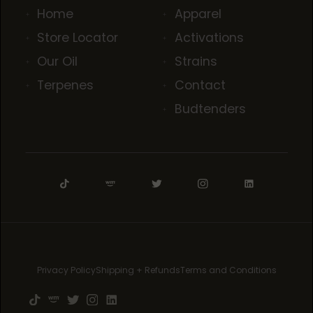
Home
Apparel
Store Locator
Activations
Our Oil
Strains
Terpenes
Contact
Budtenders
Privacy Policy
Shipping + Refunds
Terms and Conditions