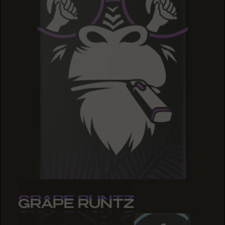
GRAPE RUNTZ
GRAPE RUNTZ
GRAPE RUNTZ