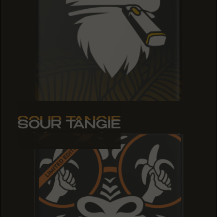
SOUR TANGIE
SOUR TANGIE
SOUR TANGIE