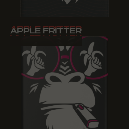
APPLE FRITTER
APPLE FRITTER
APPLE FRITTER