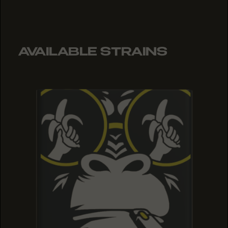
AVAILABLE STRAINS