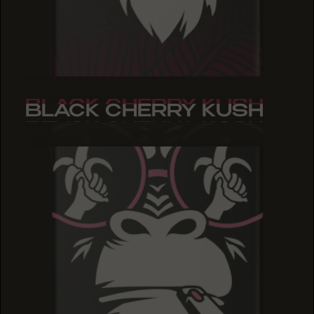
BLACK CHERRY KUSH
BLACK CHERRY KUSH
BLACK CHERRY KUSH