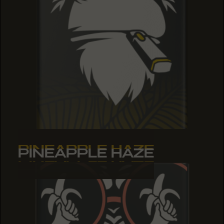
PINEAPPLE HAZE
PINEAPPLE HAZE
PINEAPPLE HAZE