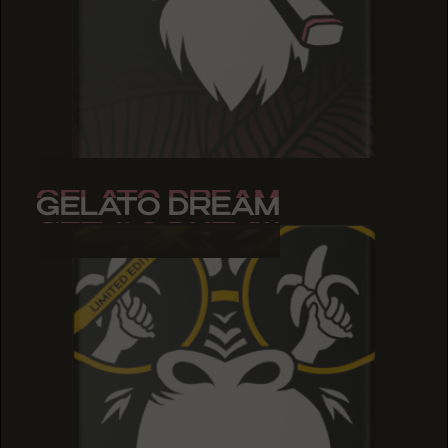
GELATO DREAM
GELATO DREAM
GELATO DREAM