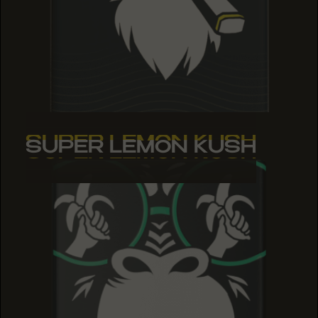
SUPER LEMON KUSH
SUPER LEMON KUSH
SUPER LEMON KUSH