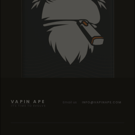
TROPICANA COOKIES
TROPICANA COOKIES
TROPICANA COOKIES
VAPIN APE
Email us
INFO@VAPINAPE.COM
IT'S TIME TO EVOLVE