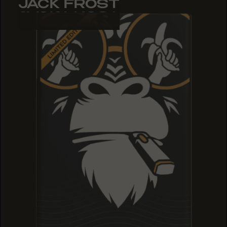
JACK FROST
JACK FROST
JACK FROST