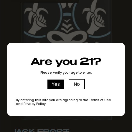
Are you 21?
Please, verify your age to enter.
Yes
No
By entering this site you are agreeing to the Terms of Use
and Privacy Policy.