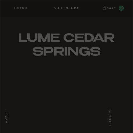
MENU
0
VAPIN APE
CART
LUME CEDAR
SPRINGS
SCROLL
ABOUT