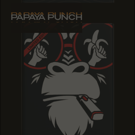
PAPAYA PUNCH
PAPAYA PUNCH
PAPAYA PUNCH