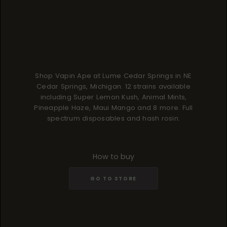
Shop Vapin Ape at Lume Cedar Springs in NE
Cedar Springs, Michigan. 12 strains available
including Super Lemon Kush, Animal Mints,
Pineapple Haze, Maui Mango and 8 more. Full
spectrum disposables and hash rosin.
How to buy
GO TO STORE