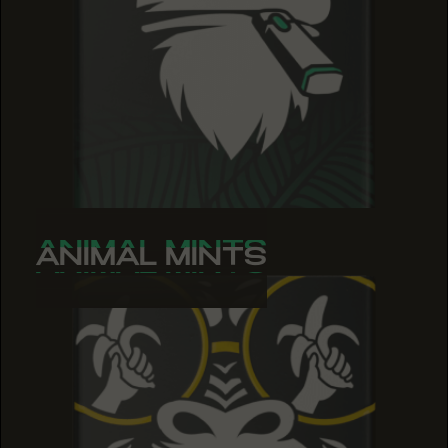
ANIMAL MINTS
ANIMAL MINTS
ANIMAL MINTS