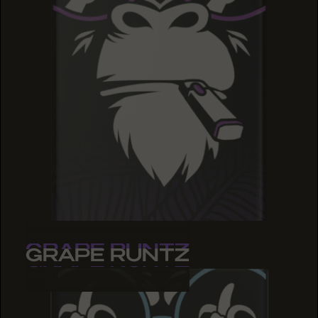
GRAPE RUNTZ
GRAPE RUNTZ
GRAPE RUNTZ