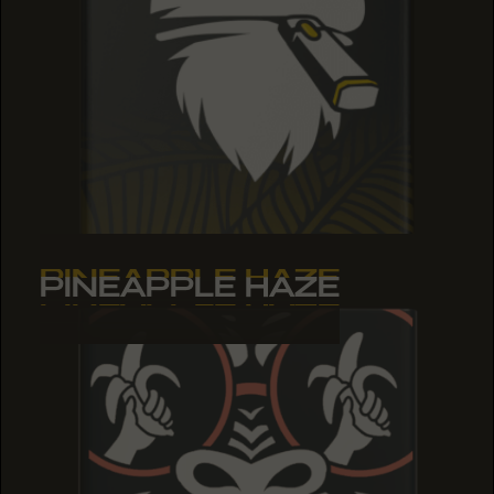
PINEAPPLE HAZE
PINEAPPLE HAZE
PINEAPPLE HAZE