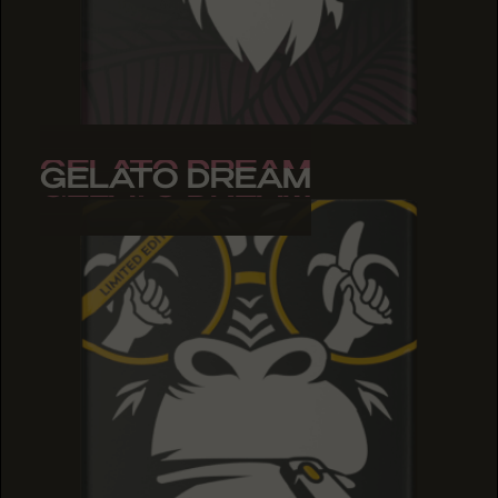
GELATO DREAM
GELATO DREAM
GELATO DREAM