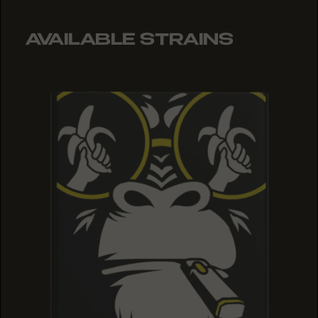
AVAILABLE STRAINS