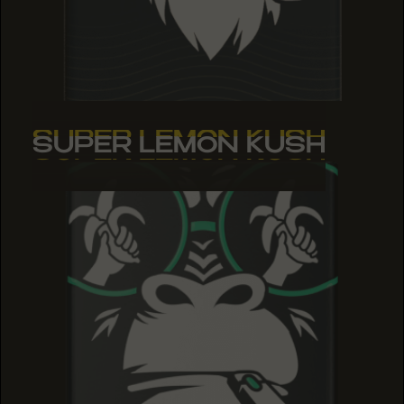
SUPER LEMON KUSH
SUPER LEMON KUSH
SUPER LEMON KUSH