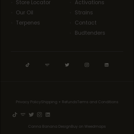
Store Locator
Activations
Our Oil
Strains
Terpenes
Contact
Budtenders
Privacy Policy
Shipping + Refunds
Terms and Conditions
Canna Banana Design
Buy on Weedmaps