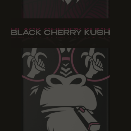
BLACK CHERRY KUSH
BLACK CHERRY KUSH
BLACK CHERRY KUSH