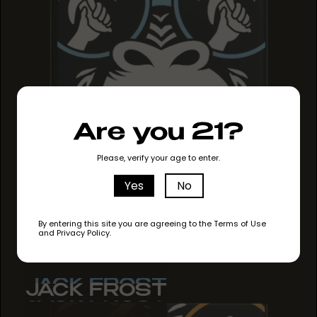
Are you 21?
Please, verify your age to enter.
Yes
No
By entering this site you are agreeing to the Terms of Use
and Privacy Policy.
JACK FROST
JACK FROST
JACK FROST