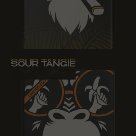
SOUR TANGIE
SOUR TANGIE
SOUR TANGIE