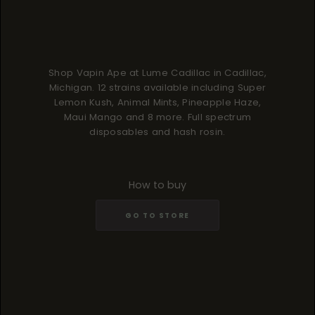
Shop Vapin Ape at Lume Cadillac in Cadillac,
Michigan. 12 strains available including Super
Lemon Kush, Animal Mints, Pineapple Haze,
Maui Mango and 8 more. Full spectrum
disposables and hash rosin.
How to buy
GO TO STORE