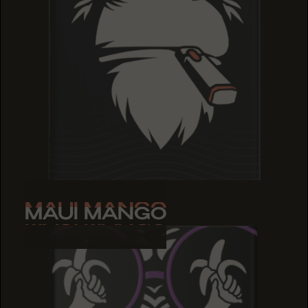
MAUI MANGO
MAUI MANGO
MAUI MANGO