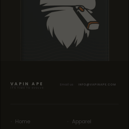
TROPICANA COOKIES
TROPICANA COOKIES
TROPICANA COOKIES
VAPIN APE
Email us
INFO@VAPINAPE.COM
IT'S TIME TO EVOLVE
Home
Apparel