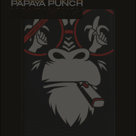
PAPAYA PUNCH
PAPAYA PUNCH
PAPAYA PUNCH