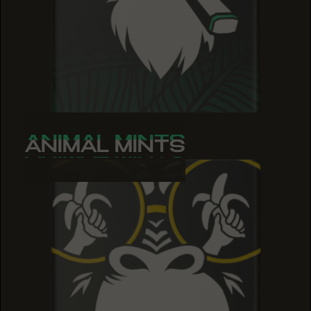
ANIMAL MINTS
ANIMAL MINTS
ANIMAL MINTS