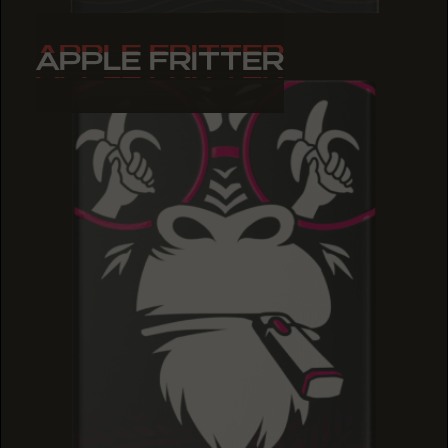
APPLE FRITTER
APPLE FRITTER
APPLE FRITTER