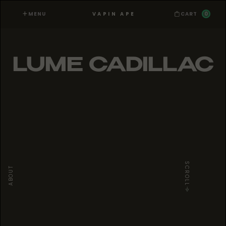
MENU
0
VAPIN APE
CART
LUME CADILLAC
SCROLL
ABOUT