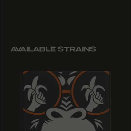
AVAILABLE STRAINS