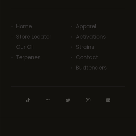
Home
Apparel
Store Locator
Activations
Our Oil
Strains
Terpenes
Contact
Budtenders