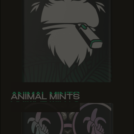
ANIMAL MINTS
ANIMAL MINTS
ANIMAL MINTS