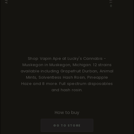
Shop Vapin Ape at Lucky's Cannabis -
Muskegon in Muskegon, Michigan. 12 strains
available including Grapefruit Durban, Animal
Mints, Solventless Hash Rosin, Pineapple
Haze and 8 more. Full spectrum disposables
and hash rosin.
How to buy
GO TO STORE