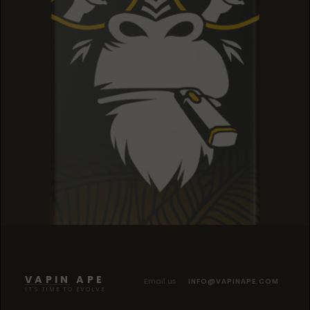
SOUR TANGIE
SOUR TANGIE
SOUR TANGIE
VAPIN APE
Email us
INFO@VAPINAPE.COM
IT'S TIME TO EVOLVE