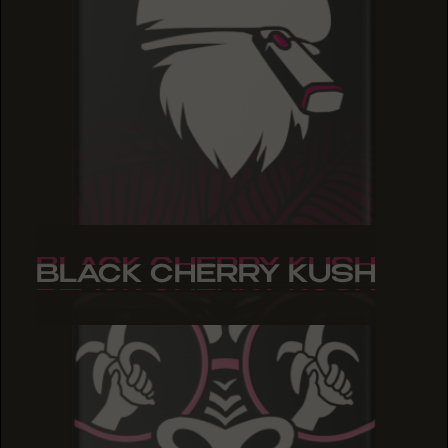
BLACK CHERRY KUSH
BLACK CHERRY KUSH
BLACK CHERRY KUSH