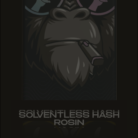
SOLVENTLESS HASH
SOLVENTLESS HASH
SOLVENTLESS HASH
ROSIN
ROSIN
ROSIN