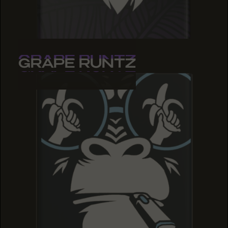
GRAPE RUNTZ
GRAPE RUNTZ
GRAPE RUNTZ