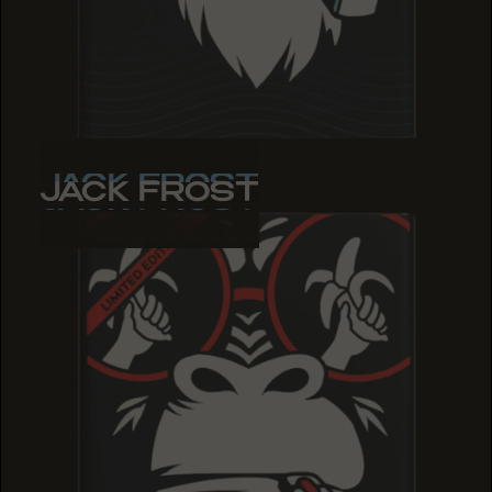
JACK FROST
JACK FROST
JACK FROST