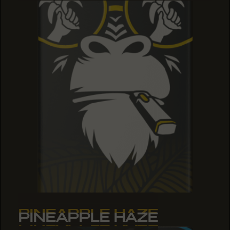
PINEAPPLE HAZE
PINEAPPLE HAZE
PINEAPPLE HAZE