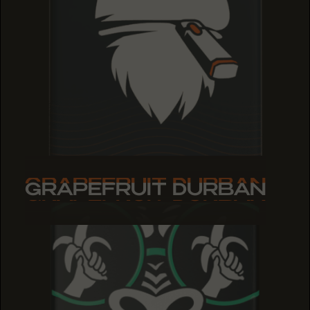
GRAPEFRUIT DURBAN
GRAPEFRUIT DURBAN
GRAPEFRUIT DURBAN