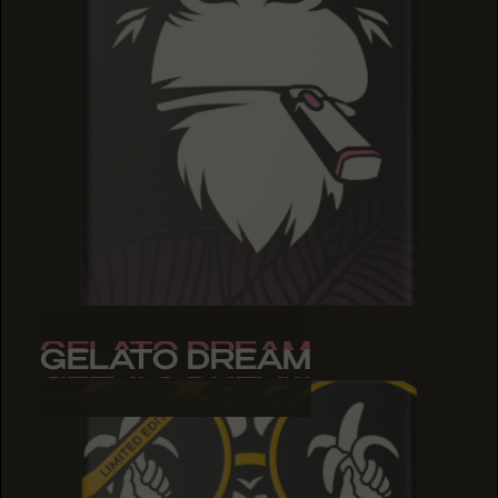
GELATO DREAM
GELATO DREAM
GELATO DREAM