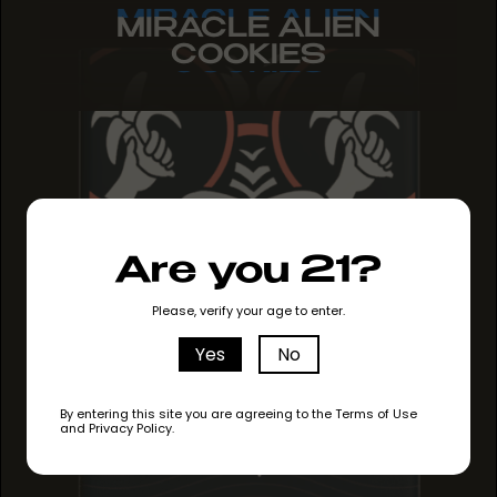
MIRACLE ALIEN
MIRACLE ALIEN
MIRACLE ALIEN
COOKIES
COOKIES
COOKIES
Are you 21?
Please, verify your age to enter.
Yes
No
By entering this site you are agreeing to the Terms of Use
and Privacy Policy.