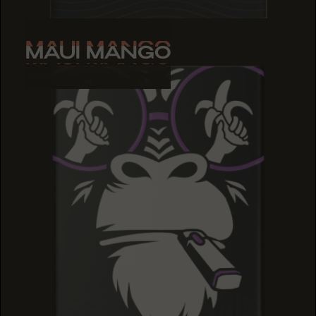
MAUI MANGO
MAUI MANGO
MAUI MANGO