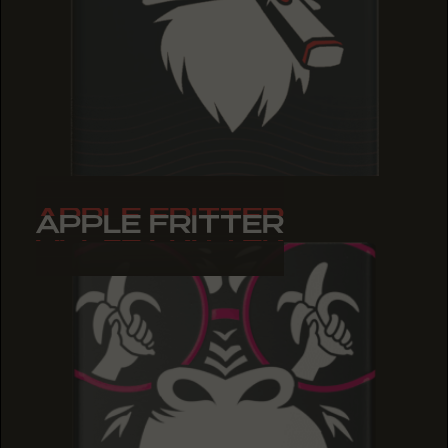
APPLE FRITTER
APPLE FRITTER
APPLE FRITTER