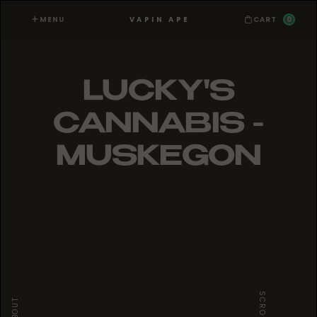
MENU
0
VAPIN APE
CART
LUCKY'S
CANNABIS -
MUSKEGON
SCROLL
ABOUT