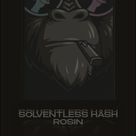
SOLVENTLESS HASH
SOLVENTLESS HASH
SOLVENTLESS HASH
ROSIN
ROSIN
ROSIN