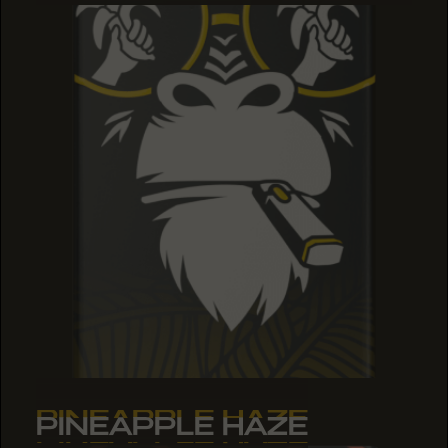
PINEAPPLE HAZE
PINEAPPLE HAZE
PINEAPPLE HAZE