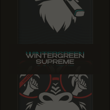
WINTERGREEN
WINTERGREEN
WINTERGREEN
SUPREME
SUPREME
SUPREME