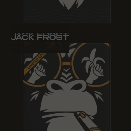
JACK FROST
JACK FROST
JACK FROST