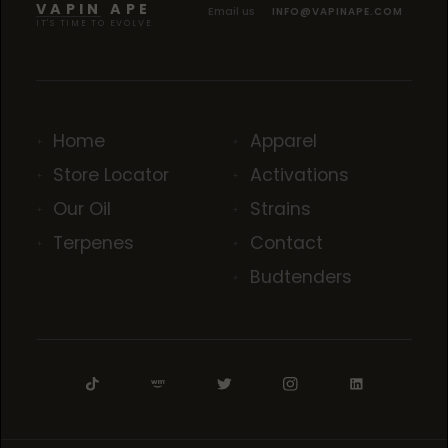
VAPIN APE
Email us
INFO@VAPINAPE.COM
IT'S TIME TO EVOLVE
Home
Apparel
Store Locator
Activations
Our Oil
Strains
Terpenes
Contact
Budtenders