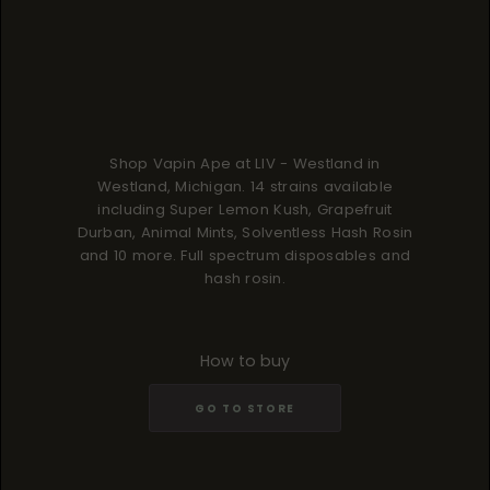
Shop Vapin Ape at LIV - Westland in
Westland, Michigan. 14 strains available
including Super Lemon Kush, Grapefruit
Durban, Animal Mints, Solventless Hash Rosin
and 10 more. Full spectrum disposables and
hash rosin.
How to buy
GO TO STORE