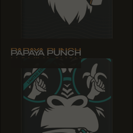
PAPAYA PUNCH
PAPAYA PUNCH
PAPAYA PUNCH