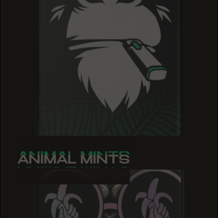
ANIMAL MINTS
ANIMAL MINTS
ANIMAL MINTS