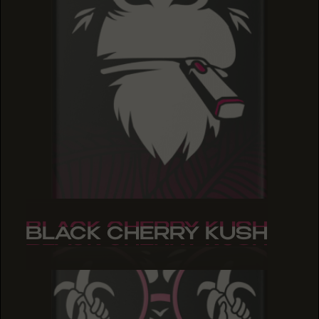
BLACK CHERRY KUSH
BLACK CHERRY KUSH
BLACK CHERRY KUSH