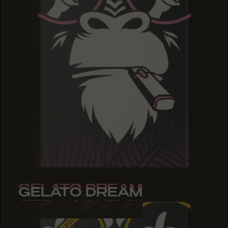
GELATO DREAM
GELATO DREAM
GELATO DREAM