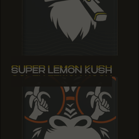
SUPER LEMON KUSH
SUPER LEMON KUSH
SUPER LEMON KUSH