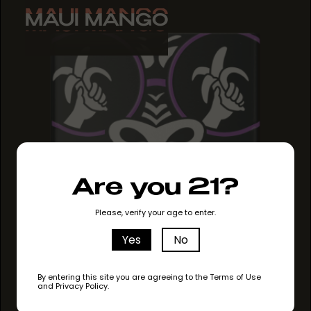
MAUI MANGO
MAUI MANGO
MAUI MANGO
Are you 21?
Please, verify your age to enter.
Yes
No
By entering this site you are agreeing to the Terms of Use
and Privacy Policy.