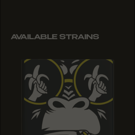
AVAILABLE STRAINS