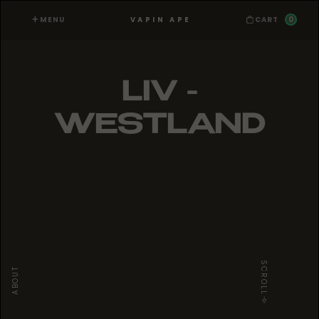
MENU
0
VAPIN APE
CART
LIV -
WESTLAND
SCROLL
ABOUT