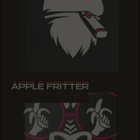
APPLE FRITTER
APPLE FRITTER
APPLE FRITTER