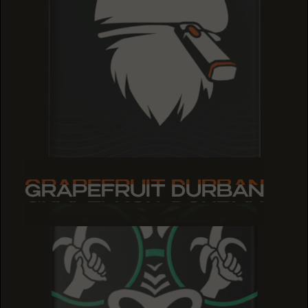
GRAPEFRUIT DURBAN
GRAPEFRUIT DURBAN
GRAPEFRUIT DURBAN