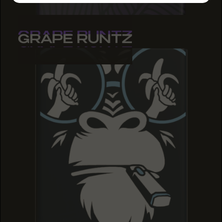
GRAPE RUNTZ
GRAPE RUNTZ
GRAPE RUNTZ