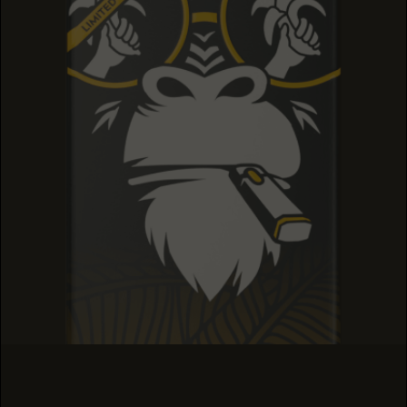
SOUR TANGIE
SOUR TANGIE
SOUR TANGIE