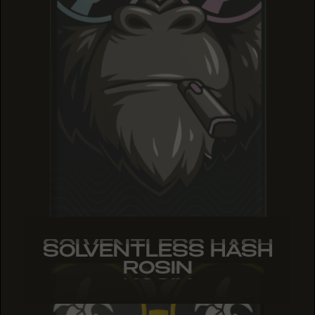
SOLVENTLESS HASH
SOLVENTLESS HASH
SOLVENTLESS HASH
ROSIN
ROSIN
ROSIN