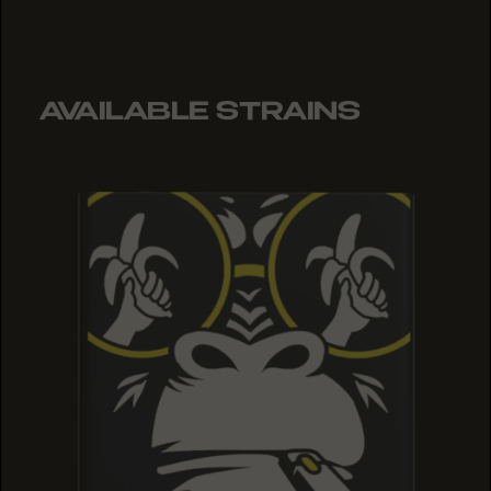
AVAILABLE STRAINS