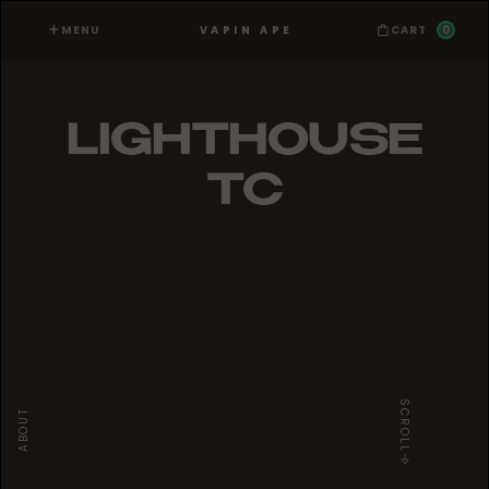
MENU
0
VAPIN APE
CART
LIGHTHOUSE
TC
SCROLL
ABOUT