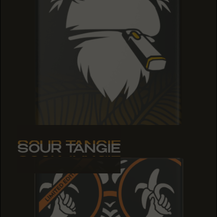
SOUR TANGIE
SOUR TANGIE
SOUR TANGIE