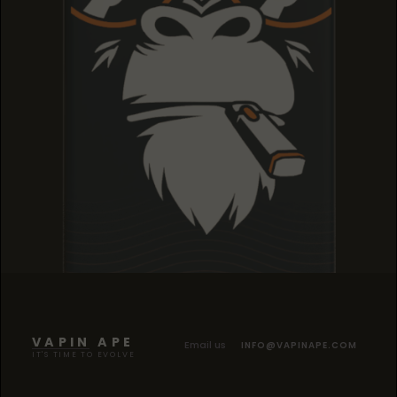
TROPICANA COOKIES
TROPICANA COOKIES
TROPICANA COOKIES
VAPIN APE
Email us
INFO@VAPINAPE.COM
IT'S TIME TO EVOLVE