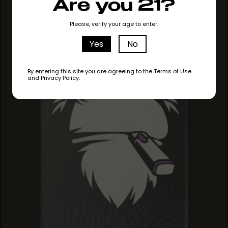
MAUI MANGO
Are you 21?
MAUI MANGO
MAUI MANGO
Please, verify your age to enter.
Yes
No
By entering this site you are agreeing to the Terms of Use
and Privacy Policy.