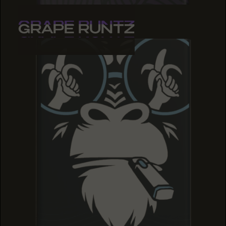
GRAPE RUNTZ
GRAPE RUNTZ
GRAPE RUNTZ