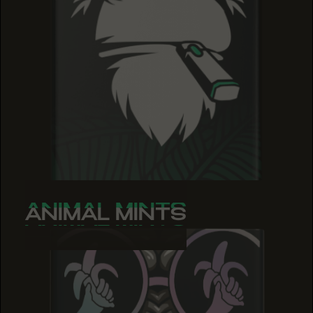
ANIMAL MINTS
ANIMAL MINTS
ANIMAL MINTS