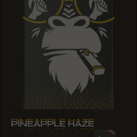
PINEAPPLE HAZE
PINEAPPLE HAZE
PINEAPPLE HAZE