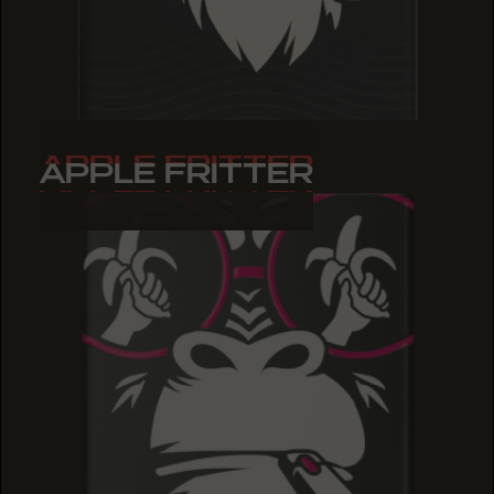
APPLE FRITTER
APPLE FRITTER
APPLE FRITTER