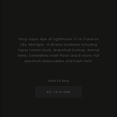
Shop Vapin Ape at Lighthouse TC in Traverse
City, Michigan. 13 strains available including
Super Lemon Kush, Grapefruit Durban, Animal
Mints, Solventless Hash Rosin and 9 more. Full
spectrum disposables and hash rosin.
How to buy
GO TO STORE