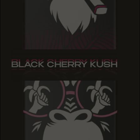
BLACK CHERRY KUSH
BLACK CHERRY KUSH
BLACK CHERRY KUSH