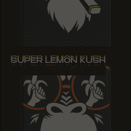
SUPER LEMON KUSH
SUPER LEMON KUSH
SUPER LEMON KUSH