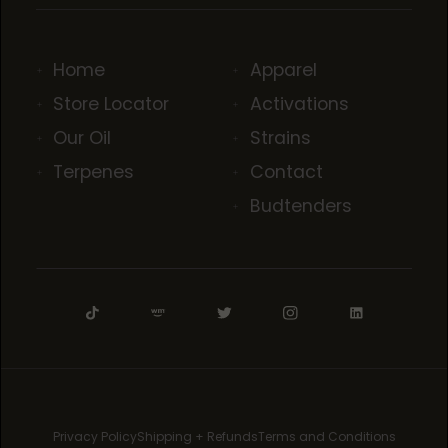
Home
Apparel
Store Locator
Activations
Our Oil
Strains
Terpenes
Contact
Budtenders
Privacy Policy
Shipping + Refunds
Terms and Conditions