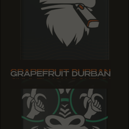
GRAPEFRUIT DURBAN
GRAPEFRUIT DURBAN
GRAPEFRUIT DURBAN