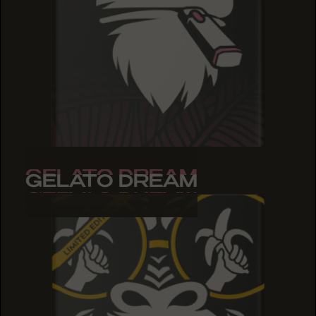
GELATO DREAM
GELATO DREAM
GELATO DREAM