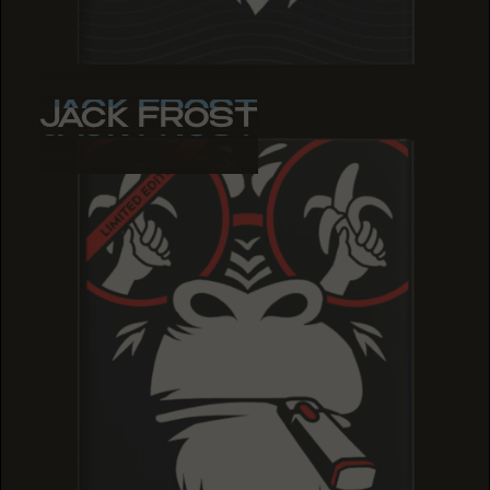
JACK FROST
JACK FROST
JACK FROST