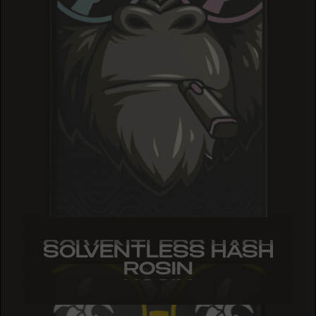
SOLVENTLESS HASH
SOLVENTLESS HASH
SOLVENTLESS HASH
ROSIN
ROSIN
ROSIN