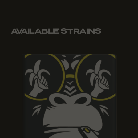
AVAILABLE STRAINS