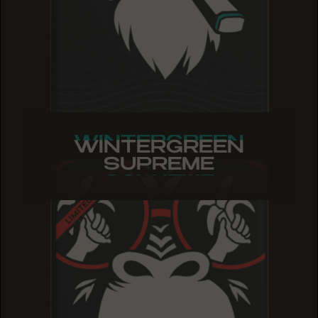
WINTERGREEN
WINTERGREEN
WINTERGREEN
SUPREME
SUPREME
SUPREME