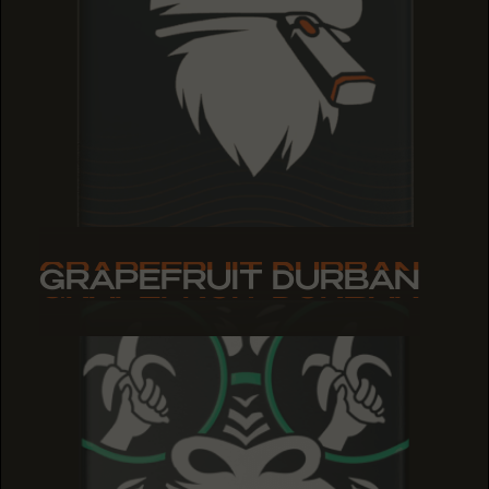
GRAPEFRUIT DURBAN
GRAPEFRUIT DURBAN
GRAPEFRUIT DURBAN