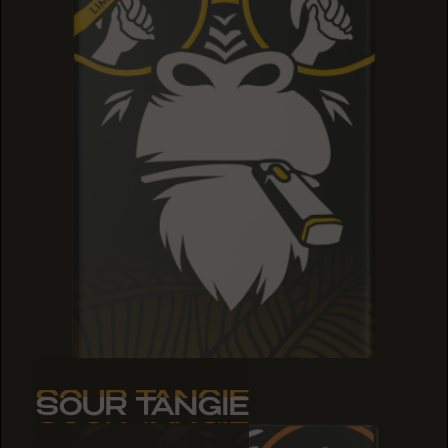
SOUR TANGIE
SOUR TANGIE
SOUR TANGIE