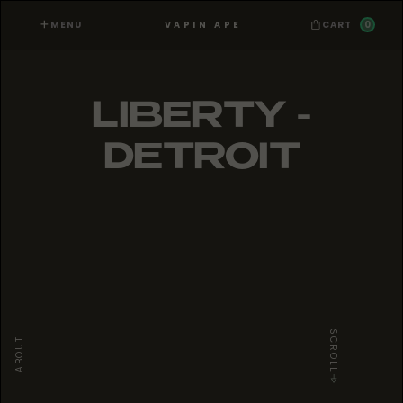
MENU
0
VAPIN APE
CART
LIBERTY -
DETROIT
SCROLL
ABOUT