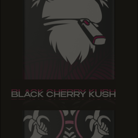
BLACK CHERRY KUSH
BLACK CHERRY KUSH
BLACK CHERRY KUSH