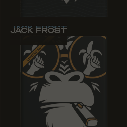
JACK FROST
JACK FROST
JACK FROST