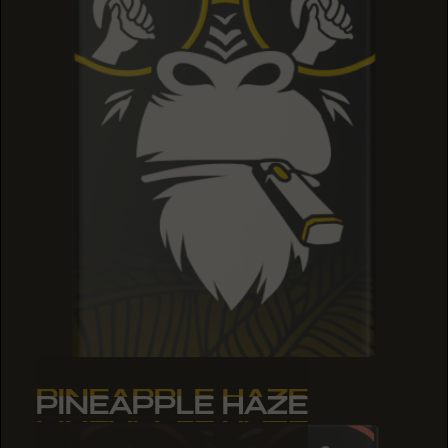
PINEAPPLE HAZE
PINEAPPLE HAZE
PINEAPPLE HAZE