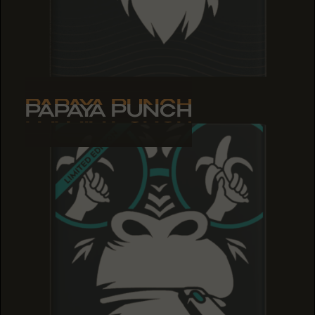
PAPAYA PUNCH
PAPAYA PUNCH
PAPAYA PUNCH