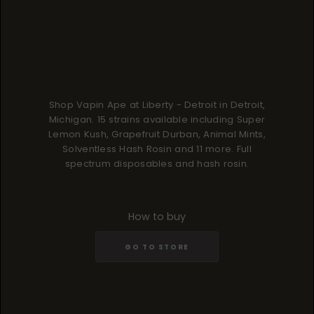
Shop Vapin Ape at Liberty - Detroit in Detroit,
Michigan. 15 strains available including Super
Lemon Kush, Grapefruit Durban, Animal Mints,
Solventless Hash Rosin and 11 more. Full
spectrum disposables and hash rosin.
How to buy
GO TO STORE