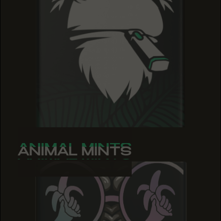
ANIMAL MINTS
ANIMAL MINTS
ANIMAL MINTS