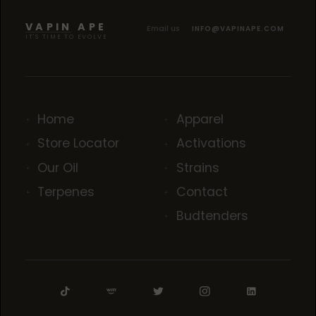
TROPICANA COOKIES
TROPICANA COOKIES
TROPICANA COOKIES
VAPIN APE
Email us
INFO@VAPINAPE.COM
IT'S TIME TO EVOLVE
Home
Apparel
Store Locator
Activations
Our Oil
Strains
Terpenes
Contact
Budtenders