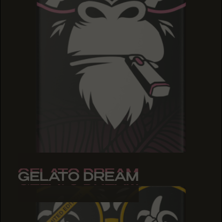
GELATO DREAM
GELATO DREAM
GELATO DREAM