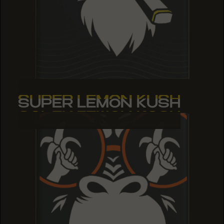
SUPER LEMON KUSH
SUPER LEMON KUSH
SUPER LEMON KUSH