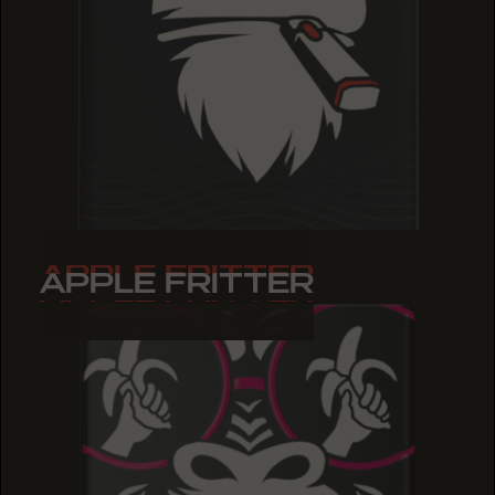
APPLE FRITTER
APPLE FRITTER
APPLE FRITTER