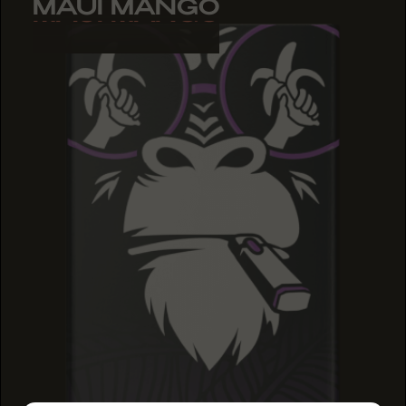
MAUI MANGO
MAUI MANGO
MAUI MANGO