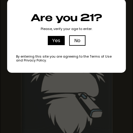
GRAPE RUNTZ
Are you 21?
GRAPE RUNTZ
GRAPE RUNTZ
Please, verify your age to enter.
Yes
No
By entering this site you are agreeing to the Terms of Use
and Privacy Policy.