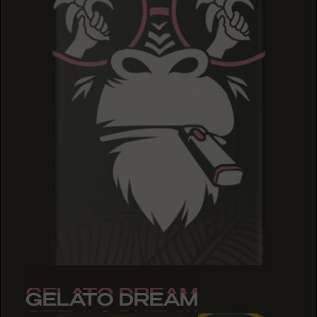
GELATO DREAM
GELATO DREAM
GELATO DREAM