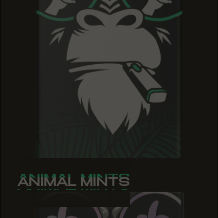
ANIMAL MINTS
ANIMAL MINTS
ANIMAL MINTS