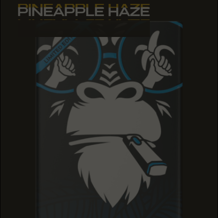
PINEAPPLE HAZE
PINEAPPLE HAZE
PINEAPPLE HAZE