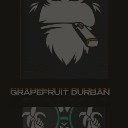
GRAPEFRUIT DURBAN
GRAPEFRUIT DURBAN
GRAPEFRUIT DURBAN