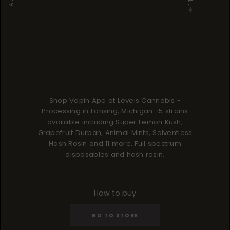
Shop Vapin Ape at Levels Cannabis -
Processing in Lansing, Michigan. 15 strains
available including Super Lemon Kush,
Grapefruit Durban, Animal Mints, Solventless
Hash Rosin and 11 more. Full spectrum
disposables and hash rosin.
How to buy
GO TO STORE