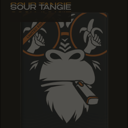
SOUR TANGIE
SOUR TANGIE
SOUR TANGIE