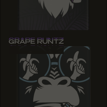
GRAPE RUNTZ
GRAPE RUNTZ
GRAPE RUNTZ