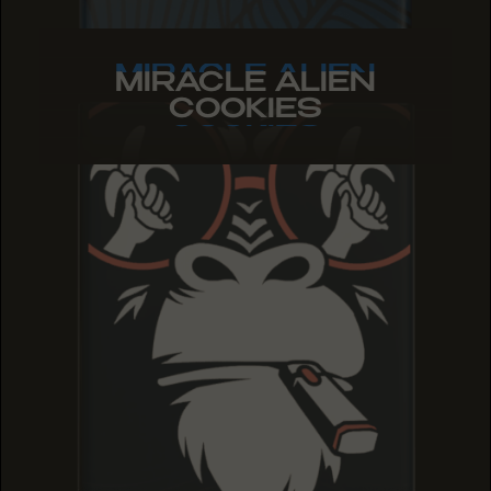
MIRACLE ALIEN
MIRACLE ALIEN
MIRACLE ALIEN
COOKIES
COOKIES
COOKIES