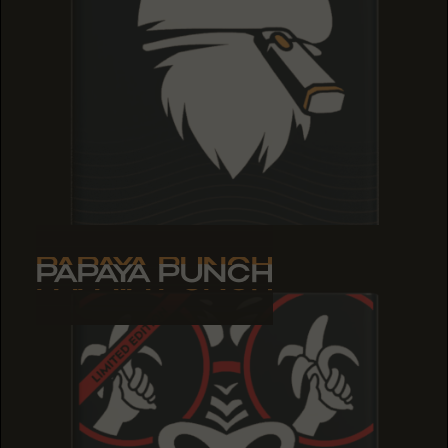
PAPAYA PUNCH
PAPAYA PUNCH
PAPAYA PUNCH