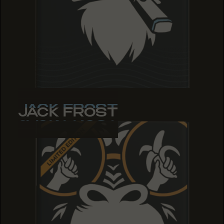
JACK FROST
JACK FROST
JACK FROST