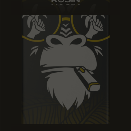
ROSIN
ROSIN