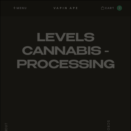
MENU
0
VAPIN APE
CART
LEVELS
CANNABIS -
PROCESSING
SCROLL
ABOUT