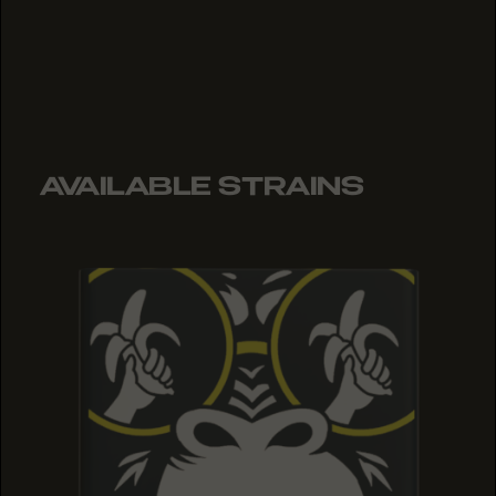
AVAILABLE STRAINS