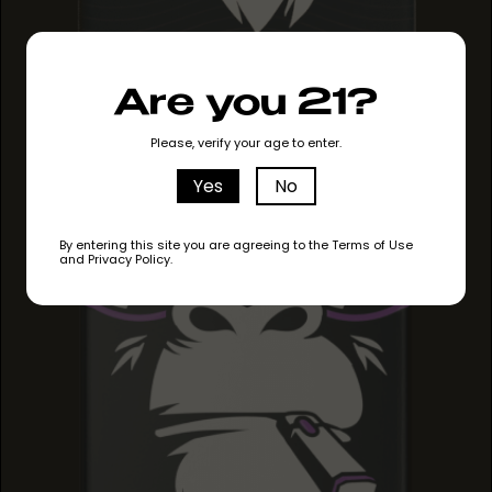
Are you 21?
MAUI MANGO
MAUI MANGO
Please, verify your age to enter.
MAUI MANGO
Yes
No
By entering this site you are agreeing to the Terms of Use
and Privacy Policy.