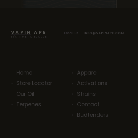
TROPICANA COOKIES
TROPICANA COOKIES
TROPICANA COOKIES
VAPIN APE
Email us
INFO@VAPINAPE.COM
IT'S TIME TO EVOLVE
Home
Apparel
Store Locator
Activations
Our Oil
Strains
Terpenes
Contact
Budtenders