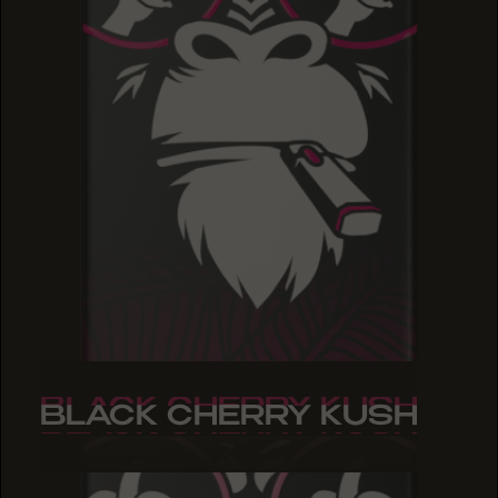
BLACK CHERRY KUSH
BLACK CHERRY KUSH
BLACK CHERRY KUSH