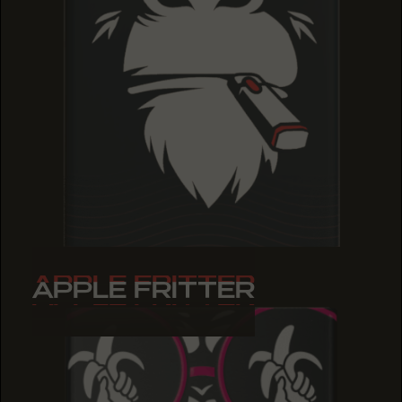
APPLE FRITTER
APPLE FRITTER
APPLE FRITTER