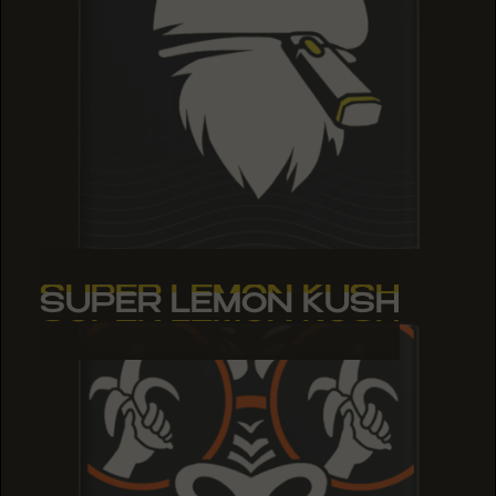
SUPER LEMON KUSH
SUPER LEMON KUSH
SUPER LEMON KUSH