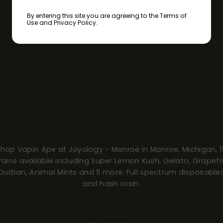
By entering this site you are agreeing to the Terms of
Use and Privacy Policy.
Shop Vapin Ape at Joyology - Monroe in Monroe, Michigan. 1
rains available including Super Lemon Kush, Gelato, Grapefr
Durban, Animal Mints and 11 more. Full spectrum disposable
and hash rosin.