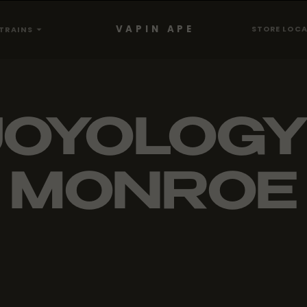
VAPIN APE
STORE LOC
TRAINS
JOYOLOGY 
MONROE