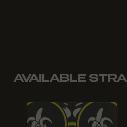
AVAILABLE STRA