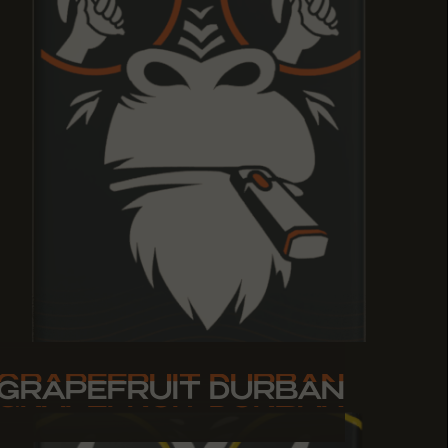
GRAPEFRUIT DURBAN
GRAPEFRUIT DURBAN
GRAPEFRUIT DURBAN