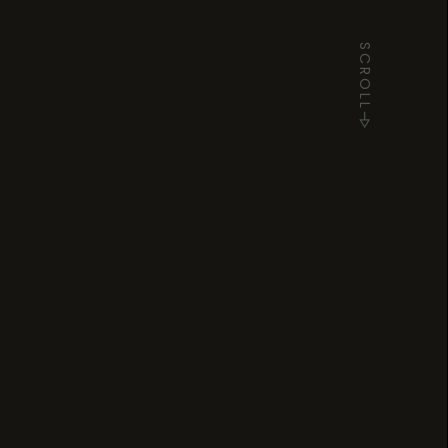
SCROLL