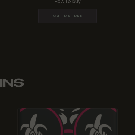
How to buy
GO TO STORE
INS