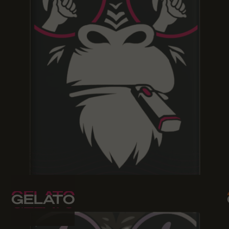
GELATO
GELATO
GELATO