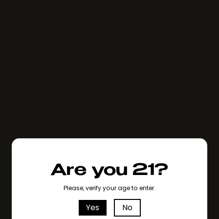
Are you 21?
Please, verify your age to enter.
Yes
No