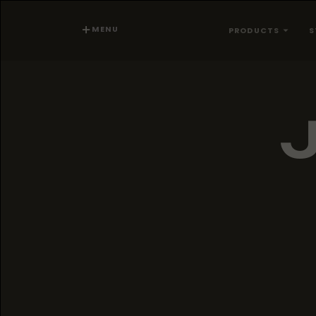
MENU
PRODUCTS
S