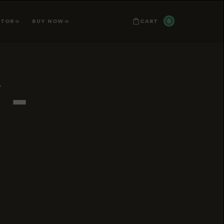
0
CART
ATOR
BUY NOW
-