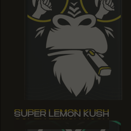
SUPER LEMON KUSH
SUPER LEMON KUSH
SUPER LEMON KUSH