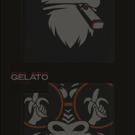
GELATO
GELATO
GELATO