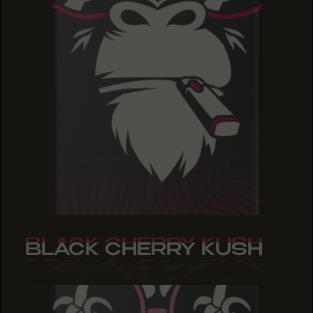
BLACK CHERRY KUSH
BLACK CHERRY KUSH
BLACK CHERRY KUSH