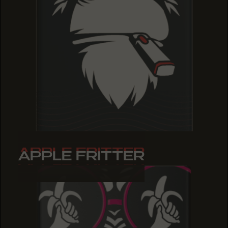
APPLE FRITTER
APPLE FRITTER
APPLE FRITTER