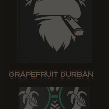
GRAPEFRUIT DURBAN
GRAPEFRUIT DURBAN
GRAPEFRUIT DURBAN