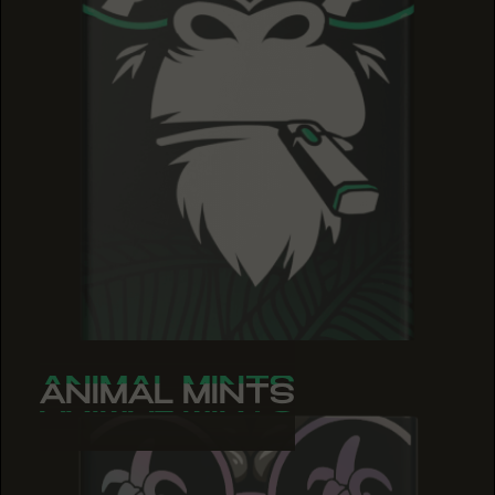
ANIMAL MINTS
ANIMAL MINTS
ANIMAL MINTS