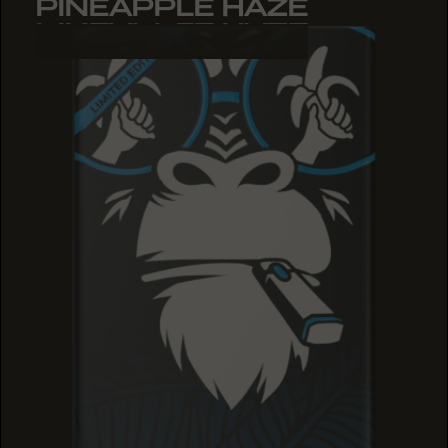
PINEAPPLE HAZE
PINEAPPLE HAZE
PINEAPPLE HAZE