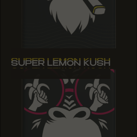
SUPER LEMON KUSH
SUPER LEMON KUSH
SUPER LEMON KUSH