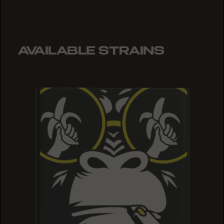
AVAILABLE STRAINS