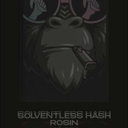
SOLVENTLESS HASH
SOLVENTLESS HASH
SOLVENTLESS HASH
ROSIN
ROSIN
ROSIN