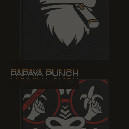
PAPAYA PUNCH
PAPAYA PUNCH
PAPAYA PUNCH