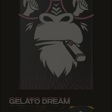
GELATO DREAM
GELATO DREAM
GELATO DREAM