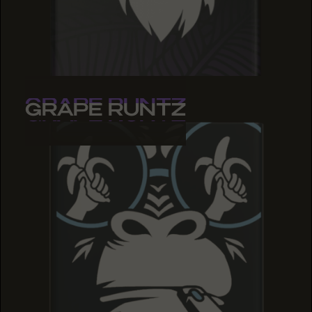
GRAPE RUNTZ
GRAPE RUNTZ
GRAPE RUNTZ