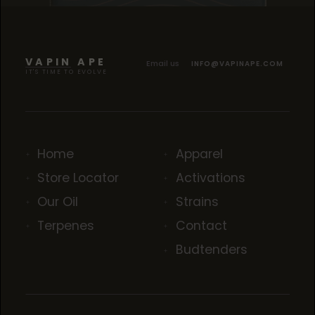
TROPICANA COOKIES
TROPICANA COOKIES
TROPICANA COOKIES
VAPIN APE
Email us
INFO@VAPINAPE.COM
IT'S TIME TO EVOLVE
Home
Apparel
Store Locator
Activations
Our Oil
Strains
Terpenes
Contact
Budtenders