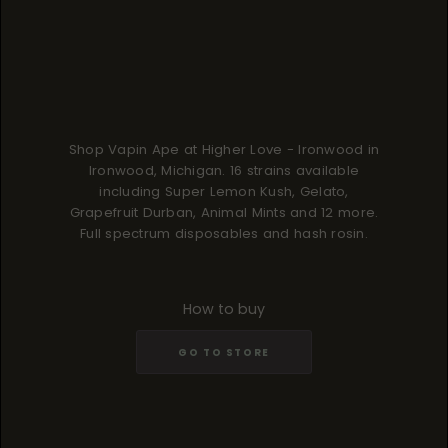
Shop Vapin Ape at Higher Love - Ironwood in
Ironwood, Michigan. 16 strains available
including Super Lemon Kush, Gelato,
Grapefruit Durban, Animal Mints and 12 more.
Full spectrum disposables and hash rosin.
How to buy
GO TO STORE