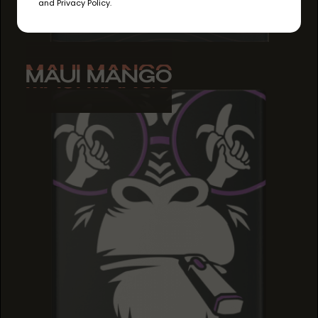
and Privacy Policy.
MAUI MANGO
MAUI MANGO
MAUI MANGO