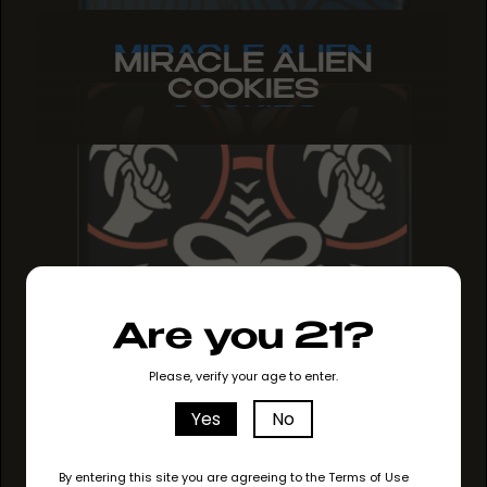
MIRACLE ALIEN
MIRACLE ALIEN
MIRACLE ALIEN
COOKIES
COOKIES
COOKIES
Are you 21?
Please, verify your age to enter.
Yes
No
By entering this site you are agreeing to the Terms of Use