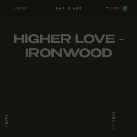
MENU
0
VAPIN APE
CART
HIGHER LOVE -
IRONWOOD
SCROLL
ABOUT