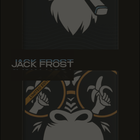
JACK FROST
JACK FROST
JACK FROST