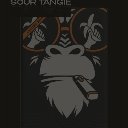
SOUR TANGIE
SOUR TANGIE
SOUR TANGIE