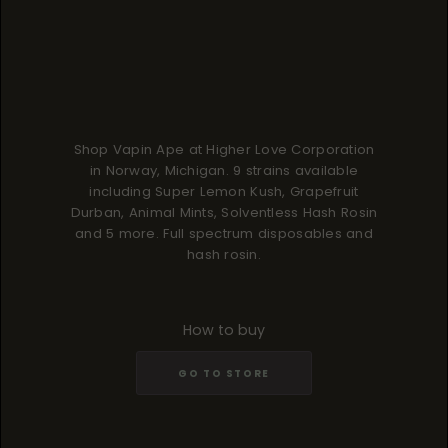
Shop Vapin Ape at Higher Love Corporation
in Norway, Michigan. 9 strains available
including Super Lemon Kush, Grapefruit
Durban, Animal Mints, Solventless Hash Rosin
and 5 more. Full spectrum disposables and
hash rosin.
How to buy
GO TO STORE