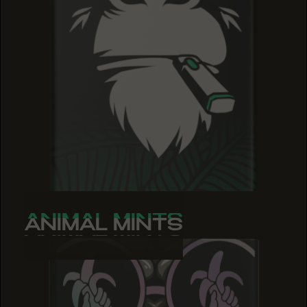
ANIMAL MINTS
ANIMAL MINTS
ANIMAL MINTS