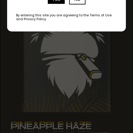
By entering this site you are agreeing to the Terms of Use
and Privacy Policy.
PINEAPPLE HAZE
PINEAPPLE HAZE
PINEAPPLE HAZE