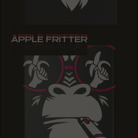
APPLE FRITTER
APPLE FRITTER
APPLE FRITTER