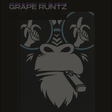
GRAPE RUNTZ
GRAPE RUNTZ
GRAPE RUNTZ