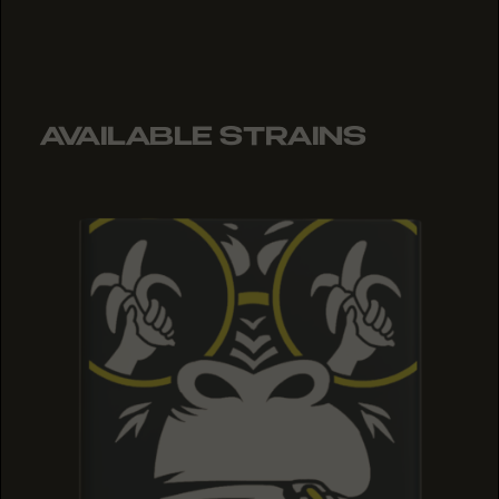
AVAILABLE STRAINS