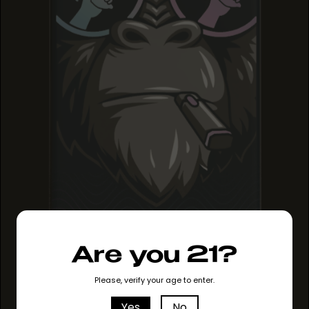
Are you 21?
SOLVENTLESS HASH
SOLVENTLESS HASH
SOLVENTLESS HASH
ROSIN
ROSIN
Please, verify your age to enter.
ROSIN
Yes
No