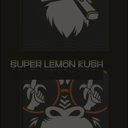
SUPER LEMON KUSH
SUPER LEMON KUSH
SUPER LEMON KUSH