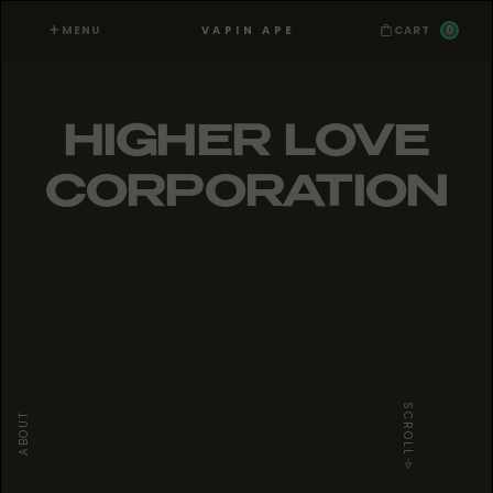
MENU
0
VAPIN APE
CART
HIGHER LOVE
CORPORATION
SCROLL
ABOUT