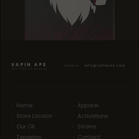
BLACK CHERRY KUSH
BLACK CHERRY KUSH
BLACK CHERRY KUSH
VAPIN APE
Email us
INFO@VAPINAPE.COM
IT'S TIME TO EVOLVE
Home
Apparel
Store Locator
Activations
Our Oil
Strains
Terpenes
Contact