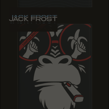
JACK FROST
JACK FROST
JACK FROST