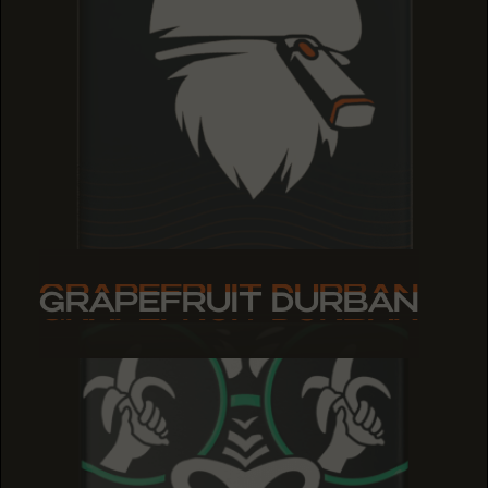
GRAPEFRUIT DURBAN
GRAPEFRUIT DURBAN
GRAPEFRUIT DURBAN