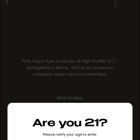
Find Vapin Ape products at High Profile (IL) -
Springfield in Illinois. Visit us for premium
cannabis vapes and concentrates.
How to buy
GO TO STORE
Are you 21?
Please, verify your age to enter.