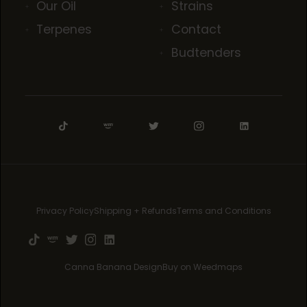
Our Oil
Strains
Terpenes
Contact
Budtenders
Privacy Policy
Shipping + Refunds
Terms and Conditions
Canna Banana Design
Buy on Weedmaps