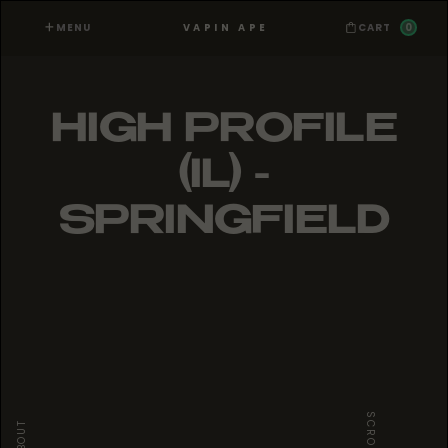
MENU
0
VAPIN APE
CART
HIGH PROFILE
(IL) -
SPRINGFIELD
SCROLL
ABOUT