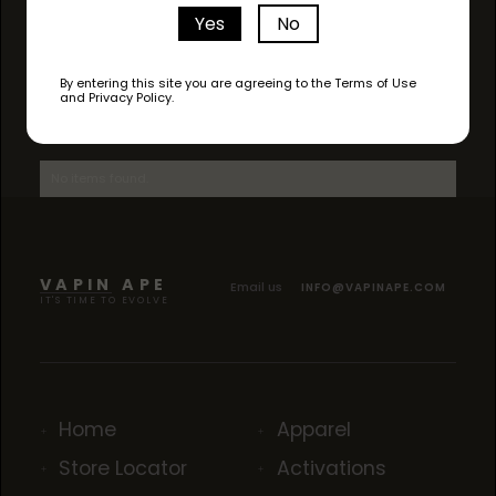
Yes
No
By entering this site you are agreeing to the Terms of Use
and Privacy Policy.
AVAILABLE STRAINS
No items found.
VAPIN APE
Email us
INFO@VAPINAPE.COM
IT'S TIME TO EVOLVE
Home
Apparel
Store Locator
Activations