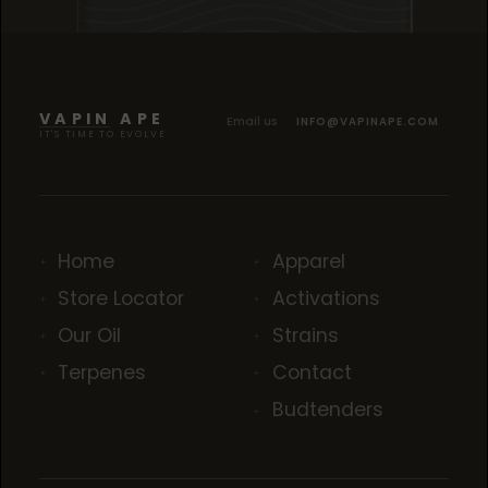
TROPICANA COOKIES
TROPICANA COOKIES
TROPICANA COOKIES
VAPIN APE
Email us
INFO@VAPINAPE.COM
IT'S TIME TO EVOLVE
Home
Apparel
Store Locator
Activations
Our Oil
Strains
Terpenes
Contact
Budtenders