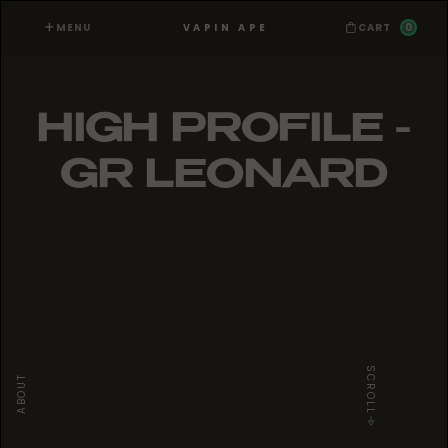
MENU
0
VAPIN APE
CART
HIGH PROFILE -
GR LEONARD
SCROLL
ABOUT