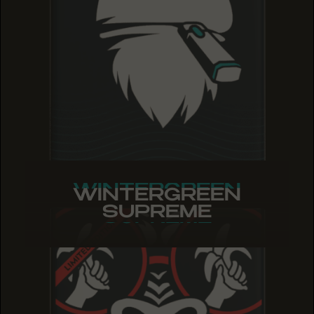
WINTERGREEN
WINTERGREEN
WINTERGREEN
SUPREME
SUPREME
SUPREME