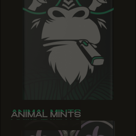
ANIMAL MINTS
ANIMAL MINTS
ANIMAL MINTS