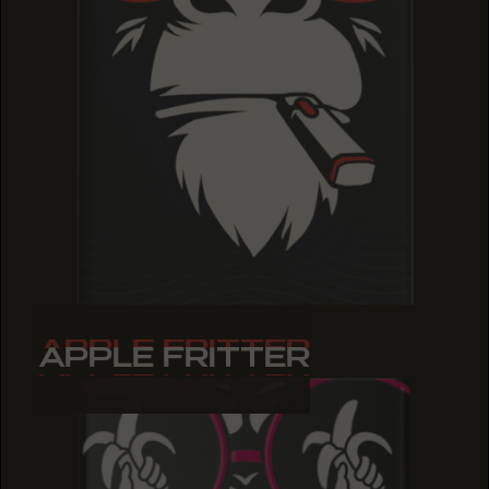
APPLE FRITTER
APPLE FRITTER
APPLE FRITTER