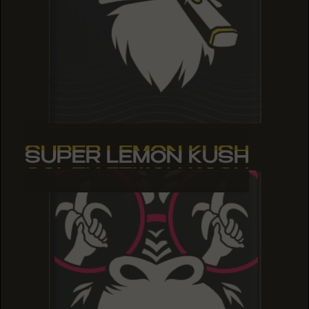
SUPER LEMON KUSH
SUPER LEMON KUSH
SUPER LEMON KUSH