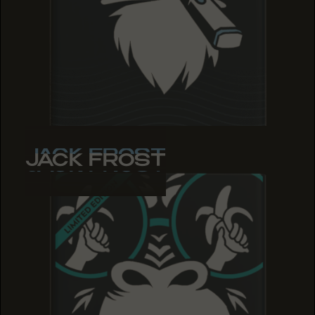
JACK FROST
JACK FROST
JACK FROST