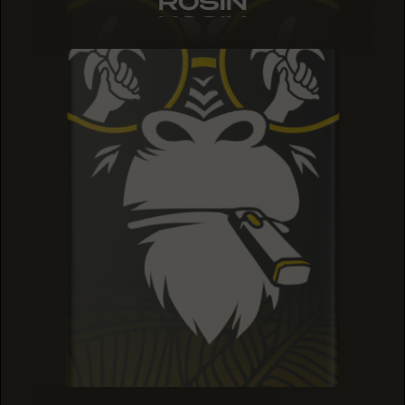
ROSIN
ROSIN