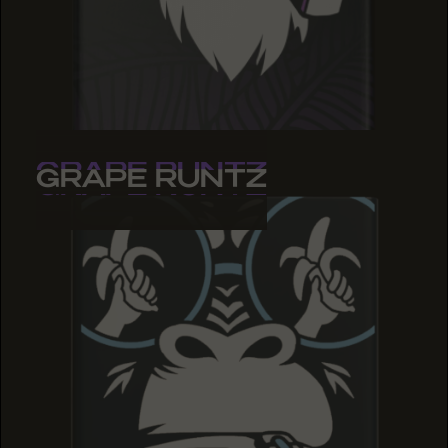
GRAPE RUNTZ
GRAPE RUNTZ
GRAPE RUNTZ