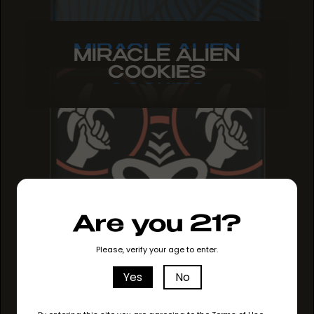
MIRACLE ALIEN
MIRACLE ALIEN
MIRACLE ALIEN
COOKIES
COOKIES
COOKIES
Are you 21?
Please, verify your age to enter.
Yes
No