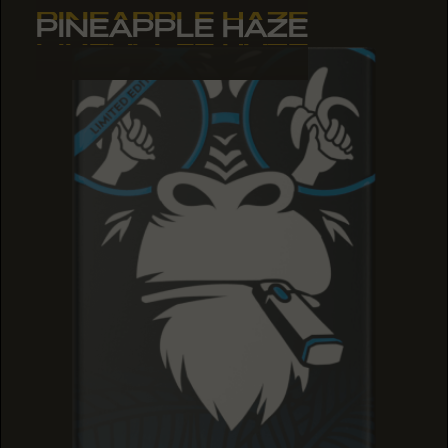
PINEAPPLE HAZE
PINEAPPLE HAZE
PINEAPPLE HAZE