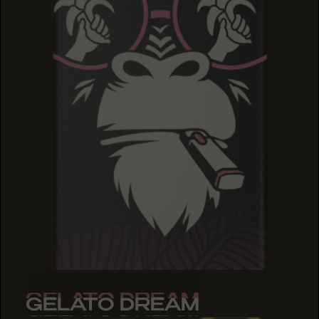
GELATO DREAM
GELATO DREAM
GELATO DREAM