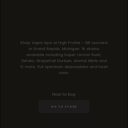
Shop Vapin Ape at High Profile - GR Leonard
in Grand Rapids, Michigan. 16 strains
available including Super Lemon Kush,
Gelato, Grapefruit Durban, Animal Mints and
12 more. Full spectrum disposables and hash
rosin.
How to buy
GO TO STORE