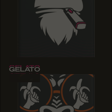
GELATO
GELATO
GELATO