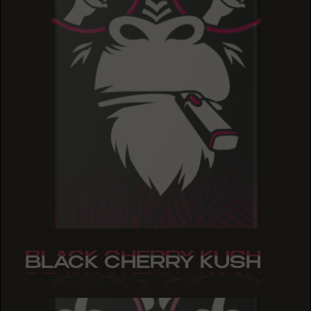
BLACK CHERRY KUSH
BLACK CHERRY KUSH
BLACK CHERRY KUSH