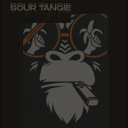
SOUR TANGIE
SOUR TANGIE
SOUR TANGIE