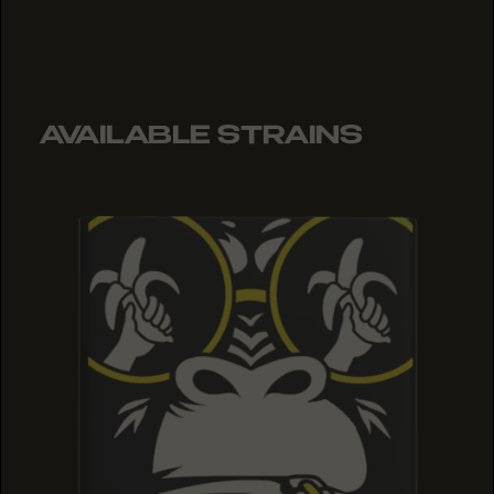
AVAILABLE STRAINS