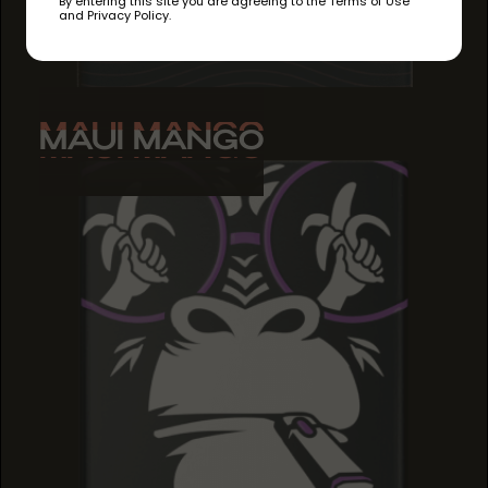
By entering this site you are agreeing to the Terms of Use
and Privacy Policy.
MAUI MANGO
MAUI MANGO
MAUI MANGO