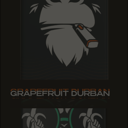
GRAPEFRUIT DURBAN
GRAPEFRUIT DURBAN
GRAPEFRUIT DURBAN