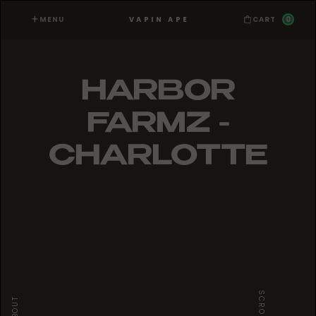
MENU
0
VAPIN APE
CART
HARBOR
FARMZ -
CHARLOTTE
SCROLL
ABOUT