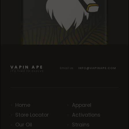
SOUR TANGIE
SOUR TANGIE
SOUR TANGIE
VAPIN APE
Email us
INFO@VAPINAPE.COM
IT'S TIME TO EVOLVE
Home
Apparel
Store Locator
Activations
Our Oil
Strains