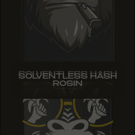
SOLVENTLESS HASH
SOLVENTLESS HASH
SOLVENTLESS HASH
ROSIN
ROSIN
ROSIN