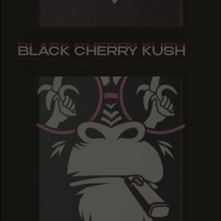
BLACK CHERRY KUSH
BLACK CHERRY KUSH
BLACK CHERRY KUSH