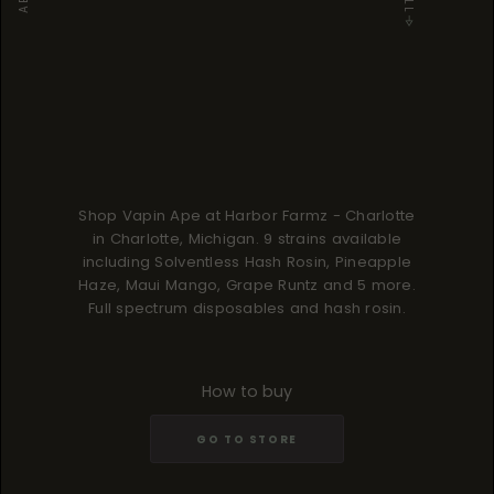
Shop Vapin Ape at Harbor Farmz - Charlotte
in Charlotte, Michigan. 9 strains available
including Solventless Hash Rosin, Pineapple
Haze, Maui Mango, Grape Runtz and 5 more.
Full spectrum disposables and hash rosin.
How to buy
GO TO STORE