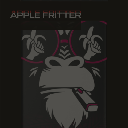
APPLE FRITTER
APPLE FRITTER
APPLE FRITTER