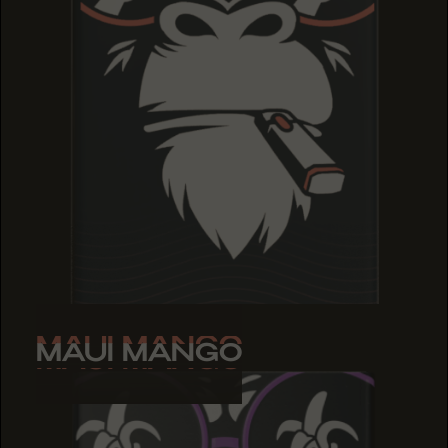
MAUI MANGO
MAUI MANGO
MAUI MANGO