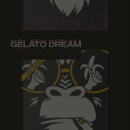
GELATO DREAM
GELATO DREAM
GELATO DREAM