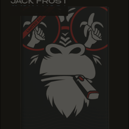
JACK FROST
JACK FROST