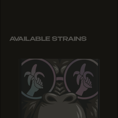
AVAILABLE STRAINS