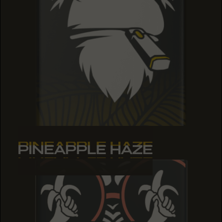
PINEAPPLE HAZE
PINEAPPLE HAZE
PINEAPPLE HAZE