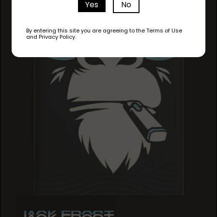
Yes
No
By entering this site you are agreeing to the Terms of Use
and Privacy Policy.
JACK FROST