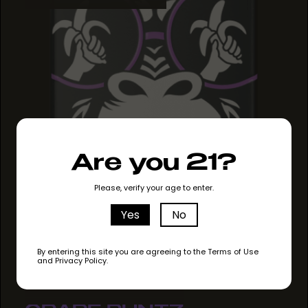
Are you 21?
Please, verify your age to enter.
Yes
No
By entering this site you are agreeing to the Terms of Use
and Privacy Policy.