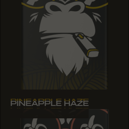
PINEAPPLE HAZE
PINEAPPLE HAZE
PINEAPPLE HAZE