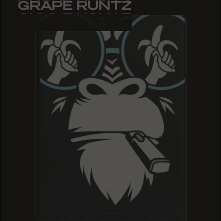
GRAPE RUNTZ
GRAPE RUNTZ
GRAPE RUNTZ