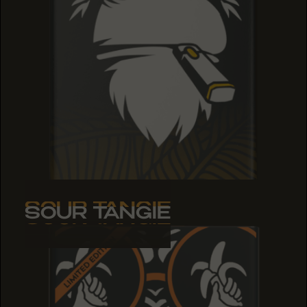
SOUR TANGIE
SOUR TANGIE
SOUR TANGIE