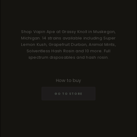
Shop Vapin Ape at Grassy Knoll in Muskegon,
Michigan. 14 strains available including Super
Lemon Kush, Grapefruit Durban, Animal Mints,
Solventless Hash Rosin and 10 more. Full
spectrum disposables and hash rosin.
How to buy
GO TO STORE