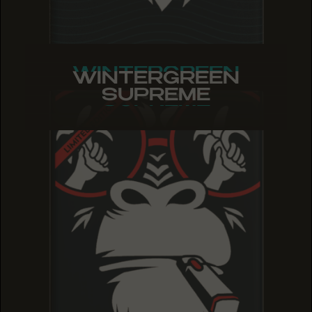
WINTERGREEN
WINTERGREEN
WINTERGREEN
SUPREME
SUPREME
SUPREME