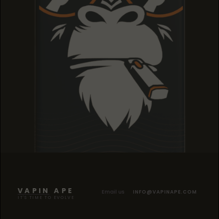
TROPICANA COOKIES
TROPICANA COOKIES
TROPICANA COOKIES
VAPIN APE
Email us
INFO@VAPINAPE.COM
IT'S TIME TO EVOLVE