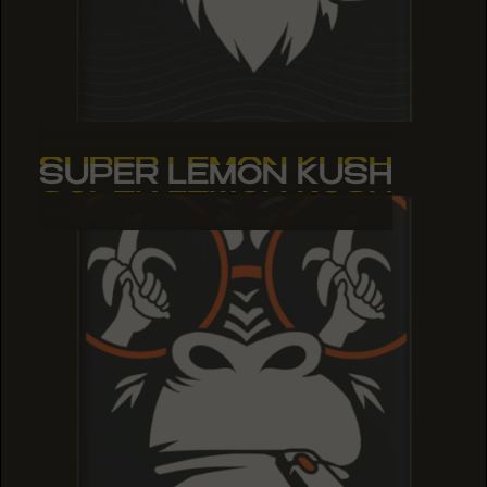
SUPER LEMON KUSH
SUPER LEMON KUSH
SUPER LEMON KUSH