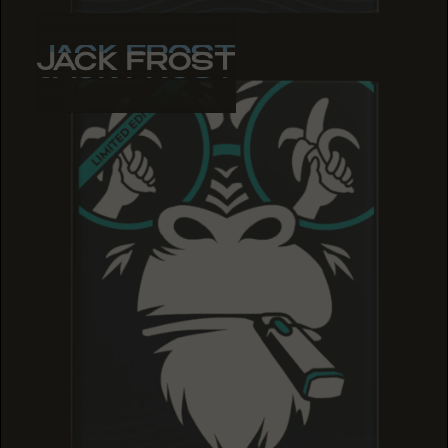
JACK FROST
JACK FROST
JACK FROST