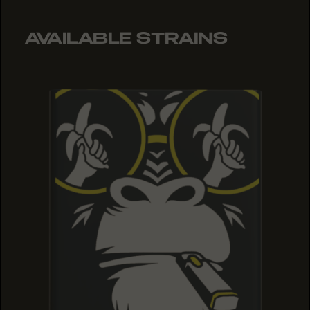
AVAILABLE STRAINS