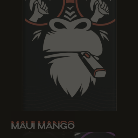
MAUI MANGO
MAUI MANGO
MAUI MANGO