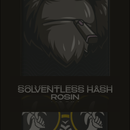
SOLVENTLESS HASH
SOLVENTLESS HASH
SOLVENTLESS HASH
ROSIN
ROSIN
ROSIN