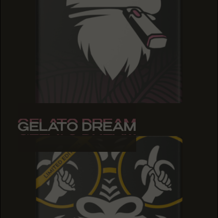
GELATO DREAM
GELATO DREAM
GELATO DREAM