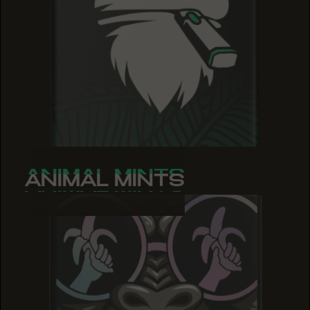
ANIMAL MINTS
ANIMAL MINTS
ANIMAL MINTS