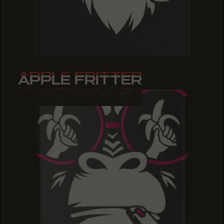
APPLE FRITTER
APPLE FRITTER
APPLE FRITTER