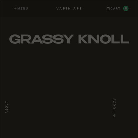
MENU
0
VAPIN APE
CART
GRASSY KNOLL
SCROLL
ABOUT