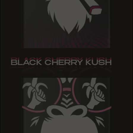
BLACK CHERRY KUSH
BLACK CHERRY KUSH
BLACK CHERRY KUSH