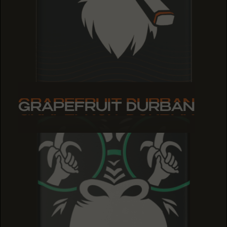
GRAPEFRUIT DURBAN
GRAPEFRUIT DURBAN
GRAPEFRUIT DURBAN