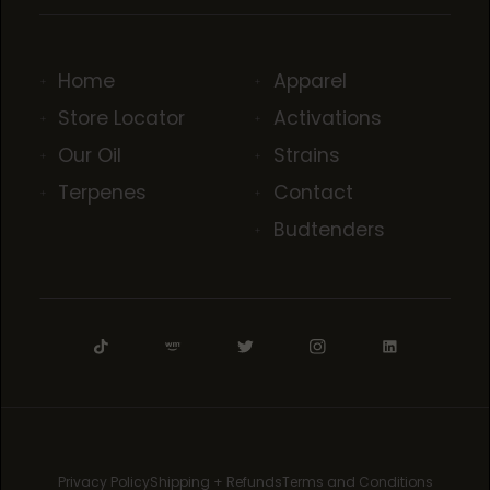
Home
Apparel
Store Locator
Activations
Our Oil
Strains
Terpenes
Contact
Budtenders
Privacy Policy
Shipping + Refunds
Terms and Conditions