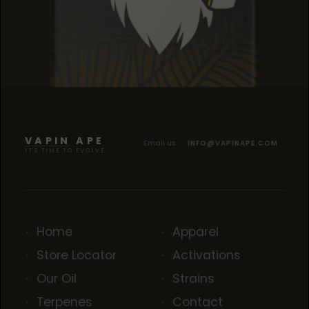
SOUR TANGIE
SOUR TANGIE
SOUR TANGIE
VAPIN APE
Email us
INFO@VAPINAPE.COM
IT'S TIME TO EVOLVE
Home
Apparel
Store Locator
Activations
Our Oil
Strains
Terpenes
Contact