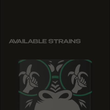
AVAILABLE STRAINS