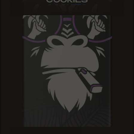
COOKIES
COOKIES