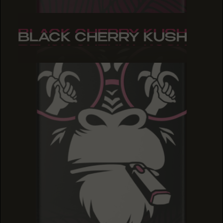
BLACK CHERRY KUSH
BLACK CHERRY KUSH
BLACK CHERRY KUSH