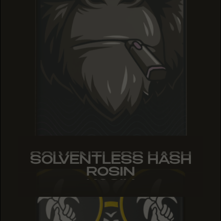
SOLVENTLESS HASH
SOLVENTLESS HASH
SOLVENTLESS HASH
ROSIN
ROSIN
ROSIN