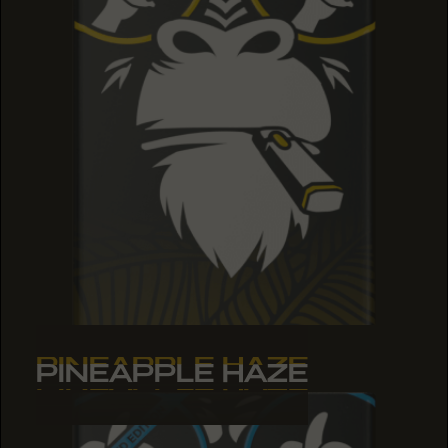
PINEAPPLE HAZE
PINEAPPLE HAZE
PINEAPPLE HAZE