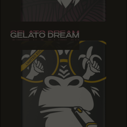
GELATO DREAM
GELATO DREAM
GELATO DREAM