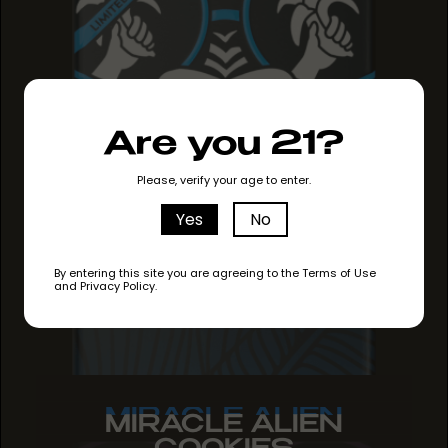
Are you 21?
Please, verify your age to enter.
Yes
No
By entering this site you are agreeing to the Terms of Use
and Privacy Policy.
MIRACLE ALIEN
MIRACLE ALIEN
MIRACLE ALIEN
COOKIES