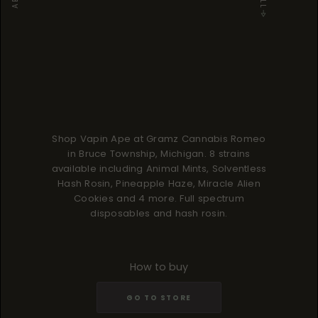
Shop Vapin Ape at Gramz Cannabis Romeo
in Bruce Township, Michigan. 8 strains
available including Animal Mints, Solventless
Hash Rosin, Pineapple Haze, Miracle Alien
Cookies and 4 more. Full spectrum
disposables and hash rosin.
How to buy
GO TO STORE