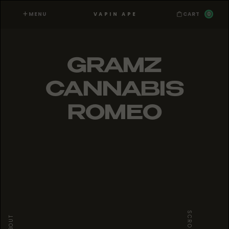
MENU
0
VAPIN APE
CART
GRAMZ
CANNABIS
ROMEO
SCROLL
ABOUT