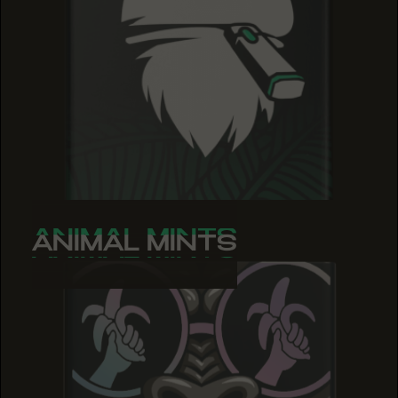
ANIMAL MINTS
ANIMAL MINTS
ANIMAL MINTS