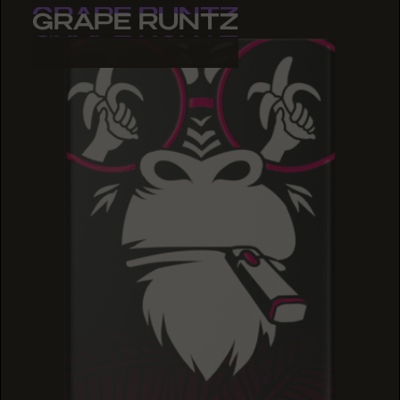
GRAPE RUNTZ
GRAPE RUNTZ
GRAPE RUNTZ