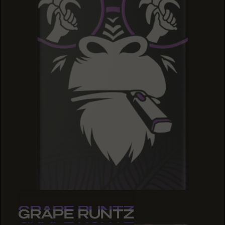
GRAPE RUNTZ
GRAPE RUNTZ
GRAPE RUNTZ