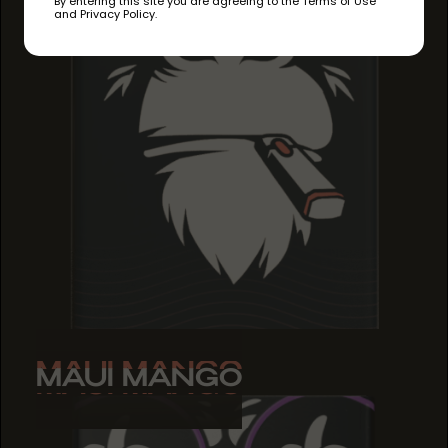
By entering this site you are agreeing to the Terms of Use
and Privacy Policy.
MAUI MANGO
MAUI MANGO
MAUI MANGO