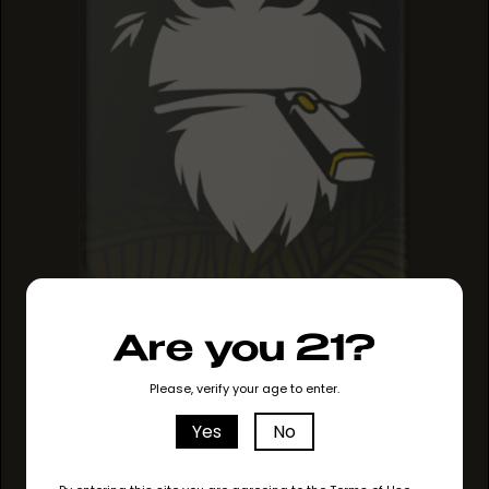
Are you 21?
PINEAPPLE HAZE
PINEAPPLE HAZE
PINEAPPLE HAZE
Please, verify your age to enter.
Yes
No