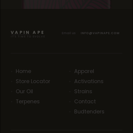
BLACK CHERRY KUSH
BLACK CHERRY KUSH
BLACK CHERRY KUSH
VAPIN APE
Email us
INFO@VAPINAPE.COM
IT'S TIME TO EVOLVE
Home
Apparel
Store Locator
Activations
Our Oil
Strains
Terpenes
Contact
Budtenders