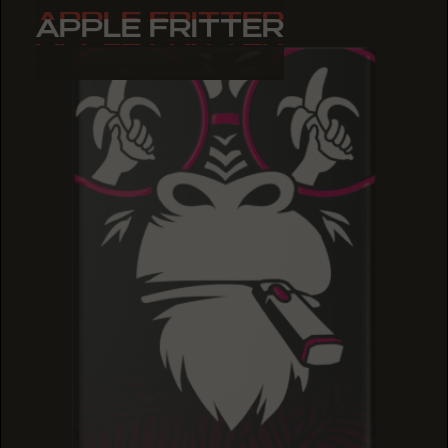
APPLE FRITTER
APPLE FRITTER
APPLE FRITTER