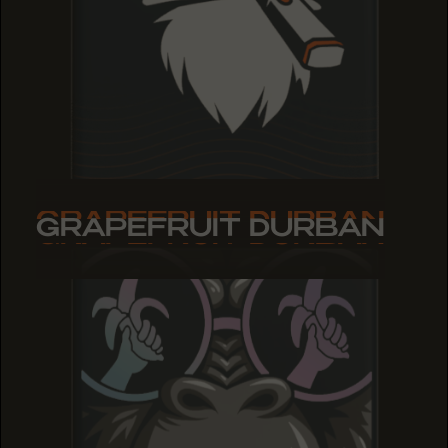
GRAPEFRUIT DURBAN
GRAPEFRUIT DURBAN
GRAPEFRUIT DURBAN