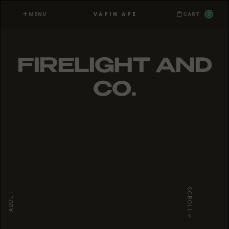
MENU
0
VAPIN APE
CART
FIRELIGHT AND
CO.
SCROLL
ABOUT