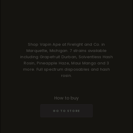
Shop Vapin Ape at Firelight and Co. in
Marquette, Michigan. 7 strains available
including Grapefruit Durban, Solventless Hash
Rosin, Pineapple Haze, Maui Mango and 3
more. Full spectrum disposables and hash
rosin.
How to buy
GO TO STORE