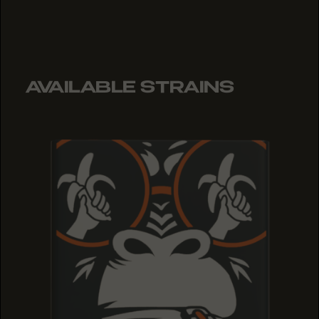
AVAILABLE STRAINS