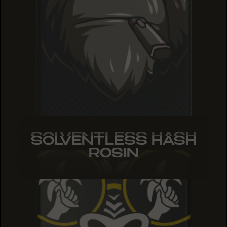
SOLVENTLESS HASH
SOLVENTLESS HASH
SOLVENTLESS HASH
ROSIN
ROSIN
ROSIN