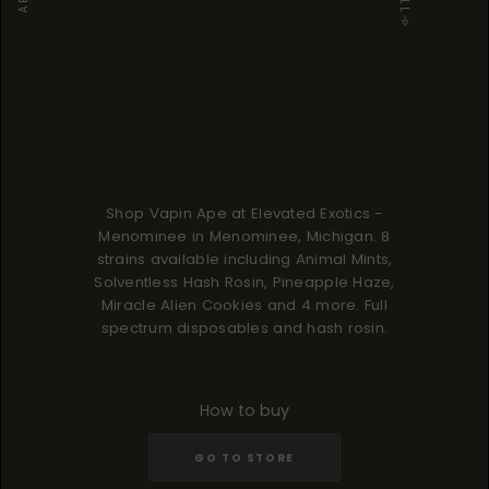
Shop Vapin Ape at Elevated Exotics -
Menominee in Menominee, Michigan. 8
strains available including Animal Mints,
Solventless Hash Rosin, Pineapple Haze,
Miracle Alien Cookies and 4 more. Full
spectrum disposables and hash rosin.
How to buy
GO TO STORE