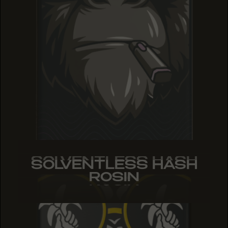
SOLVENTLESS HASH
SOLVENTLESS HASH
SOLVENTLESS HASH
ROSIN
ROSIN
ROSIN