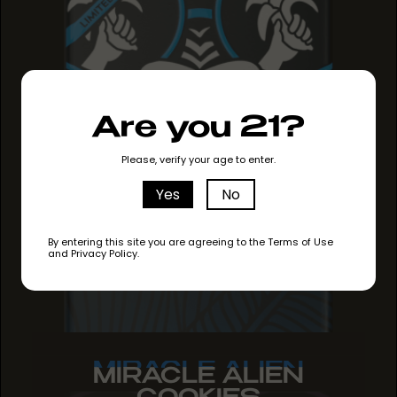
Are you 21?
Please, verify your age to enter.
Yes
No
By entering this site you are agreeing to the Terms of Use
and Privacy Policy.
MIRACLE ALIEN
MIRACLE ALIEN
MIRACLE ALIEN
COOKIES