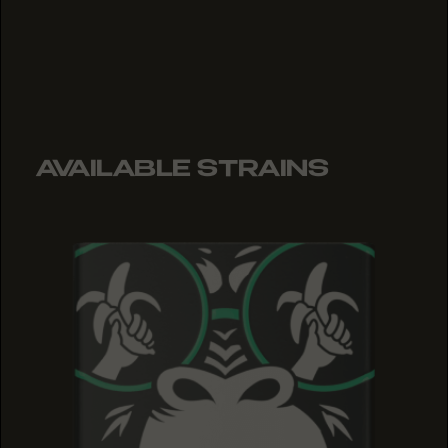
AVAILABLE STRAINS