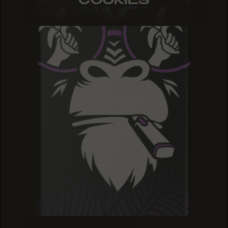
COOKIES
COOKIES