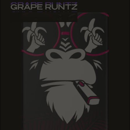
GRAPE RUNTZ
GRAPE RUNTZ
GRAPE RUNTZ