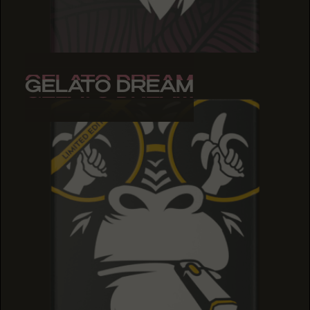
GELATO DREAM
GELATO DREAM
GELATO DREAM