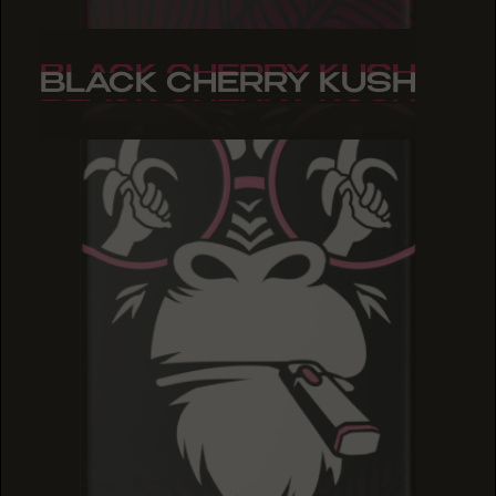
BLACK CHERRY KUSH
BLACK CHERRY KUSH
BLACK CHERRY KUSH