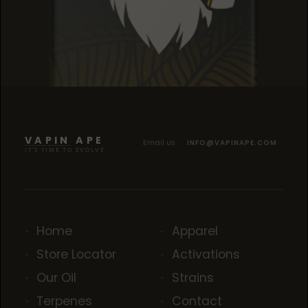
SOUR TANGIE
SOUR TANGIE
SOUR TANGIE
VAPIN APE
Email us
INFO@VAPINAPE.COM
IT'S TIME TO EVOLVE
Home
Apparel
Store Locator
Activations
Our Oil
Strains
Terpenes
Contact