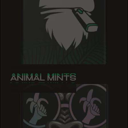
ANIMAL MINTS
ANIMAL MINTS
ANIMAL MINTS