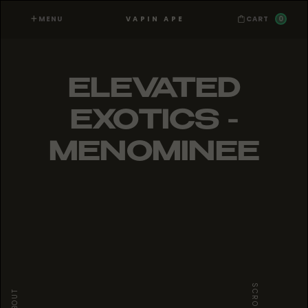
MENU
0
VAPIN APE
CART
ELEVATED
EXOTICS -
MENOMINEE
SCROLL
ABOUT