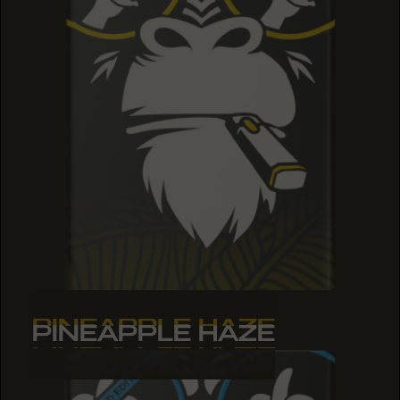
PINEAPPLE HAZE
PINEAPPLE HAZE
PINEAPPLE HAZE