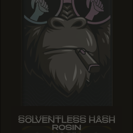
SOLVENTLESS HASH
SOLVENTLESS HASH
SOLVENTLESS HASH
ROSIN
ROSIN
ROSIN