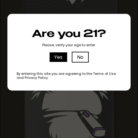
MAUI MANGO
Are you 21?
MAUI MANGO
MAUI MANGO
Please, verify your age to enter.
Yes
No
By entering this site you are agreeing to the Terms of Use
and Privacy Policy.