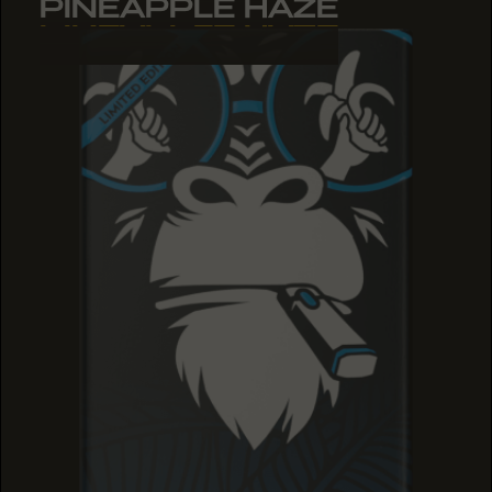
PINEAPPLE HAZE
PINEAPPLE HAZE
PINEAPPLE HAZE