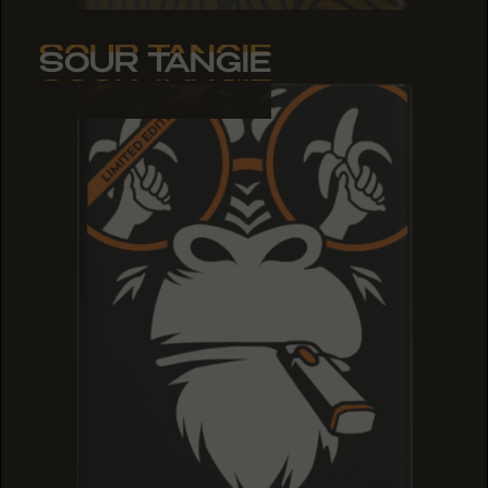
SOUR TANGIE
SOUR TANGIE
SOUR TANGIE