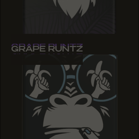
GRAPE RUNTZ
GRAPE RUNTZ
GRAPE RUNTZ