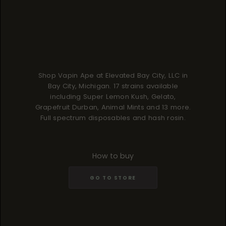
Shop Vapin Ape at Elevated Bay City, LLC in
Bay City, Michigan. 17 strains available
including Super Lemon Kush, Gelato,
Grapefruit Durban, Animal Mints and 13 more.
Full spectrum disposables and hash rosin.
How to buy
GO TO STORE