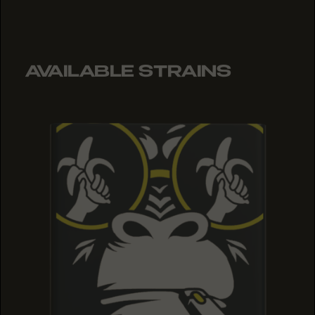
AVAILABLE STRAINS