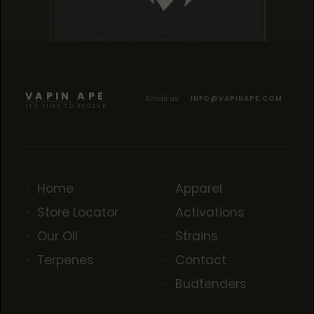
TROPICANA COOKIES
TROPICANA COOKIES
TROPICANA COOKIES
VAPIN APE
Email us
INFO@VAPINAPE.COM
IT'S TIME TO EVOLVE
Home
Apparel
Store Locator
Activations
Our Oil
Strains
Terpenes
Contact
Budtenders