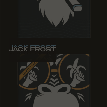
JACK FROST
JACK FROST
JACK FROST