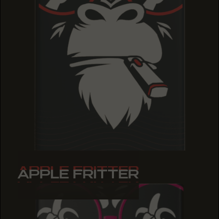
APPLE FRITTER
APPLE FRITTER
APPLE FRITTER