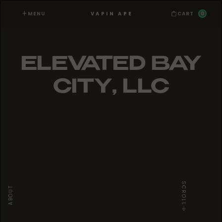
MENU
0
VAPIN APE
CART
ELEVATED BAY
CITY, LLC
SCROLL
ABOUT