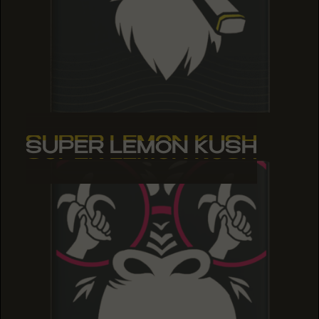
SUPER LEMON KUSH
SUPER LEMON KUSH
SUPER LEMON KUSH