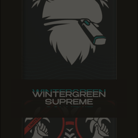
WINTERGREEN
WINTERGREEN
WINTERGREEN
SUPREME
SUPREME
SUPREME