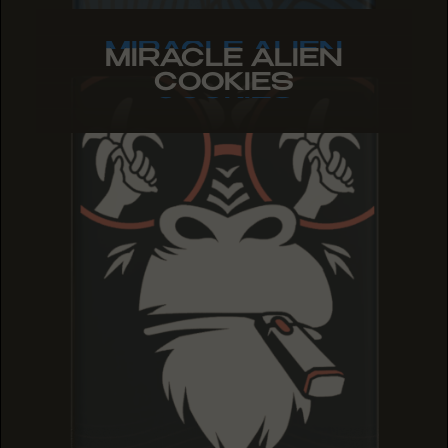
MIRACLE ALIEN
MIRACLE ALIEN
MIRACLE ALIEN
COOKIES
COOKIES
COOKIES