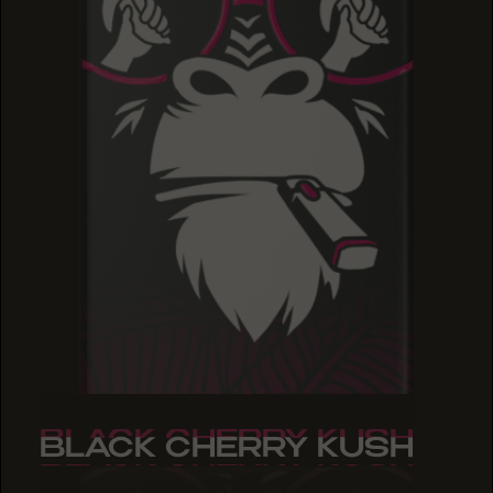
BLACK CHERRY KUSH
BLACK CHERRY KUSH
BLACK CHERRY KUSH