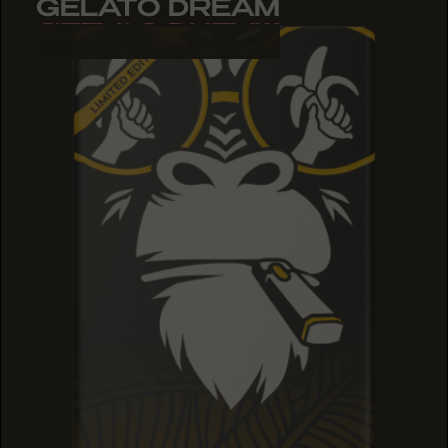
GELATO DREAM
GELATO DREAM
GELATO DREAM