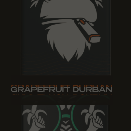
GRAPEFRUIT DURBAN
GRAPEFRUIT DURBAN
GRAPEFRUIT DURBAN