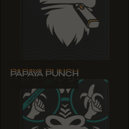
PAPAYA PUNCH
PAPAYA PUNCH
PAPAYA PUNCH