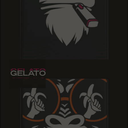
GELATO
GELATO
GELATO