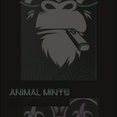
ANIMAL MINTS
ANIMAL MINTS
ANIMAL MINTS